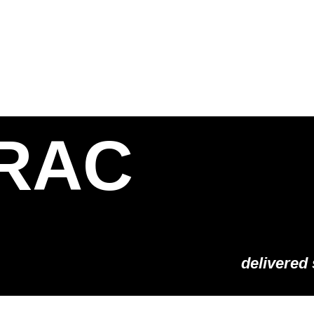
S
SOLUTIONS
SHOP
STORIES
PARTNE
RAC
delivered 