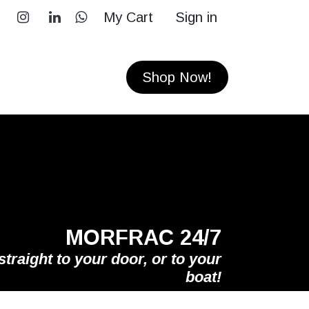
My Cart
Sign in
RS
CONTACT
Shop Now!
MORFRAC 24/7
straight to your door, or to your
boat!