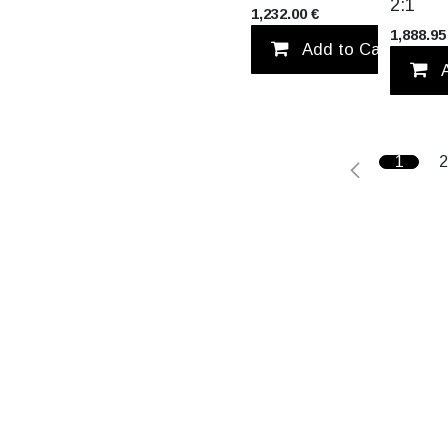
2:1
1,232.00
€
1,888.95
Add to Cart
1
2