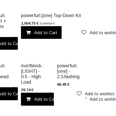
CK!
VALUE PACK!
rl.
powerfurl.[one] Top-Down Kit
it +
1,004.75
€
1,194.50
€
es
Add to Cart
Add to wishli
Add to wishlist
Add to Cart
Add to wishlist
TITANIUM
rl.
morfblock.
powerfurl.
[LIGHT] -
[one] -
head
0.5 - High
2:1/lashing
Load
98.45
€
Add to wishlist
29.74
€
Add to Cart
Add to wishlist
Add to wishlist
Add to Cart
Add to wishli