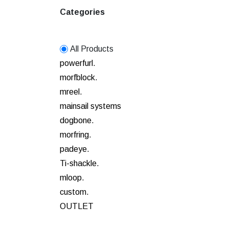
Categories
All Products
powerfurl.
morfblock.
mreel.
mainsail systems
dogbone.
morfring.
padeye.
Ti-shackle.
mloop.
custom.
OUTLET