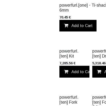
TITANIUM
powerfurl.[one] - Ti-shac
6mm
70.45
€
Add to Cart
TITANIUM
powerfurl.
powerfu
[ten] Kit
[ten] 
7,285.56
€
5,318.46
Add to Cart
powerfurl.
powerfu
[ten] Fork
[ten] F