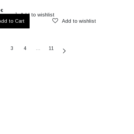
€
Add to wishlist
Add to Cart
Add to wishlist
3
4
…
11