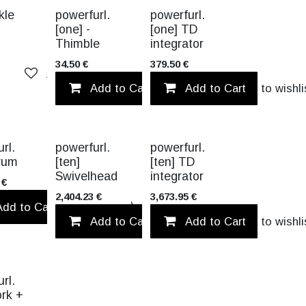
kle
powerfurl.
powerfurl.
[one] -
[one] TD
Thimble
integrator
34.50
€
379.50
€
Add to wishlist
Add to Cart
Add to Cart
Add to wishli
TITANIUM
TITANIUM
rl.
powerfurl.
powerfurl.
Drum
[ten]
[ten] TD
Swivelhead
integrator
€
2,404.23
€
3,673.95
€
Add to Cart
Add to wishlist
Add to wishlist
Add to Cart
Add to Cart
Add to wishli
rl.
ork +