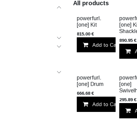
All products
VALUE PA
powerfurl.
powerfu
[one] Kit
[one] K
Shackl
815.00
€
890.95
€
Add to Cart
powerfurl.
powerfu
[one] Drum
[one]
Swivel
666.68
€
295.89
€
Add to Cart