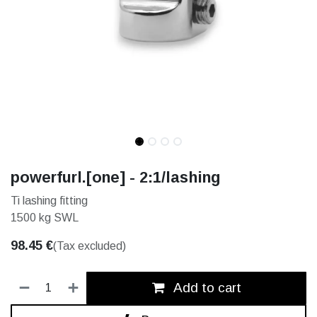
powerfurl.[one] - 2:1/lashing
Ti lashing fitting
1500 kg SWL
98.45
€
(Tax excluded)
Add to cart