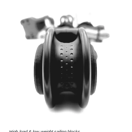
High-load & low-weight sailing blocks