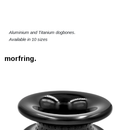
Aluminium and Titanium dogbones.
Available in 10 sizes
morfring.