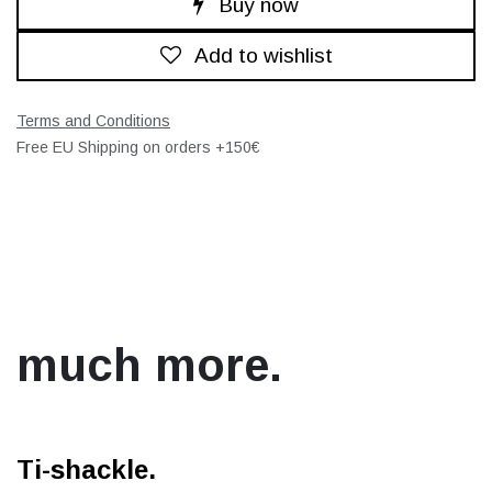
Buy now
Add to wishlist
Terms and Conditions
Free EU Shipping on orders +150€
much more.
Ti-shackle.