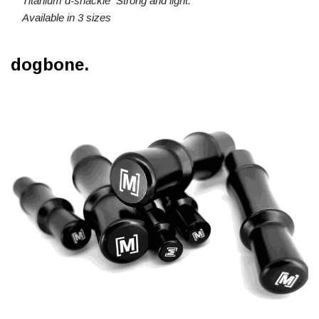
Titanium d-shackle Strong and light.
Available in 3 sizes
dogbone.