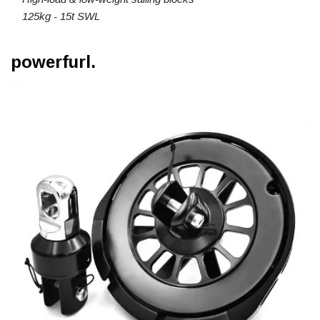
125kg - 15t SWL
powerfurl.