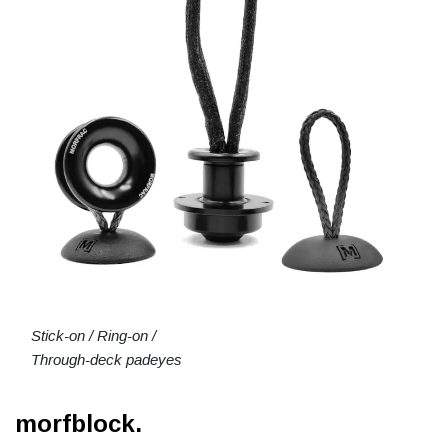
Stick-on / Ring-on /
Through-deck padeyes
morfblock.