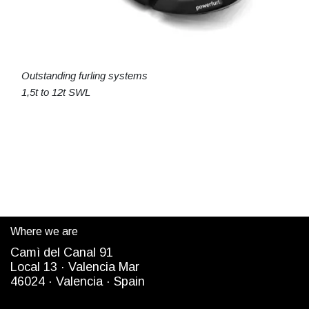
Outstanding furling systems
1,5t to 12t SWL
Where we are
Camì del Canal 91
Local 13 ·
Valencia Mar
4
6024
· Valencia ·
Spain