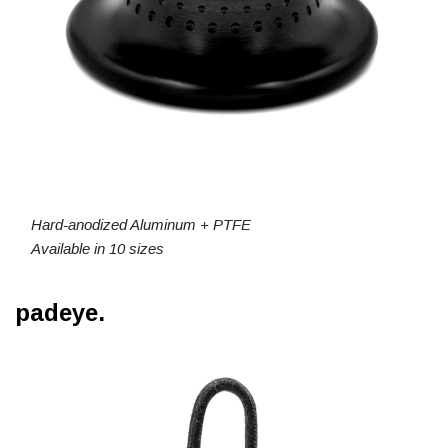
Hard-anodized Aluminum + PTFE
Available in 10 sizes
padeye.