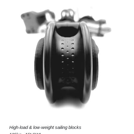
High-load & low-weight sailing blocks