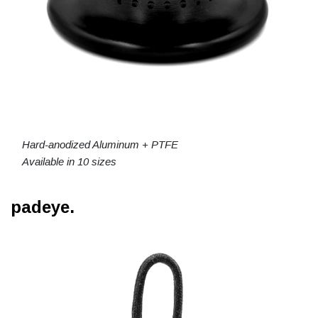
Hard-anodized Aluminum + PTFE
Available in 10 sizes
padeye.