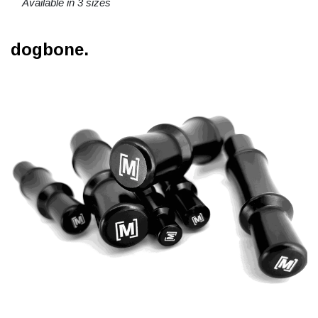
Available in 3 sizes
dogbone.