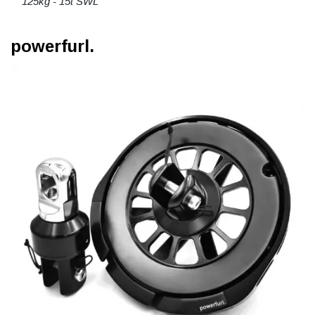
125kg - 15t SWL
powerfurl.