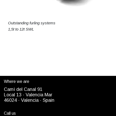
Outstanding furling systems
1,5t to 12t SWL
Where we are
Camì del Canal 91
Local 13 ·
Valencia Mar
4
6024
· Valencia ·
Spain
Call us