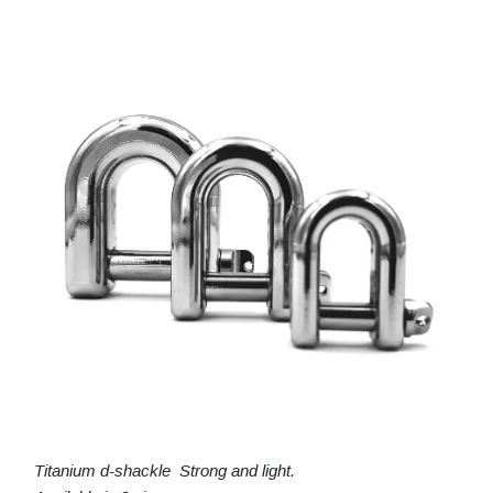
Titanium d-shackle Strong and light.