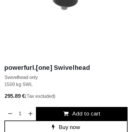
powerfurl.[one] Swivelhead
Swivelhead only
1500 kg SWL
295.89
€
(Tax excluded)
Add to cart
Buy now