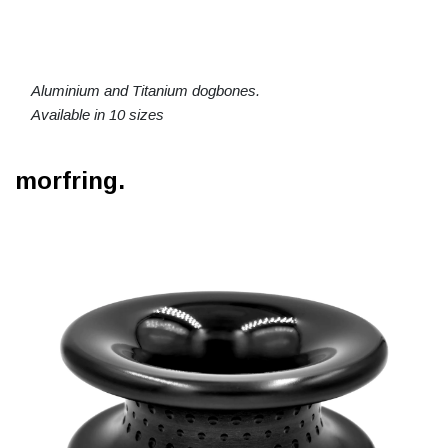
Aluminium and Titanium dogbones.
Available in 10 sizes
morfring.