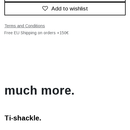
Add to wishlist
Terms and Conditions
Free EU Shipping on orders +150€
much more.
Ti-shackle.