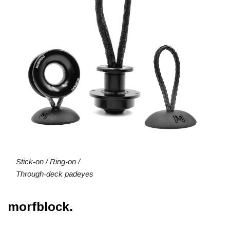
Stick-on / Ring-on /
Through-deck padeyes
morfblock.