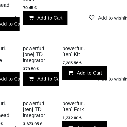
head
70.45
€
Add to wishlist
Add to Cart
Add to wishli
Add to Cart
Add to wishlist
TITANIUM
rl.
powerfurl.
powerfurl.
[one] TD
[ten] Kit
e
integrator
7,285.56
€
379.50
€
Add to Cart
list
Add to Cart
Add to Cart
Add to wishlist
Add to wishli
TITANIUM
rl.
powerfurl.
powerfurl.
[ten] TD
[ten] Fork
head
integrator
1,232.00
€
€
3,673.95
€