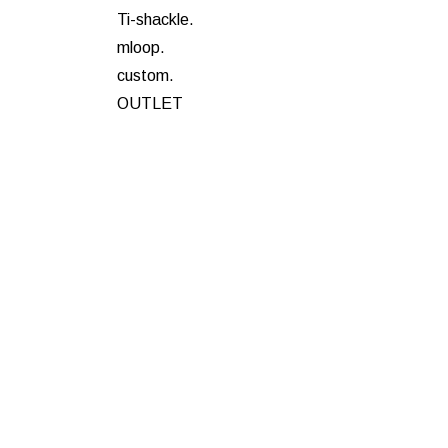
Ti-shackle.
mloop.
custom.
OUTLET