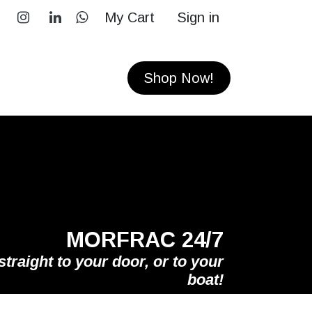
My Cart
Sign in
RS
CONTACT
Shop Now!
MORFRAC 24/7
straight to your door, or to your
boat!