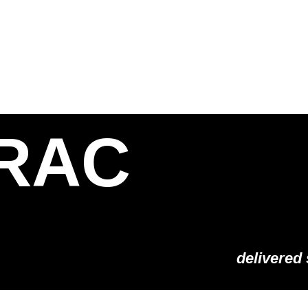
S
SOLUTIONS
SHOP
STORIES
PARTNE
RAC
delivered 