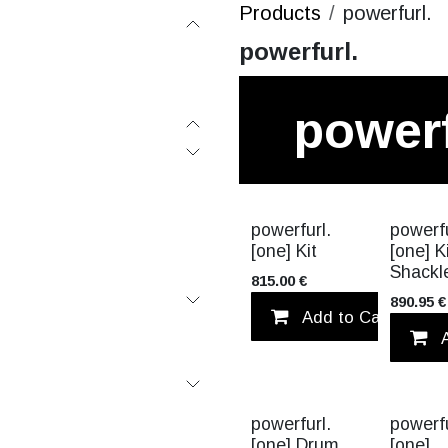
Products
powerfurl.
powerfurl.
powerf
VALUE PA
powerfurl.
powerfu
[one] Kit
[one] K
Shackl
815.00
€
890.95
€
Add to Cart
powerfurl.
powerfu
[one] Drum
[one]