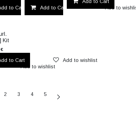
Add to wishlist
Add to Cart
Add to Cart
Add to Cart
Add to wishlist
Add to wishli
rl.
] Kit
€
Add to Cart
Add to wishlist
Add to wishlist
2
3
4
5