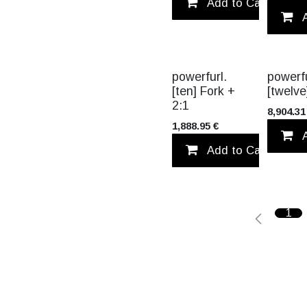
Add to Cart
powerfurl.
powerfu
[ten] Fork +
[twelve
2:1
8,904.31
1,888.95
€
Add to Cart
1