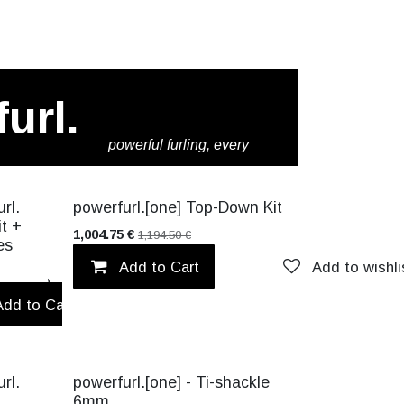
url.
powerful furling, every
time.
CK!
VALUE PACK!
rl.
powerfurl.[one] Top-Down Kit
it +
1,004.75
€
1,194.50
€
es
Add to Cart
Add to wishli
Add to wishlist
Add to Cart
Add to wishlist
TITANIUM
rl.
powerfurl.[one] - Ti-shackle
6mm