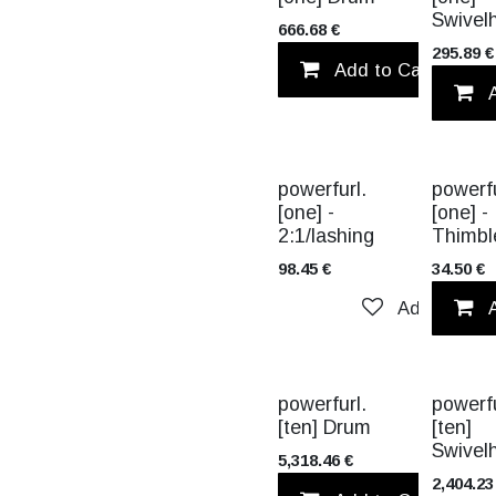
Swivel
666.68
€
295.89
€
Add to Cart
TITANIUM
powerfurl.
powerfu
[one] -
[one] -
2:1/lashing
Thimbl
98.45
€
34.50
€
Add to wish
TITANIUM
powerfurl.
powerfu
[ten] Drum
[ten]
Swivel
5,318.46
€
2,404.23