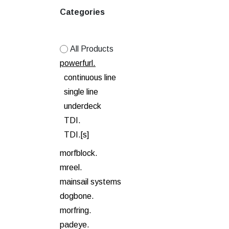
Categories
All Products
powerfurl.
continuous line
single line
underdeck
TDI.
TDI.[s]
morfblock.
mreel.
mainsail systems
dogbone.
morfring.
padeye.