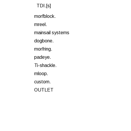
TDI.[s]
morfblock.
mreel.
mainsail systems
dogbone.
morfring.
padeye.
Ti-shackle.
mloop.
custom.
OUTLET