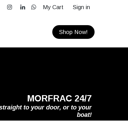
My Cart
Sign in
RS
CONTACT
Shop Now!
MORFRAC 24/7
straight to your door, or to your
boat!