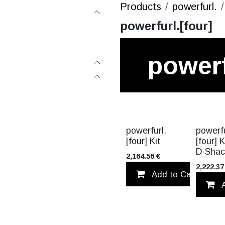
Products
powerfurl.
powerfurl.[four]
powerf
[four]
VALUE PA
powerfurl.
powerfu
[four] Kit
[four] K
D-Shac
2,164.56
€
2,222.37
Add to Cart