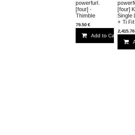
NEW!
powerfurl.
powerfu
[four] -
[four] K
Thimble
Single 
+ Ti Fi
79.50
€
2,415.76
Add to Cart