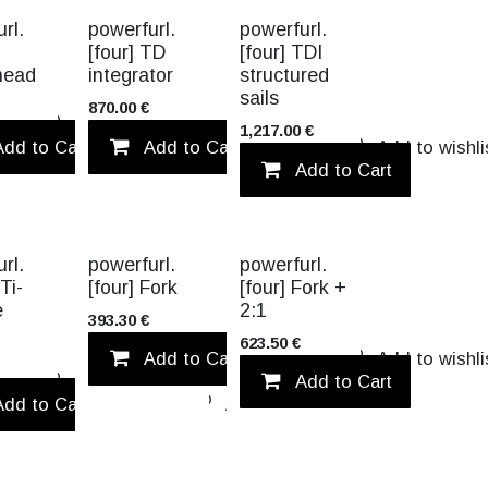
TITANIUM
rl.
powerfurl.
powerfurl.
[four] TD
[four] TDI
head
integrator
structured
sails
870.00
€
Add to wishlist
1,217.00
€
Add to Cart
Add to Cart
Add to wishlist
Add to wishli
Add to Cart
TITANIUM
rl.
powerfurl.
powerfurl.
 Ti-
[four] Fork
[four] Fork +
e
2:1
393.30
€
623.50
€
Add to Cart
Add to wishli
Add to wishlist
Add to Cart
Add to Cart
Add to wishlist