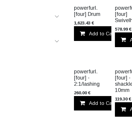
powerfurl.
powerfu
[four] Drum
[four]
Swivel
1,623.43
€
578.99
€
Add to Cart
TITANIUM
TITANIUM
powerfurl.
powerfu
[four] -
[four] -
2:1/lashing
shackl
10mm
260.00
€
119.30
€
Add to Cart