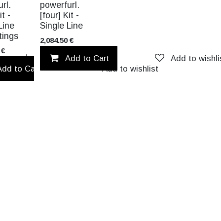
NEW!
rl.
powerfurl.
it -
[four] Kit -
Line
Single Line
ttings
2,084.50
€
€
Add to wishlist
Add to Cart
Add to wishli
Add to Cart
Add to wishlist