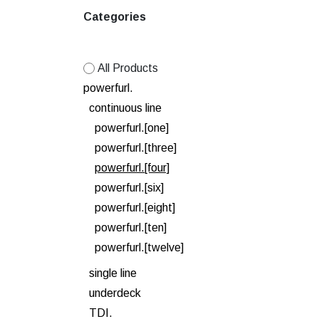
Categories
All Products
powerfurl.
continuous line
powerfurl.[one]
powerfurl.[three]
powerfurl.[four]
powerfurl.[six]
powerfurl.[eight]
powerfurl.[ten]
powerfurl.[twelve]
single line
underdeck
TDI.