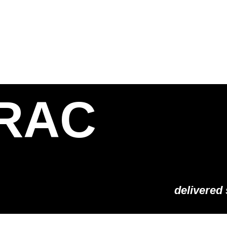
S
SOLUTIONS
SHOP
STORIES
PARTNE
RAC
delivered 