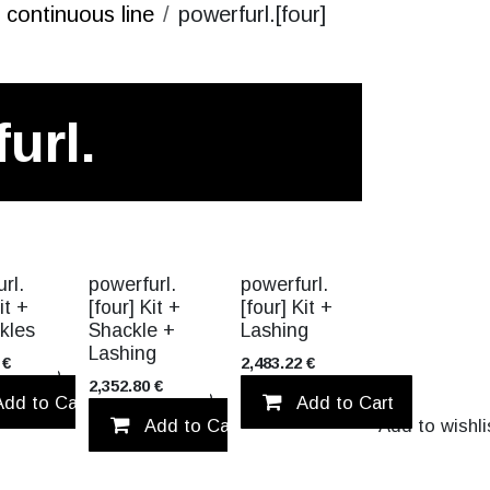
continuous line
powerfurl.[four]
url.
CK!
VALUE PACK!
VALUE PACK!
rl.
powerfurl.
powerfurl.
it +
[four] Kit +
[four] Kit +
kles
Shackle +
Lashing
Lashing
€
2,483.22
€
Add to wishlist
2,352.80
€
Add to Cart
Add to wishlist
Add to Cart
Add to Cart
Add to wishli