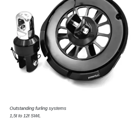
Outstanding furling systems
1,5t to 12t SWL