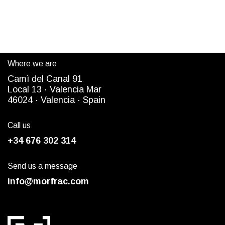
Where we are
Camì del Canal 91
Local 13 ·
Valencia Mar
4
6024
· Valencia ·
Spain
Call us
+34 676 302 314
Send us a message
info@morfrac.com