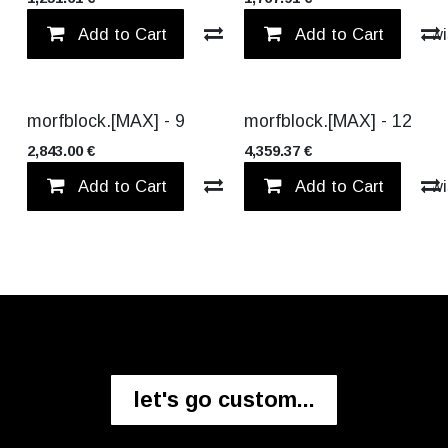
Add to Cart
Compare
Add to Cart
Add to wi
NEW!
NEW!
morfblock.[MAX] - 9
morfblock.[MAX] - 12
2,843.00
€
4,359.37
€
Add to Cart
Compare
Add to Cart
Add to wi
let's go custom...