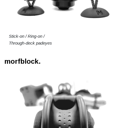
Stick-on / Ring-on /
Through-deck padeyes
morfblock.