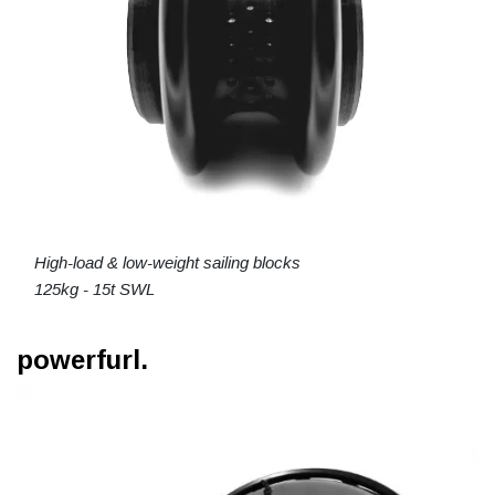
High-load & low-weight sailing blocks
125kg - 15t SWL
powerfurl.