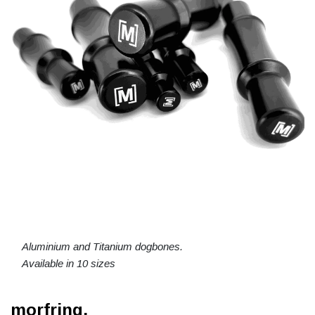
Aluminium and Titanium dogbones.
Available in 10 sizes
morfring.