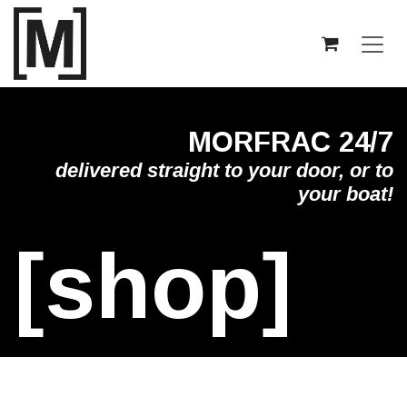
Skip to Content
MORFRAC 24/7
delivered straight to your door, or to
your boat!
[shop]