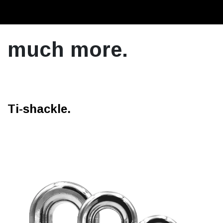
much more.
Ti-shackle.