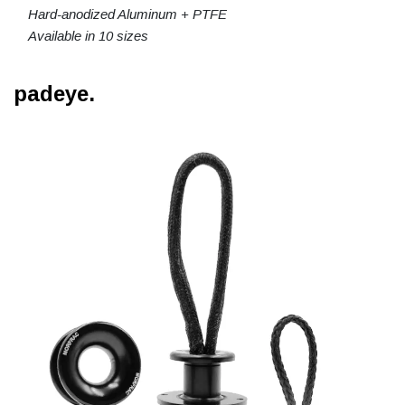
Hard-anodized Aluminum + PTFE
Available in 10 sizes
padeye.