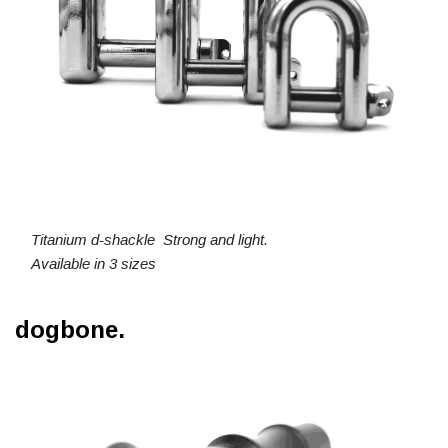
Titanium d-shackle Strong and light.
Available in 3 sizes
dogbone.