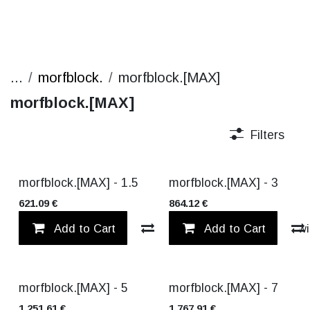
...
morfblock.
morfblock.[MAX]
morfblock.[MAX]
Filters
NEW!
NEW!
morfblock.[MAX] - 1.5
morfblock.[MAX] - 3
621.09
€
864.12
€
Add to Cart
Compare
Add to Cart
Add to wi
NEW!
NEW!
morfblock.[MAX] - 5
morfblock.[MAX] - 7
1,251.61
€
1,767.91
€