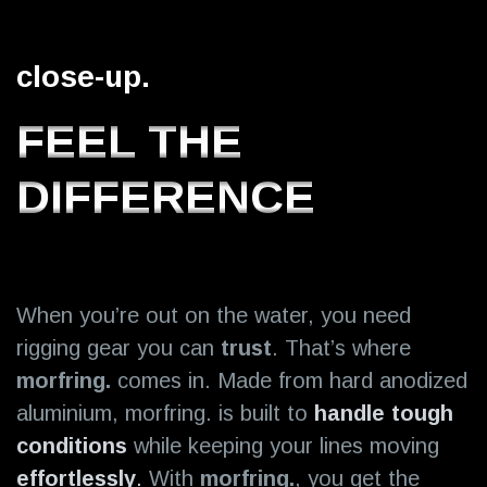
close-up.
FEEL THE
DIFFERENCE
When you’re out on the water, you need
rigging gear you can
trust
. That’s where
morfring.
comes in. Made from hard anodized
aluminium, morfring. is built to
handle tough
conditions
while keeping your
lines moving
effortlessly
.
With
morfring.
, you get the