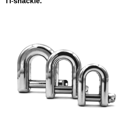
Ti-shackle.