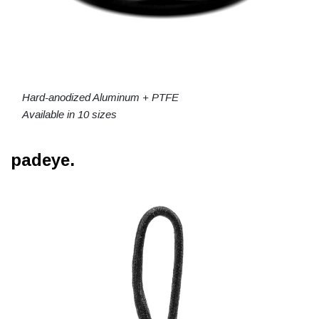
Hard-anodized Aluminum + PTFE
Available in 10 sizes
padeye.