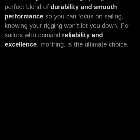
perfect blend of
durability
and smooth
performance
so you can focus on sailing,
knowing your rigging won’t let you down. For
sailors who demand
reliability and
excellence
, morfring. is the ultimate choice.