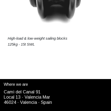
High-load & low-weight sailing blocks
125kg - 15t SWL
Where we are
Camì del Canal 91
Local 13 ·
Valencia Mar
4
6024
· Valencia ·
Spain