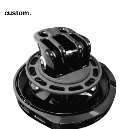
custom.