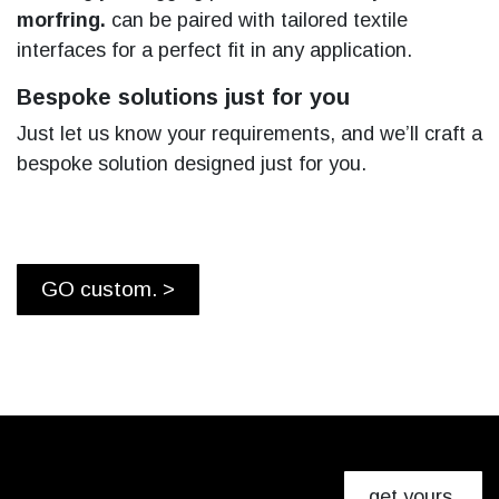
morfring.
can be paired with tailored textile
interfaces for a perfect fit in any application.
Bespoke solutions just for you
Just let us know your requirements, and we’ll craft a
bespoke solution designed just for you.
GO custom. >
get yours.