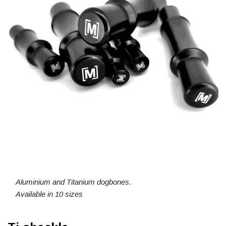
Aluminium and Titanium dogbones.
Available in 10 sizes