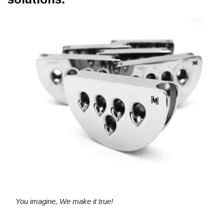
You imagine, We make it true!