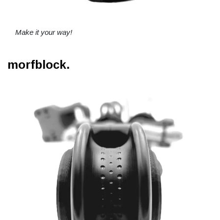
Make it your way!
morfblock.