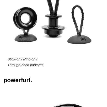
Stick-on / Ring-on /
Through-deck padeyes
powerfurl.