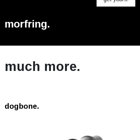
morfring.
much more.
dogbone.