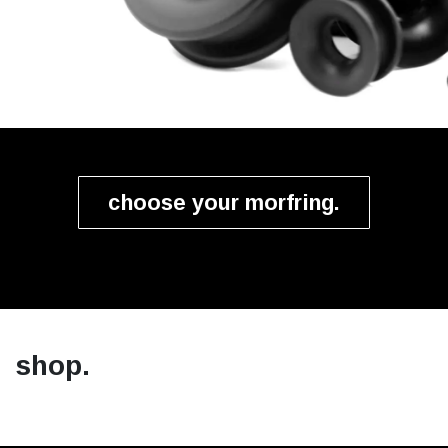
choose your morfring.
shop.