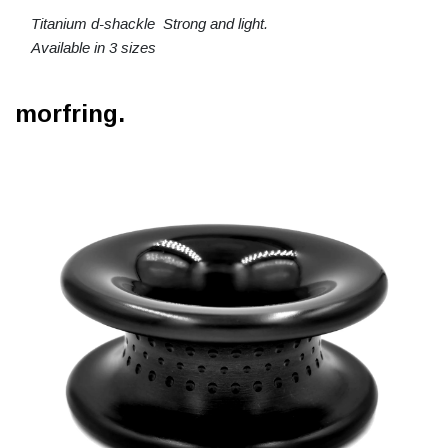
Titanium d-shackle Strong and light.
Available in 3 sizes
morfring.