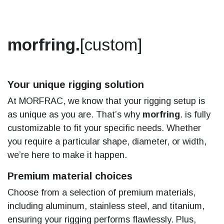
morfring.
[custom]
Your unique rigging solution
At MORFRAC, we know that your rigging setup is
as unique as you are. That’s why
morfring
. is fully
customizable to fit your specific needs. Whether
you require a particular shape, diameter, or width,
we’re here to make it happen.
Premium material choices
Choose from a selection of premium materials,
including aluminum, stainless steel, and titanium,
ensuring your rigging performs flawlessly. Plus,