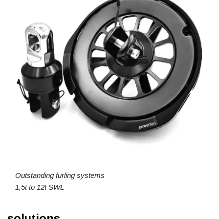
Outstanding furling systems
1,5t to 12t SWL
solutions.