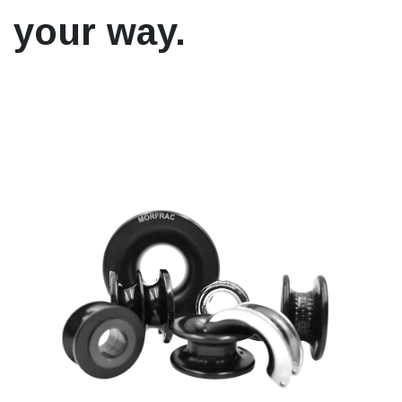
your way.