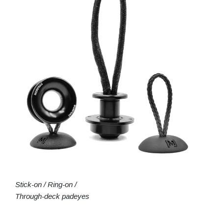
Stick-on / Ring-on /
Through-deck padeyes