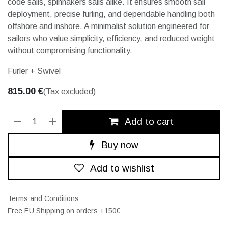
code sails, spinnakers sails alike. It ensures smooth sail
deployment, precise furling, and dependable handling both
offshore and inshore. A minimalist solution engineered for
sailors who value simplicity, efficiency, and reduced weight
without compromising functionality.
Furler + Swivel
815.00
€
(Tax excluded)
Add to cart
Buy now
Add to wishlist
Terms and Conditions
Free EU Shipping on orders +150€