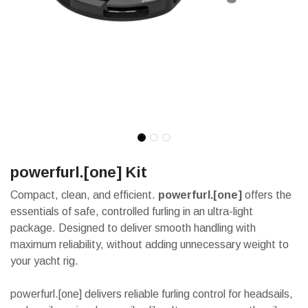
powerfurl.[one] Kit
Compact, clean, and efficient.
powerfurl.[one]
offers the
essentials of safe, controlled furling in an ultra-light
package. Designed to deliver smooth handling with
maximum reliability, without adding unnecessary weight to
your yacht rig.
powerfurl.[one] delivers reliable furling control for headsails,