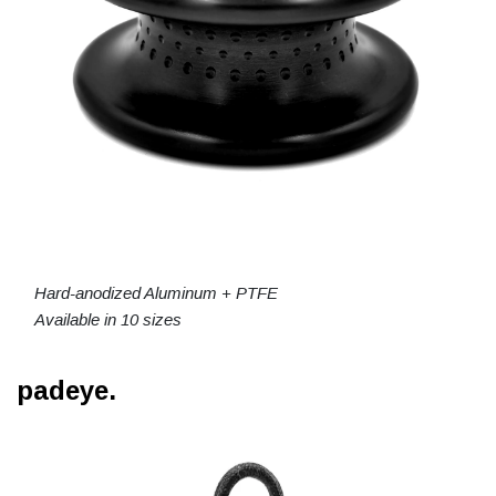
Hard-anodized Aluminum + PTFE
Available in 10 sizes
padeye.