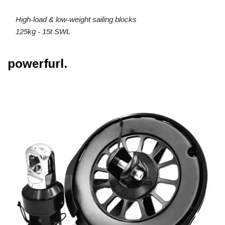
High-load & low-weight sailing blocks
125kg - 15t SWL
powerfurl.