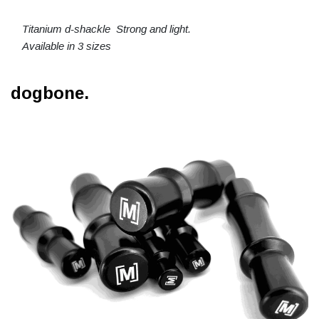
Titanium d-shackle Strong and light.
Available in 3 sizes
dogbone.