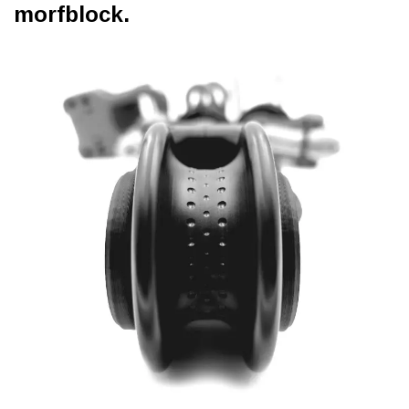
morfblock.