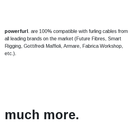
powerfurl
. are 100% compatible with furling cables from
all leading brands on the market (Future Fibres, Smart
Rigging, Gottifredi Maffioli, Armare, Fabrica Workshop,
etc.).
much more.