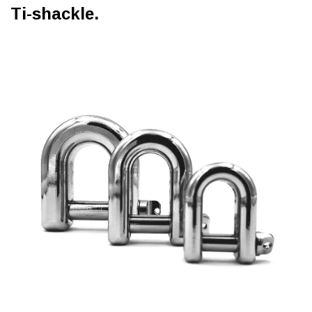
Ti-shackle.