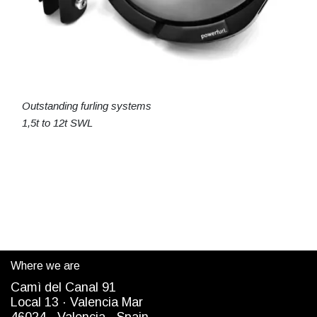
Outstanding furling systems
1,5t to 12t SWL
Where we are
Camì del Canal 91
Local 13 ·
Valencia Mar