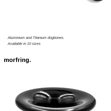
Aluminium and Titanium dogbones.
Available in 10 sizes
morfring.