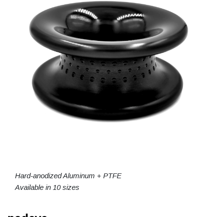
Hard-anodized Aluminum + PTFE
Available in 10 sizes