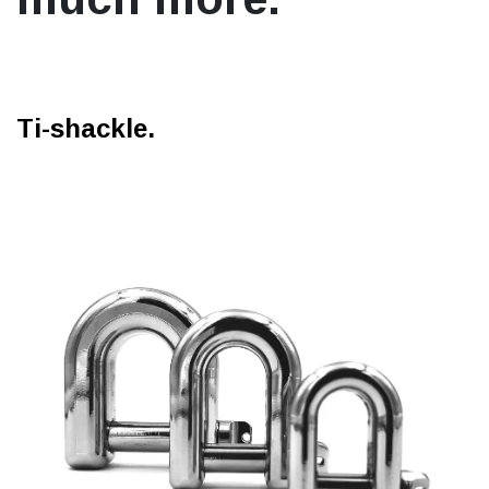
Ti-shackle.