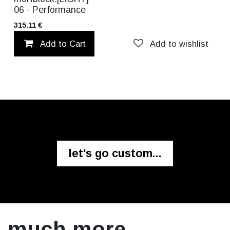
06 - Performance
315.11
€
Add to Cart
Add to wishlist
let's go custom...
much more.