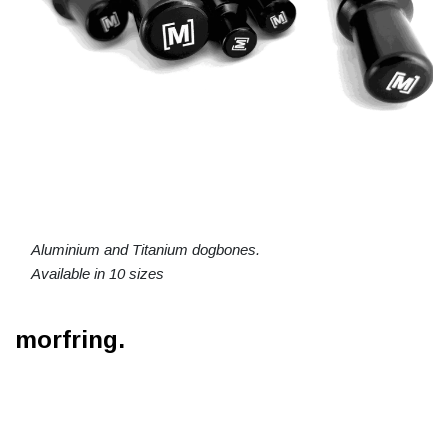
Aluminium and Titanium dogbones.
Available in 10 sizes
morfring.