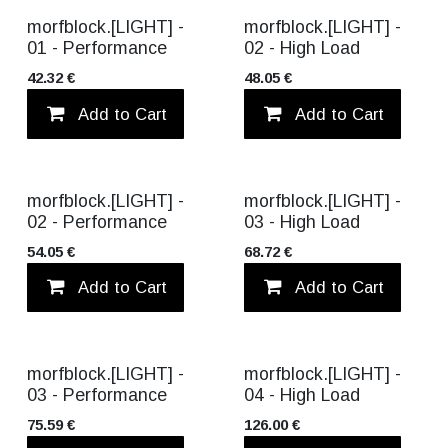
morfblock.[LIGHT] -
morfblock.[LIGHT] -
01 - Performance
02 - High Load
42.32
€
48.05
€
Add to Cart
Add to wishlist
Add to Cart
BEST SELLER
morfblock.[LIGHT] -
morfblock.[LIGHT] -
02 - Performance
03 - High Load
54.05
€
68.72
€
Add to Cart
Add to wishlist
Add to Cart
morfblock.[LIGHT] -
morfblock.[LIGHT] -
03 - Performance
04 - High Load
75.59
€
126.00
€