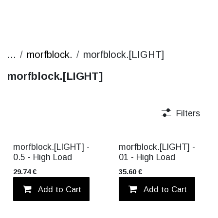
...
morfblock.
morfblock.[LIGHT]
morfblock.[LIGHT]
Filters
morfblock.[LIGHT] -
morfblock.[LIGHT] -
0.5 - High Load
01 - High Load
29.74
€
35.60
€
Add to Cart
Add to wishlist
Add to Cart