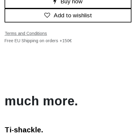
Buy now
Add to wishlist
Terms and Conditions
Free EU Shipping on orders +150€
much more.
Ti-shackle.