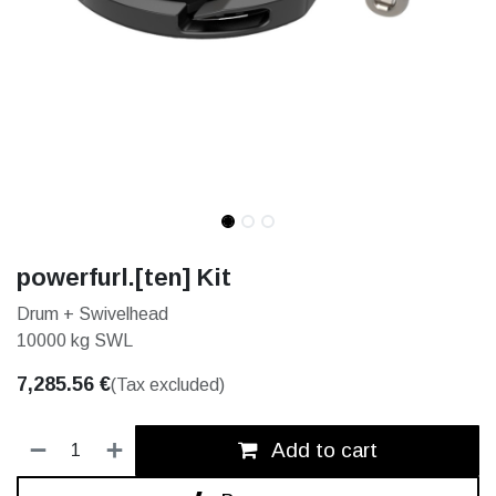
powerfurl.[ten] Kit
Drum + Swivelhead
10000 kg SWL
7,285.56
€
(Tax excluded)
Add to cart