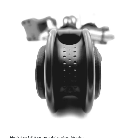
High-load & low-weight sailing blocks