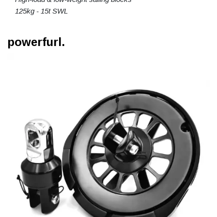
125kg - 15t SWL
powerfurl.