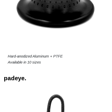
Hard-anodized Aluminum + PTFE
Available in 10 sizes
padeye.