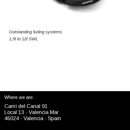
Outstanding furling systems
1,5t to 12t SWL
Where we are
Camì del Canal 91
Local 13 ·
Valencia Mar
4
6024
· Valencia ·
Spain