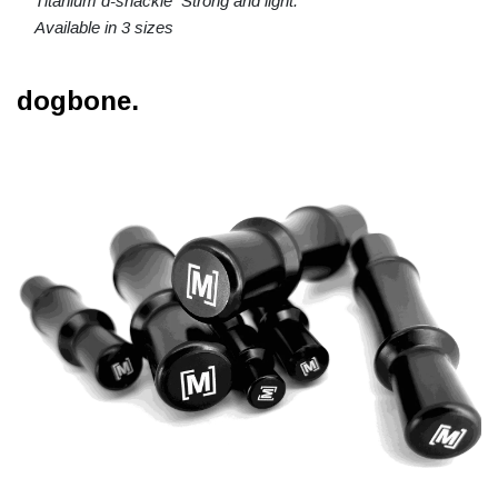
Titanium d-shackle Strong and light.
Available in 3 sizes
dogbone.