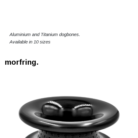
Aluminium and Titanium dogbones.
Available in 10 sizes
morfring.