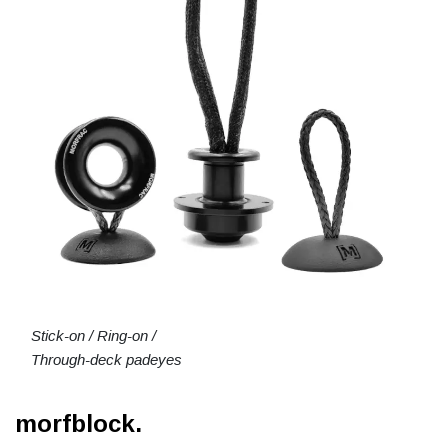
Stick-on / Ring-on /
Through-deck padeyes
morfblock.