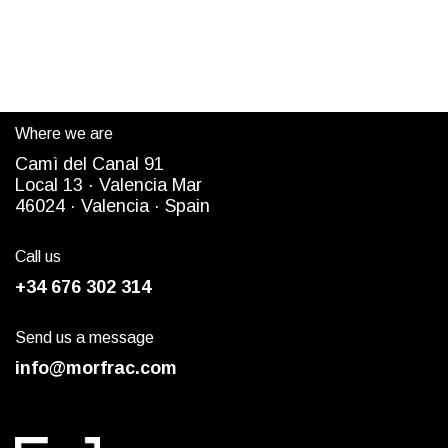
Where we are
Camì del Canal 91
Local 13 ·
Valencia Mar
4
6024
· Valencia ·
Spain
Call us
+34 676 302 314
Send us a message
info@morfrac.com