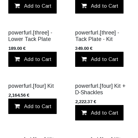
Add to Cart
Add to wishlist
Add to Cart
powerfurl.[three] -
powerfurl.[three] -
Lower Tack Plate
Tack Plate - Kit
189.00
€
349.00
€
Add to Cart
Add to wishlist
Add to Cart
VALUE PACK!
powerfurl.[four] Kit
powerfurl.[four] Kit +
D-Shackles
2,164.56
€
2,222.37
€
Add to Cart
Add to wishlist
Add to Cart