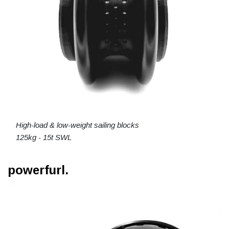
High-load & low-weight sailing blocks
125kg - 15t SWL
powerfurl.