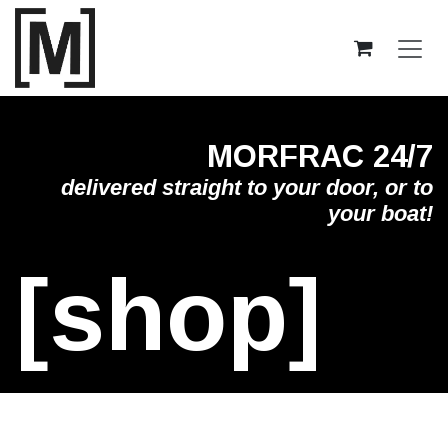
Skip to Content
MORFRAC 24/7
delivered straight to your door, or to
your boat!
[shop]