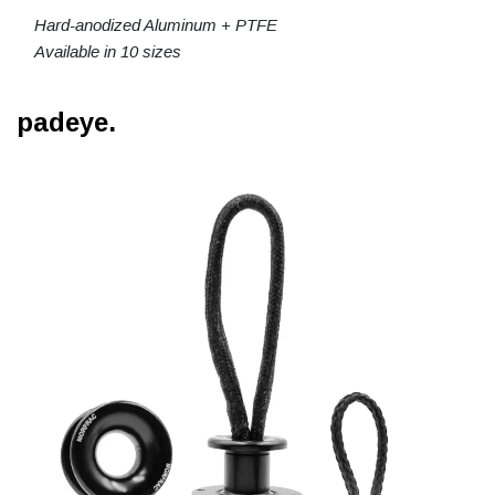
Hard-anodized Aluminum + PTFE
Available in 10 sizes
padeye.