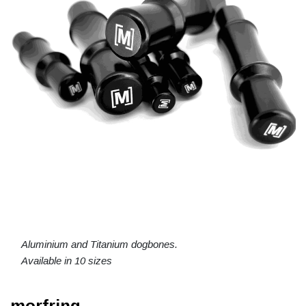
Aluminium and Titanium dogbones.
Available in 10 sizes
morfring.