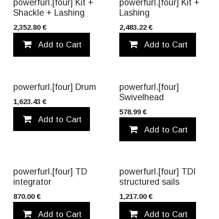
VALUE PACK!
VALUE PACK!
powerfurl.[four] Kit +
powerfurl.[four] Kit +
Shackle + Lashing
Lashing
2,352.80
€
2,483.22
€
Add to Cart
Add to wishlist
Add to Cart
powerfurl.[four] Drum
powerfurl.[four]
Swivelhead
1,623.43
€
578.99
€
Add to Cart
Add to wishlist
Add to Cart
TITANIUM
powerfurl.[four] TD
powerfurl.[four] TDI
integrator
structured sails
870.00
€
1,217.00
€
Add to Cart
Add to wishlist
Add to Cart