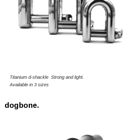
Titanium d-shackle Strong and light.
Available in 3 sizes
dogbone.