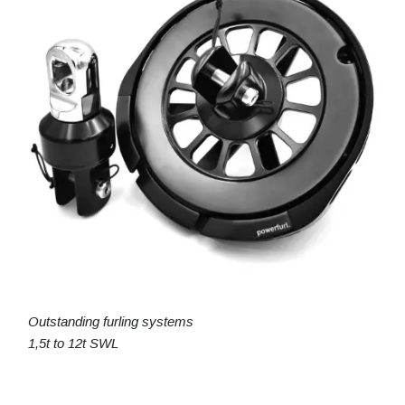
Outstanding furling systems
1,5t to 12t SWL