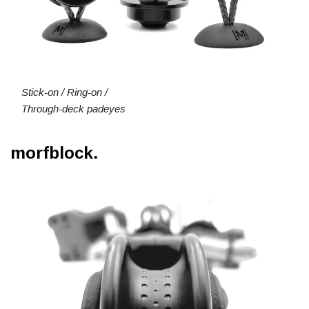
Stick-on / Ring-on /
Through-deck padeyes
morfblock.