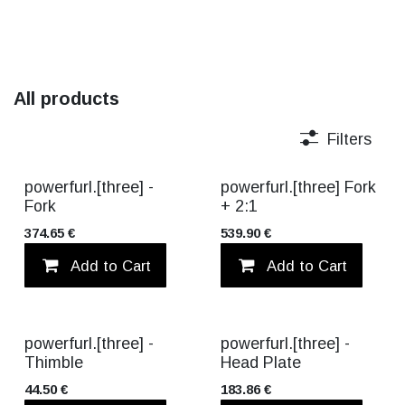
All products
Filters
TITANIUM
TITANIUM
powerfurl.[three] -
powerfurl.[three] Fork
Fork
+ 2:1
374.65
€
539.90
€
Add to Cart
Add to wishlist
Add to Cart
powerfurl.[three] -
powerfurl.[three] -
Thimble
Head Plate
44.50
€
183.86
€