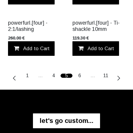
TITANIUM
TITANIUM
powerfurl.[four] -
powerfurl.[four] - Ti-
2:1/lashing
shackle 10mm
260.00
€
119.30
€
Add to Cart
Add to wishlist
Add to Cart
1
…
4
5
6
…
11
let's go custom...