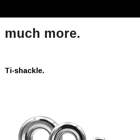
much more.
Ti-shackle.