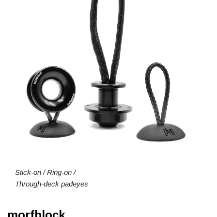
Stick-on / Ring-on /
Through-deck padeyes
morfblock.