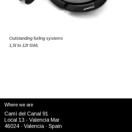
Outstanding furling systems
1,5t to 12t SWL
Where we are
Camì del Canal 91
Local 13 ·
Valencia Mar
4
6024
· Valencia ·
Spain