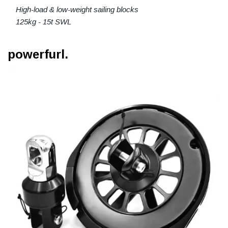
High-load & low-weight sailing blocks
125kg - 15t SWL
powerfurl.