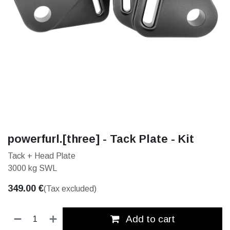
powerfurl.[three] - Tack Plate - Kit
Tack + Head Plate
3000 kg SWL
349.00
€
(Tax excluded)
Add to cart