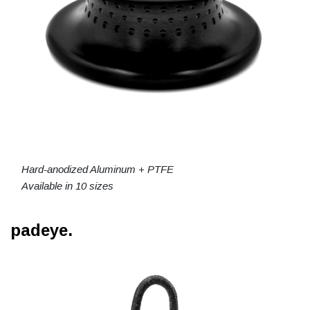
Hard-anodized Aluminum + PTFE
Available in 10 sizes
padeye.