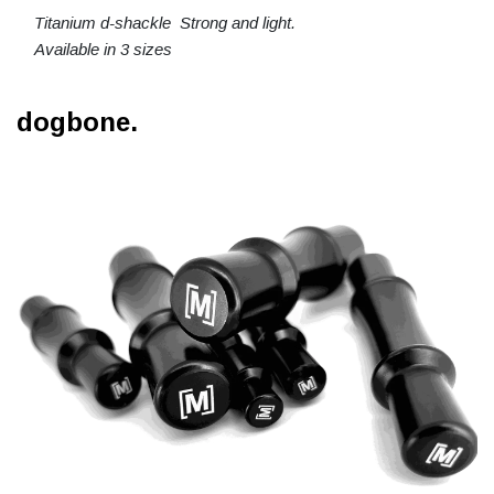
Titanium d-shackle Strong and light.
Available in 3 sizes
dogbone.