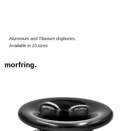
Aluminium and Titanium dogbones.
Available in 10 sizes
morfring.