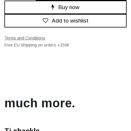
Buy now
Add to wishlist
Terms and Conditions
Free EU Shipping on orders +150€
much more.
Ti-shackle.