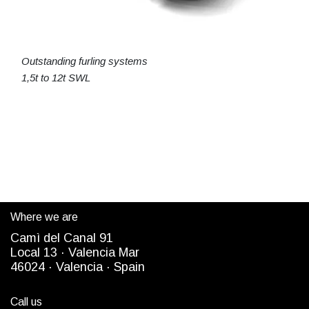
Outstanding furling systems
1,5t to 12t SWL
Where we are
Camì del Canal 91
Local 13 ·
Valencia Mar
4
6024
· Valencia ·
Spain
Call us