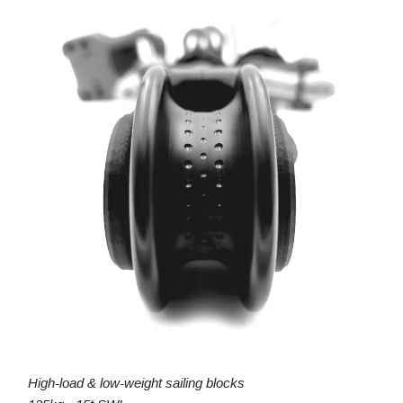
High-load & low-weight sailing blocks