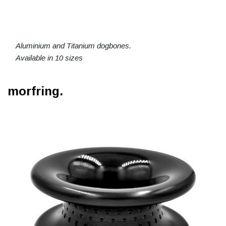
Aluminium and Titanium dogbones.
Available in 10 sizes
morfring.