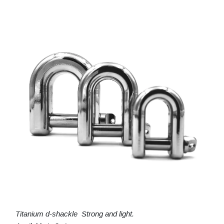
Titanium d-shackle Strong and light.