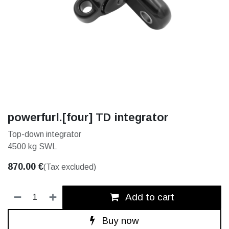
powerfurl.[four] TD integrator
Top-down integrator
4500 kg SWL
870.00
€
(Tax excluded)
Add to cart
Buy now