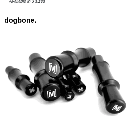
Available in 3 sizes
dogbone.