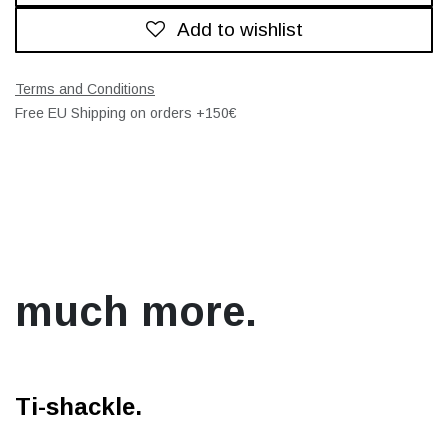
Add to wishlist
Terms and Conditions
Free EU Shipping on orders +150€
much more.
Ti-shackle.