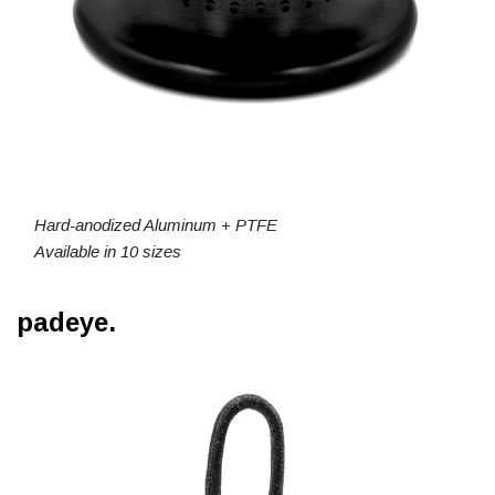
Hard-anodized Aluminum + PTFE
Available in 10 sizes
padeye.