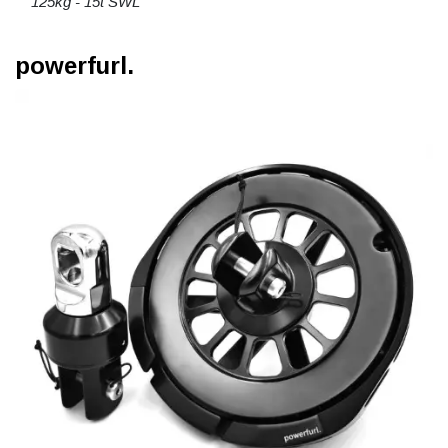
125kg - 15t SWL
powerfurl.