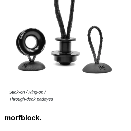
Stick-on / Ring-on /
Through-deck padeyes
morfblock.