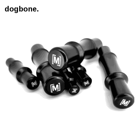
dogbone.