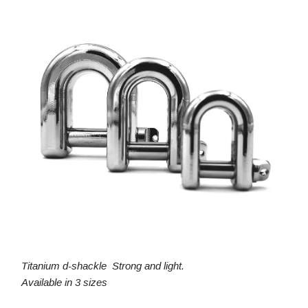
Titanium d-shackle Strong and light.
Available in 3 sizes