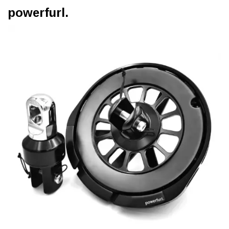
powerfurl.