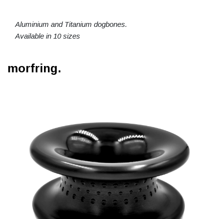
Aluminium and Titanium dogbones.
Available in 10 sizes
morfring.