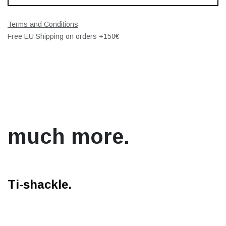
Terms and Conditions
Free EU Shipping on orders +150€
much more.
Ti-shackle.