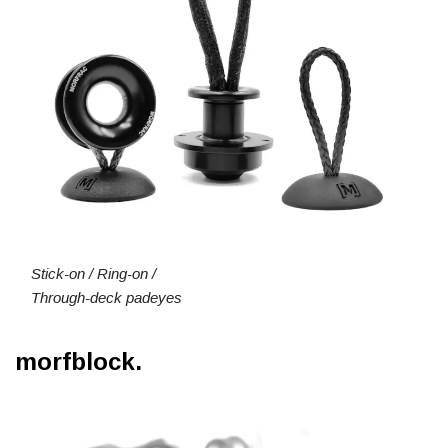
Stick-on / Ring-on /
Through-deck padeyes
morfblock.