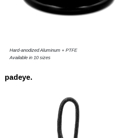
Hard-anodized Aluminum + PTFE
Available in 10 sizes
padeye.