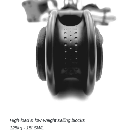
High-load & low-weight sailing blocks
125kg - 15t SWL