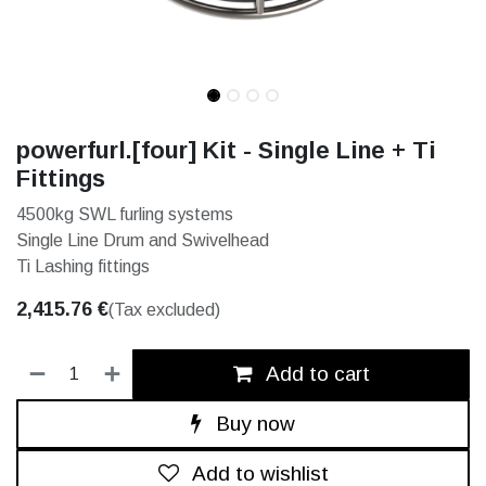
powerfurl.[four] Kit - Single Line + Ti
Fittings
4500kg SWL furling systems
Single Line Drum and Swivelhead
Ti Lashing fittings
2,415.76
€
(Tax excluded)
Add to cart
Buy now
Add to wishlist