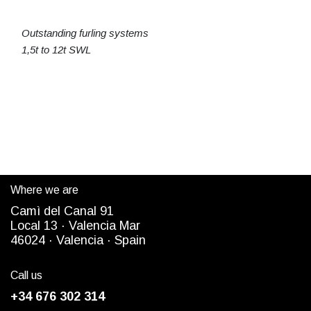
Outstanding furling systems
1,5t to 12t SWL
Where we are
Camì del Canal 91
Local 13 ·
Valencia Mar
4
6024
· Valencia ·
Spain
Call us
+34 676 302 314