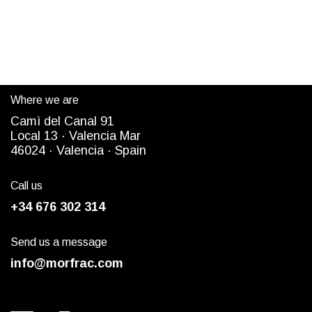
Where we are
Camì del Canal 91
Local 13 ·
Valencia Mar
4
6024
· Valencia ·
Spain
Call us
+34 676 302 314
Send us a message
info@morfrac.com