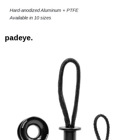
Hard-anodized Aluminum + PTFE
Available in 10 sizes
padeye.