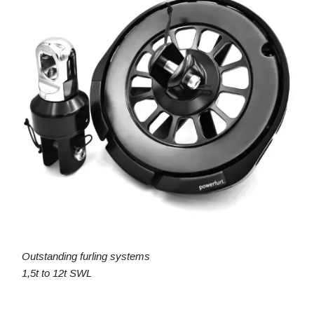
Outstanding furling systems
1,5t to 12t SWL