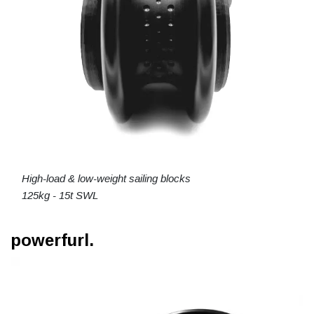
High-load & low-weight sailing blocks
125kg - 15t SWL
powerfurl.