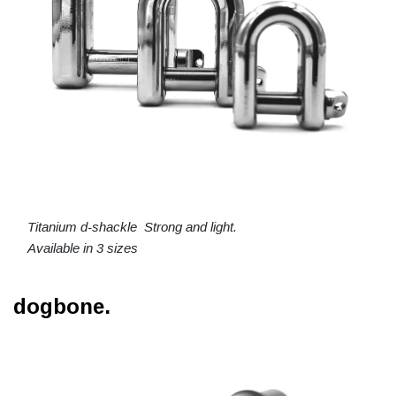
Titanium d-shackle Strong and light.
Available in 3 sizes
dogbone.