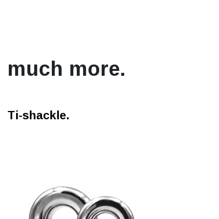
much more.
Ti-shackle.