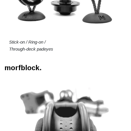
Stick-on / Ring-on /
Through-deck padeyes
morfblock.