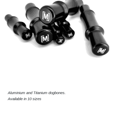
Aluminium and Titanium dogbones.
Available in 10 sizes