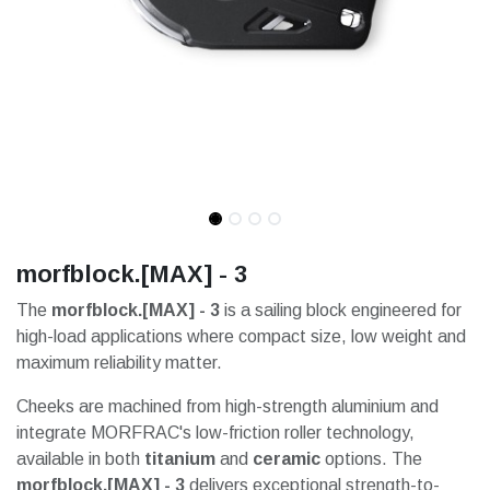
morfblock.[MAX] - 3
The
morfblock.[MAX] - 3
is a sailing block engineered for
high-load applications where compact size, low weight and
maximum reliability matter.
Cheeks are machined from high-strength aluminium and
integrate MORFRAC's low-friction roller technology,
available in both
titanium
and
ceramic
options. The
morfblock.[MAX] - 3
delivers exceptional strength-to-