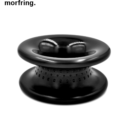
morfring.