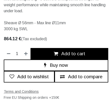
weight performance while maintaining smooth line handling
under load.
Sheave Ø 56mm - Max line Ø11mm
3000 kg SWL
864.12
€
(Tax excluded)
Add to cart
Buy now
Add to wishlist
Add to compare
Terms and Conditions
Free EU Shipping on orders +150€