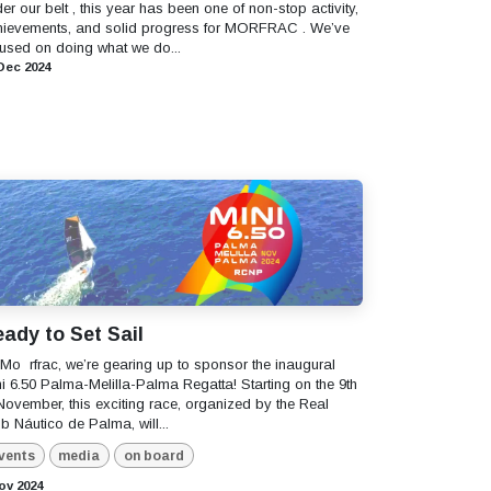
er our belt , this year has been one of non-stop activity,
hievements, and solid progress for MORFRAC . We’ve
used on doing what we do...
Dec 2024
ady to Set Sail
t Mo ​ rfrac, we’re gearing up to sponsor the inaugural
i 6.50 Palma-Melilla-Palma Regatta! Starting on the 9th
November, this exciting race, organized by the Real
b Náutico de Palma, will...
vents
media
on board
ov 2024