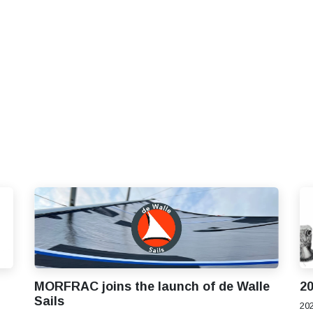
S
SOLUTIONS
SHOP
STORIES
PARTNE
MORFRAC joins the launch of de Walle
20
Sails
202