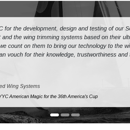
or the development, design and testing of our Se
 and the wing trimming systems based on their ultr
 we count on them to bring our technology to the w
n vouch for their knowledge, trustworthiness and th
ed Wing Systems
e NYYC American Magic for the 36th America's Cup