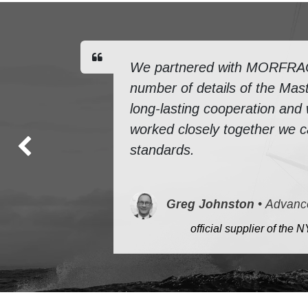
We partnered with MORFRAC f
number of details of the Mast
long-lasting cooperation and
worked closely together we ca
standards.
Previous
Greg Johnston
•
Advanc
​
official supplier of th