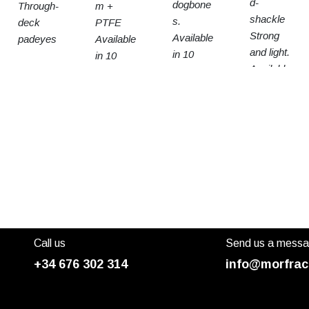
d-
dogbone
Through-
m +
shackle
s.
deck
PTFE
Strong
Available
padeyes
Available
and light.
in 10
in 10
Available
sizes
sizes
in 3
sizes
Call us
Send us a mess
+34 676 302 314
info@morfrac