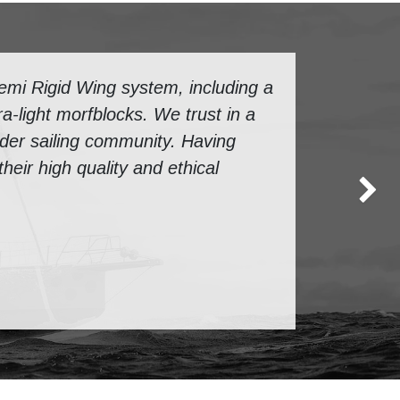
mi Rigid Wing system, including a
a-light morfblocks. We trust in a
ider sailing community. Having
eir high quality and ethical
Next