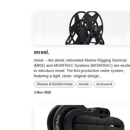
mreel.
mreel. – the wheel, reinvented Marine Rigging Services
(MRS) and MORFRAC Systems (MORFRAC) are excit
to introduce mreel. The first production reeler system,
featuring a light, clean, original design...
Shows & Exhibitions
mreel.
on board
1 Nov 2022