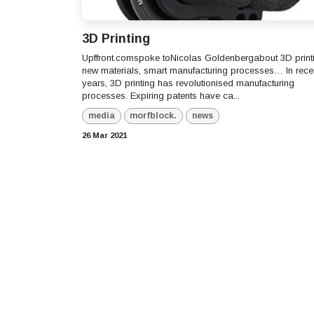
3D Printing
Upffront.comspoke toNicolas Goldenbergabout 3D print
new materials, smart manufacturing processes… In rece
years, 3D printing has revolutionised manufacturing
processes. Expiring patents have ca...
media
morfblock.
news
26 Mar 2021