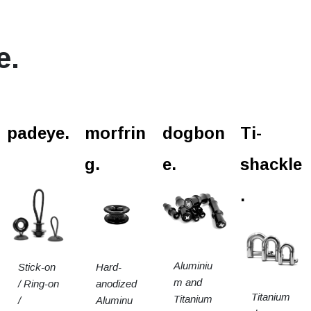
e.
padeye.
morfrin
dogbon
Ti-
g.
e.
shackle
.
Aluminiu
Stick-on
Hard-
m and
/ Ring-on
anodized
Titanium
Titanium
/
Aluminu