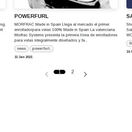
POWERFURL
S
ing,
MORFRAC Made in Spain Llega al mercado el primer
Sh
nt
enrolladorpara velas 100% Made in Spain La valenciana
Sa
Morfrac Systems presenta la primera línea de enrolladores
WO
para velas integralmente diseñados y fa...
S
news
powerfurl.
16 
11 Jan 2021
1
2