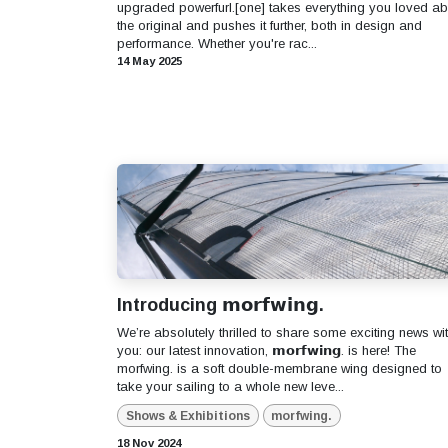
upgraded powerfurl.[one] takes everything you loved ab
the original and pushes it further, both in design and
performance. Whether you're rac...
14 May 2025
Introducing 𝗺𝗼𝗿𝗳𝘄𝗶𝗻𝗴.
We’re absolutely thrilled to share some exciting news wi
you: our latest innovation, 𝗺𝗼𝗿𝗳𝘄𝗶𝗻𝗴. is here! The
morfwing. is a soft double-membrane wing designed to
take your sailing to a whole new leve...
Shows & Exhibitions
morfwing.
18 Nov 2024