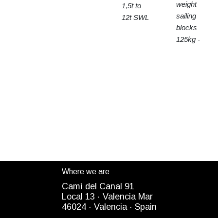
weight
1,5t to
sailing
12t SWL
blocks
125kg -
15t SWL
Where we are
Camì del Canal 91
Local 13 ·
Valencia Mar
4
6024
· Valencia ·
Spain