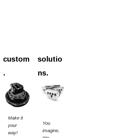
custom
solutio
.
ns.
Make it
You
your
imagine,
way!
We