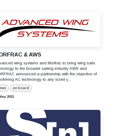
ORFRAC & AWS
anced wing systems and Morfrac to bring wing sails
hnology to the broader sailing industry AWS and
RFRAC announced a partnership with the objective of
nsferring AC technology to any sized y...
ews
on board
May 2021