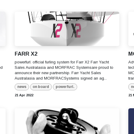
FARR X2
M
powerfurl. official furling system for Farr X2 Farr Yacht
Adv
ed
Sales Australasia and MORFRAC Systemsare proud to
tec
announce their new partnership. Farr Yacht Sales
MO
Australasia and MORFRACSystems signed an ag...
tra
news
on board
powerfurl.
n
21 Apr 2022
21 