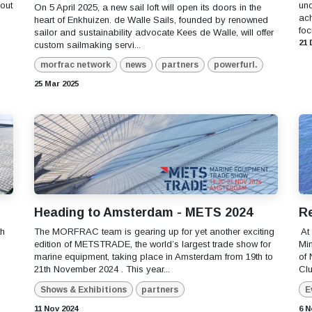
out
und
On 5 April 2025, a new sail loft will open its doors in the
ac
heart of Enkhuizen. de Walle Sails, founded by renowned
foc
sailor and sustainability advocate Kees de Walle, will offer
21 
custom sailmaking servi...
morfrac network
news
partners
powerfurl.
25 Mar 2025
Heading to Amsterdam - METS 2024
Re
th
The MORFRAC team is gearing up for yet another exciting
​ A
edition of METSTRADE, the world’s largest trade show for
Min
marine equipment, taking place in Amsterdam from 19th to
of 
21th November 2024 . This year...
Clu
Shows & Exhibitions
partners
E
11 Nov 2024
6 N