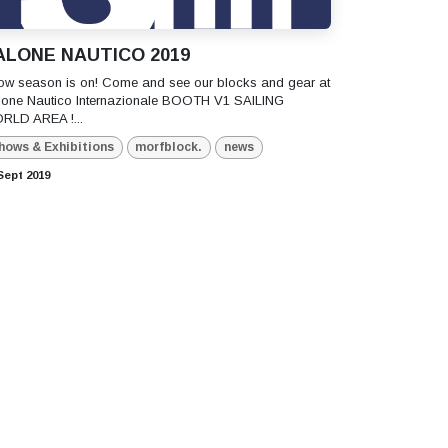
ALONE NAUTICO 2019
ow season is on! Come and see our blocks and gear at
lone Nautico Internazionale BOOTH V1 SAILING
RLD AREA !...
hows & Exhibitions
morfblock.
news
Sept 2019