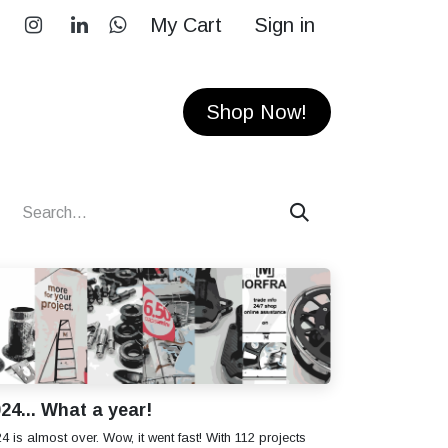
My Cart
Sign in
RS
CONTACT
Shop Now!
24... What a year!
4 is almost over. Wow, it went fast! With 112 projects