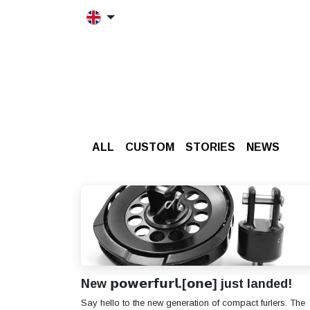
Skip to Content
HOME
MORFRAC
PRODUCT
ALL
CUSTOM
STORIES
​NEWS
New 𝗽𝗼𝘄𝗲𝗿𝗳𝘂𝗿𝗹.[𝗼𝗻𝗲] just landed!
Say hello to the new generation of compact furlers. The