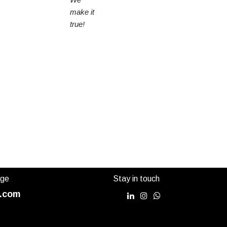
make it
true!
age
Stay in touch
.com