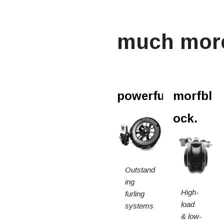
much mor
powerfurl.
morfbl
ock.
Outstand
ing
High-
furling
load
systems
& low-