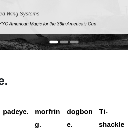
ed Wing Systems
e NYYC American Magic for the 36th America's Cup
e.
padeye.
morfrin
dogbon
Ti-
g.
e.
shackle