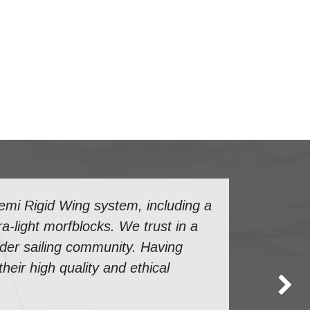
mi Rigid Wing system, including a
a-light morfblocks. We trust in a
ider sailing community. Having
eir high quality and ethical
Next