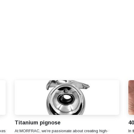
S
SOLUTIONS
SHOP
STORIES
PARTNE
Titanium pignose
40
kes
At MORFRAC, we’re passionate about creating high-
In 