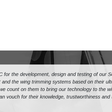
or the development, design and testing of our Se
 and the wing trimming systems based on their ultr
 we count on them to bring our technology to the w
n vouch for their knowledge, trustworthiness and th