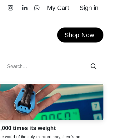
My Cart
Sign in
RS
CONTACT
Shop Now!
,000 times its weight
the world of the truly extraordinary, there's an