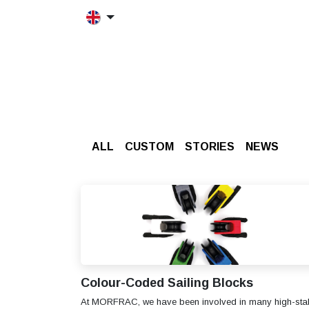
Skip to Content
HOME
MORFRAC
PRODUCT
ALL
CUSTOM
STORIES
​NEWS
Colour-Coded Sailing Blocks
At MORFRAC, we have been involved in many high-sta