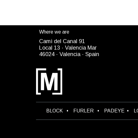
Where we are
Camì del Canal 91
Local 13 ·
Valencia Mar
4
6024
· Valencia ·
Spain
B​LOCK
•
FURLER
•
PADEYE
•
L