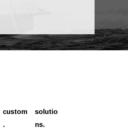
custom
solutio
.
ns.