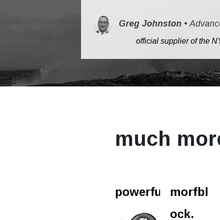
Greg Johnston
•
Advanc
​
official supplier of th
much mor
powerfurl.
morfbl
ock.