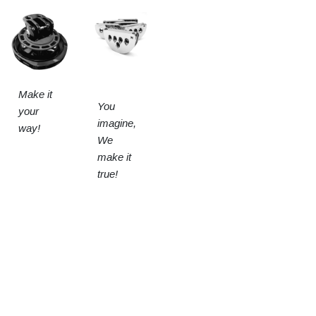
Make it
You
your
imagine,
way!
We
make it
true!