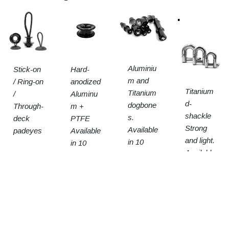
.
Aluminiu
Stick-on
Hard-
m and
/ Ring-on
anodized
Titanium
Titanium
/
Aluminu
d-
dogbone
Through-
m +
shackle
s.
deck
PTFE
Strong
Available
padeyes
Available
and light.
in 10
in 10
Available
sizes
sizes
in 3
sizes