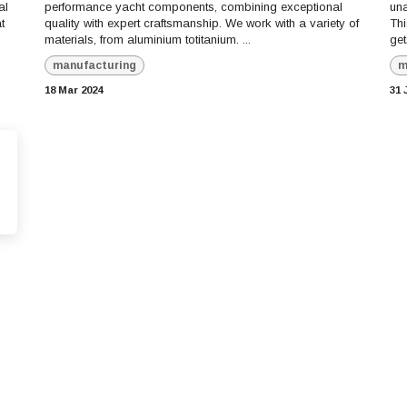
al
performance yacht components, combining exceptional
una
t
quality with expert craftsmanship. We work with a variety of
Thi
materials, from aluminium totitanium. ...
get
manufacturing
m
18 Mar 2024
31 