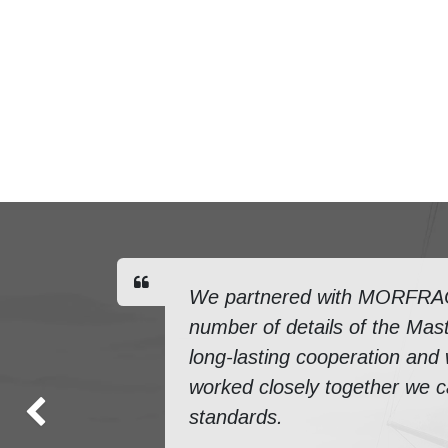
We partnered with MORFRAC f
number of details of the Mast
long-lasting cooperation and
worked closely together we ca
standards.
Previous