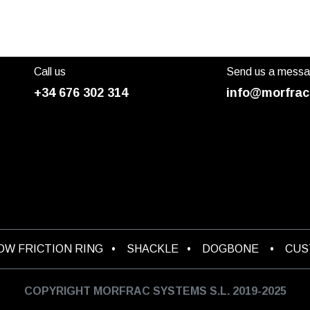
Call us
Send us a mess
+34 676 302 314
info@morfrac
OW FRICTION RING
•
SHACKLE
•
DOGBONE
•
CU
COPYRIGHT MORFRAC SYSTEMS S.L. 2019-2025