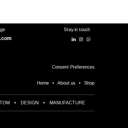
age
Stay in touch
.com
Consent Preferences
Home
•
About us
•
Shop
STOM
•
DESIGN
•
MANUFACTURE