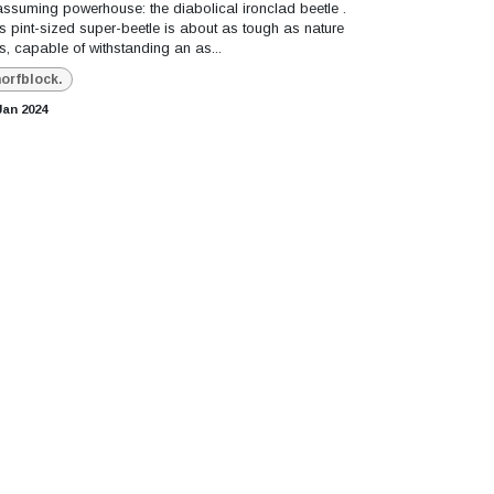
ssuming powerhouse: the diabolical ironclad beetle .
s pint-sized super-beetle is about as tough as nature
s, capable of withstanding an as...
orfblock.
Jan 2024