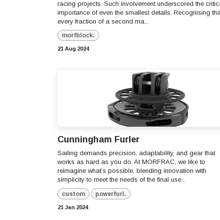
racing projects. Such involvement underscored the critic
importance of even the smallest details. Recognising tha
every fraction of a second ma...
morfblock.
21 Aug 2024
Cunningham Furler
Sailing demands precision, adaptability, and gear that
works as hard as you do. At MORFRAC, we like to
reimagine what’s possible, blending innovation with
simplicity to meet the needs of the final use...
custom
powerfurl.
21 Jan 2024