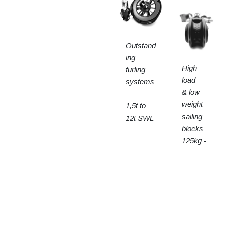
Outstand
ing
High-
furling
load
systems
& low-
weight
1,5t to
sailing
12t SWL
blocks
125kg -
15t SWL