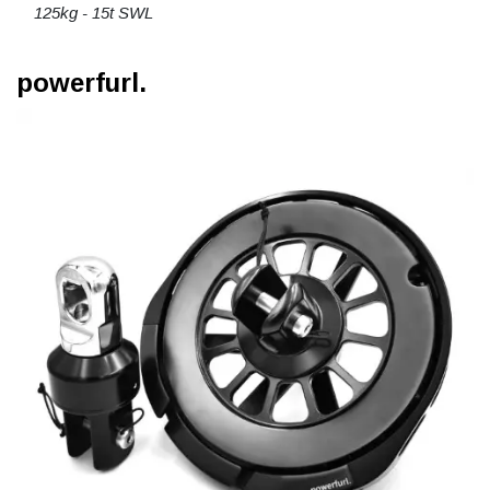
125kg - 15t SWL
powerfurl.