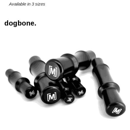
Available in 3 sizes
dogbone.