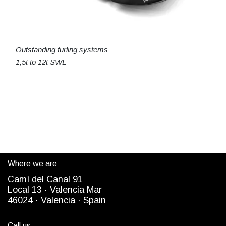
Outstanding furling systems
1,5t to 12t SWL
Where we are
Camì del Canal 91
Local 13 ·
Valencia Mar
4
6024
· Valencia ·
Spain
Call us