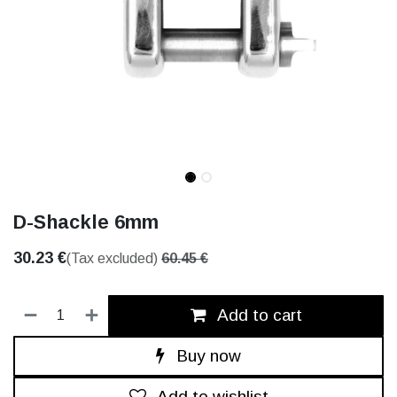
D-Shackle 6mm
30.23
€
(Tax excluded)
60.45
€
Add to cart
Buy now
Add to wishlist