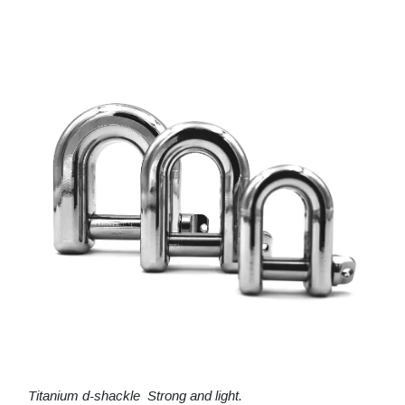
Titanium d-shackle Strong and light.