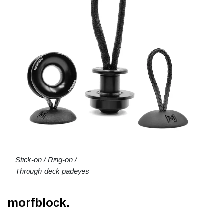
Stick-on / Ring-on /
Through-deck padeyes
morfblock.