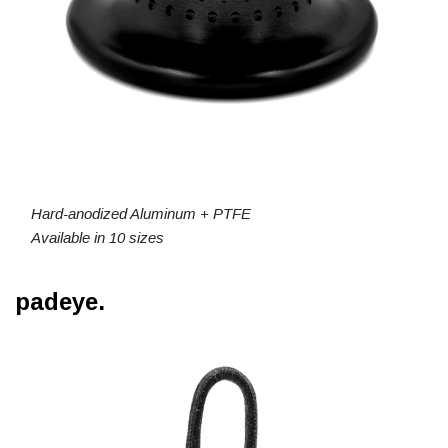
Hard-anodized Aluminum + PTFE
Available in 10 sizes
padeye.