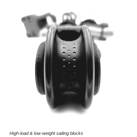
High-load & low-weight sailing blocks