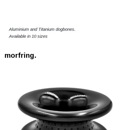
Aluminium and Titanium dogbones.
Available in 10 sizes
morfring.