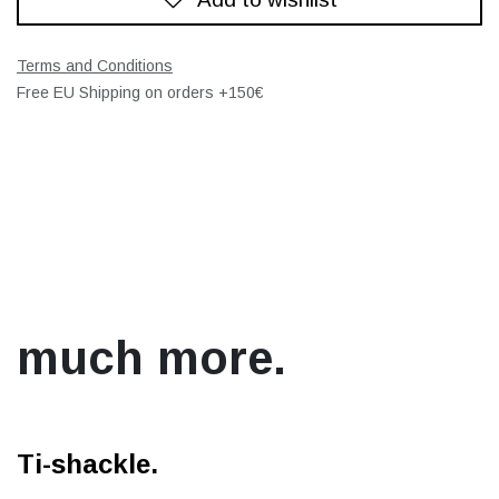
Terms and Conditions
Free EU Shipping on orders +150€
much more.
Ti-shackle.