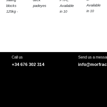
Available
blocks
padeyes
Available
in 10
125kg -
in 10
sizes
15t SWL
sizes
Call us
Send us a mess
+34 676 302 314
info@morfrac