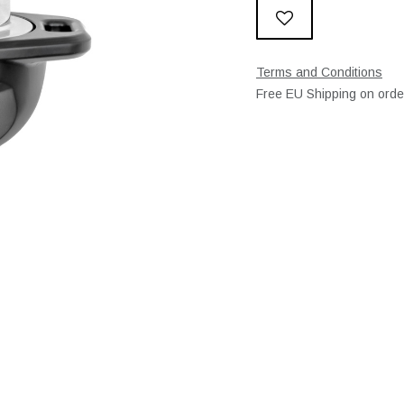
Terms and Conditions
Free EU Shipping on ord