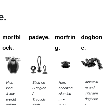
e.
l.
morfbl
padeye.
morfrin
dogbon
ock.
g.
e.
Aluminiu
High-
Stick-on
Hard-
m and
load
/ Ring-on
anodized
Titanium
& low-
/
Aluminu
dogbone
weight
Through-
m +
s.
sailing
deck
PTFE