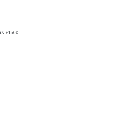
ers +150€