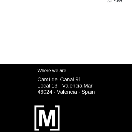
12t SWL
Where we are
Camì del Canal 91
Local 13 ·
Valencia Mar
4
6024
· Valencia ·
Spain