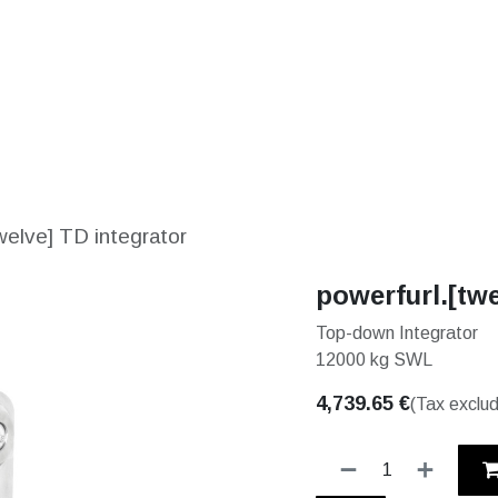
S
SOLUTIONS
SHOP
STORIES
PARTNE
welve] TD integrator
powerfurl.[twe
Top-down Integrator
12000 kg SWL
4,739.65
€
(Tax exclu