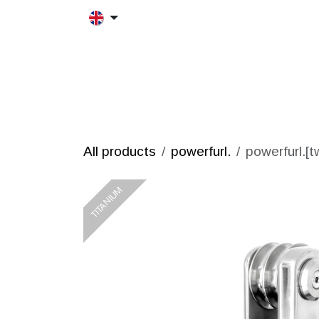
Skip to Content
HOME
MORFRAC
PRODUCT
All products
powerfurl.
powerfurl.[t
TITANIUM