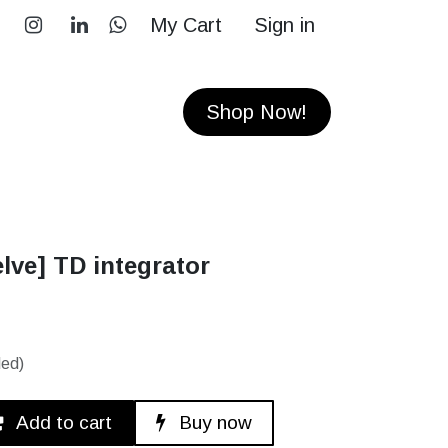
My Cart
Sign in
RS
CONTACT
Shop Now!
lve] TD integrator
ded)
Add to cart
Buy now