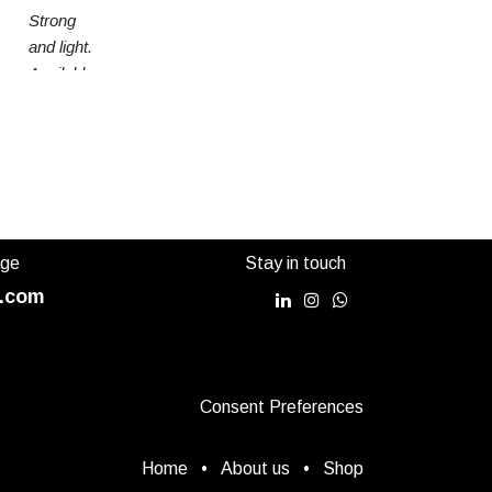
Strong
and light.
Available
in 3
sizes
age
Stay in touch
.com
Consent Preferences
Home
•
About us
•
Shop