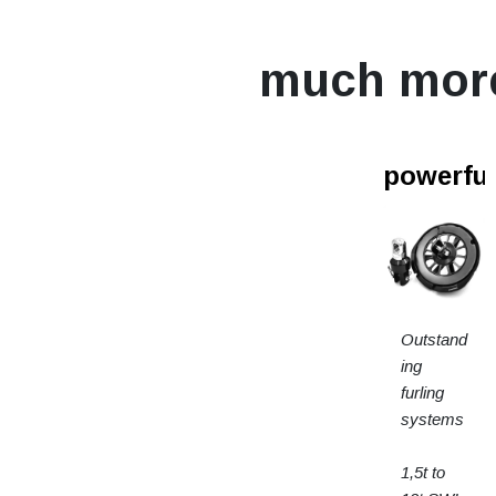
much mor
powerfur
Outstand
ing
furling
systems
1,5t to