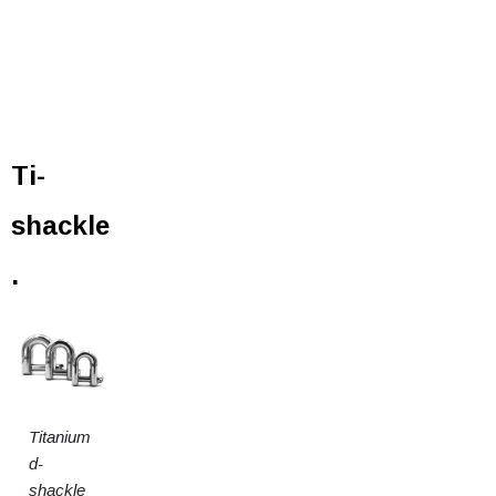
Ti-
shackle
.
Titanium
d-
shackle