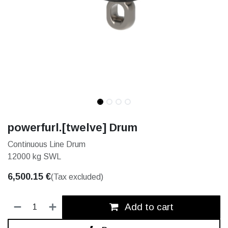
powerfurl.[twelve] Drum
Continuous Line Drum
12000 kg SWL
6,500.15
€
(Tax excluded)
Add to cart