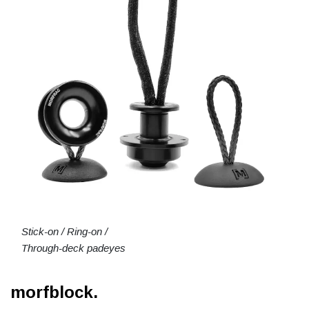
Stick-on / Ring-on /
Through-deck padeyes
morfblock.