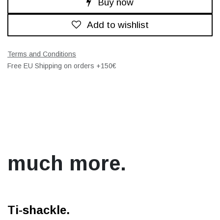
Buy now
Add to wishlist
Terms and Conditions
Free EU Shipping on orders +150€
much more.
Ti-shackle.