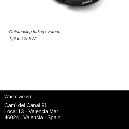
Outstanding furling systems
1,5t to 12t SWL
Where we are
Camì del Canal 91
Local 13 ·
Valencia Mar
4
6024
· Valencia ·
Spain