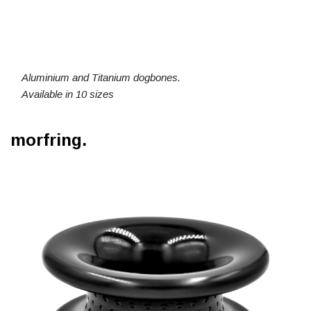
Aluminium and Titanium dogbones.
Available in 10 sizes
morfring.