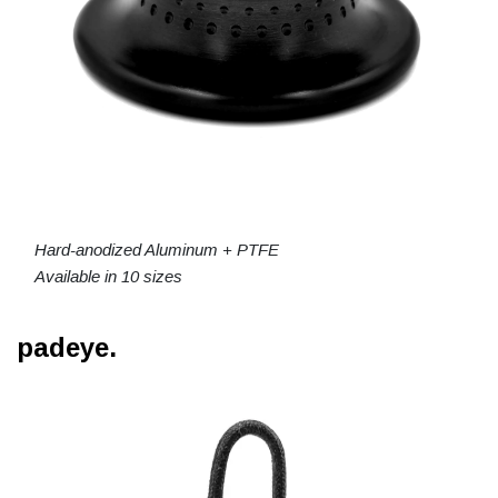
Hard-anodized Aluminum + PTFE
Available in 10 sizes
padeye.