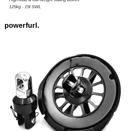
125kg - 15t SWL
powerfurl.