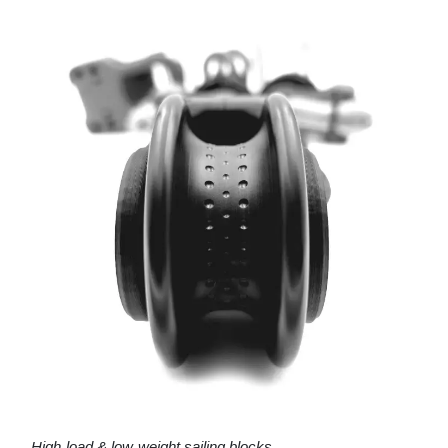
High-load & low-weight sailing blocks