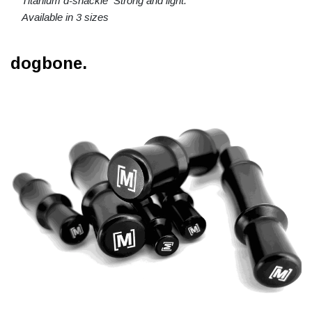
Titanium d-shackle Strong and light.
Available in 3 sizes
dogbone.