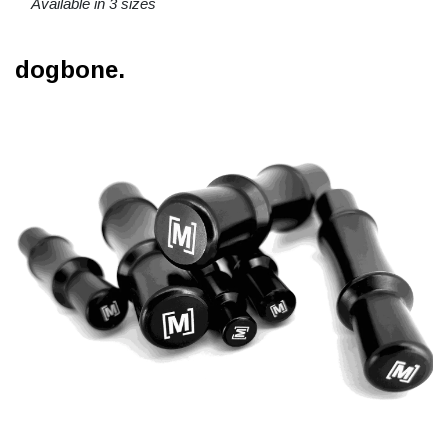
Available in 3 sizes
dogbone.