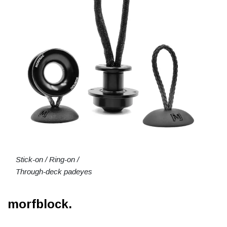
Stick-on / Ring-on /
Through-deck padeyes
morfblock.