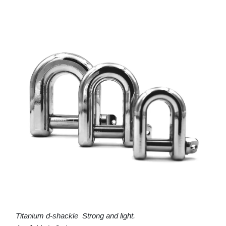
Titanium d-shackle Strong and light.