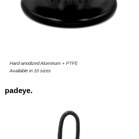
Hard-anodized Aluminum + PTFE
Available in 10 sizes
padeye.