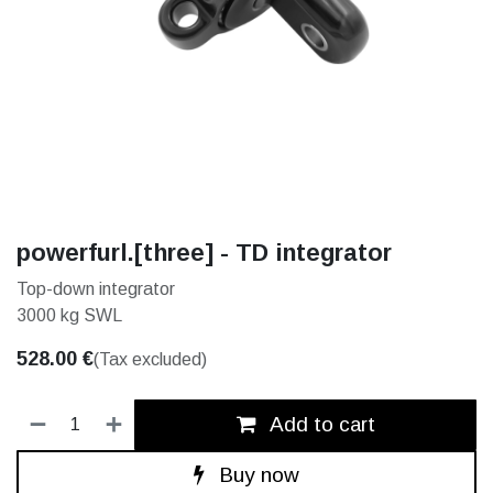
powerfurl.[three] - TD integrator
Top-down integrator
3000 kg SWL
528.00
€
(Tax excluded)
Add to cart
Buy now