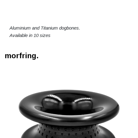
Aluminium and Titanium dogbones.
Available in 10 sizes
morfring.