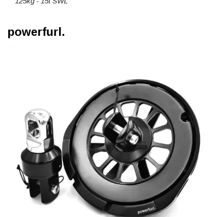
125kg - 15t SWL
powerfurl.