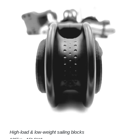
High-load & low-weight sailing blocks