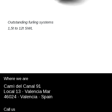
Outstanding furling systems
1,5t to 12t SWL
Where we are
Camì del Canal 91
Local 13 ·
Valencia Mar
4
6024
· Valencia ·
Spain
Call us