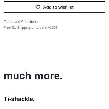
Add to wishlist
Terms and Conditions
Free EU Shipping on orders +150€
much more.
Ti-shackle.