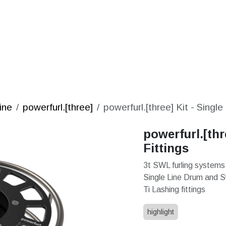
S
SOLUTIONS
SHOP
STORIES
PARTNE
ine
powerfurl.[three]
powerfurl.[three] Kit - Single
powerfurl.[thr
Fittings
3t SWL furling systems
Single Line Drum and 
Ti Lashing fittings
highlight