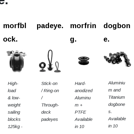
l.
morfbl
padeye.
morfrin
dogbon
ock.
g.
e.
Aluminiu
High-
Stick-on
Hard-
m and
load
/ Ring-on
anodized
Titanium
& low-
/
Aluminu
dogbone
weight
Through-
m +
s.
sailing
deck
PTFE
Available
blocks
padeyes
Available
in 10
125kg -
in 10
sizes
15t SWL
sizes