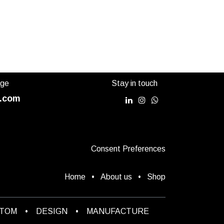
in 3
sizes
age
Stay in touch
.com
Consent Preferences
Home
•
About us
•
Shop
STOM
•
DESIGN
•
MANUFACTURE