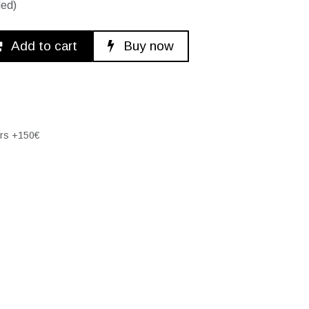
ded)
Add to cart
Buy now
ers +150€