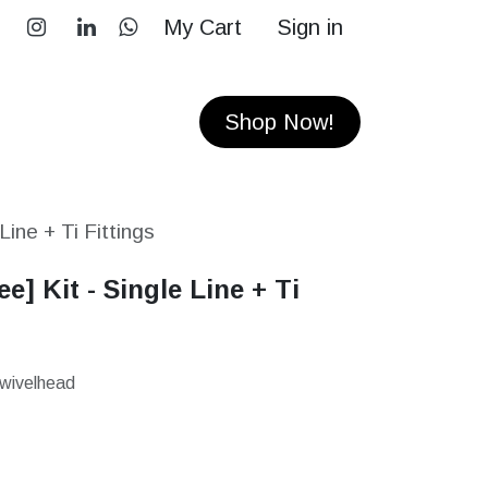
My Cart
Sign in
RS
CONTACT
Shop Now!
 Line + Ti Fittings
ee] Kit - Single Line + Ti
Swivelhead