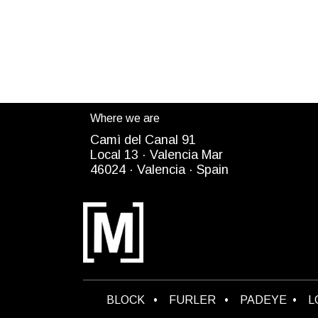
Where we are
Camì del Canal 91
Local 13 ·
Valencia Mar
4
6024
· Valencia ·
Spain
B​LOCK
•
FURLER
•
PADEYE
•
L