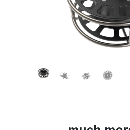
much mor