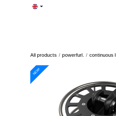
Skip to Content
HOME
MORFRAC
PRODUCT
All products
powerfurl.
continuous l
NEW!
NEW!