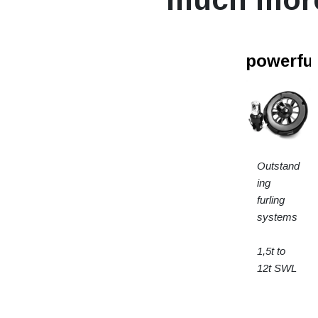
powerfur
Outstand
ing
furling
systems
1,5t to
12t SWL