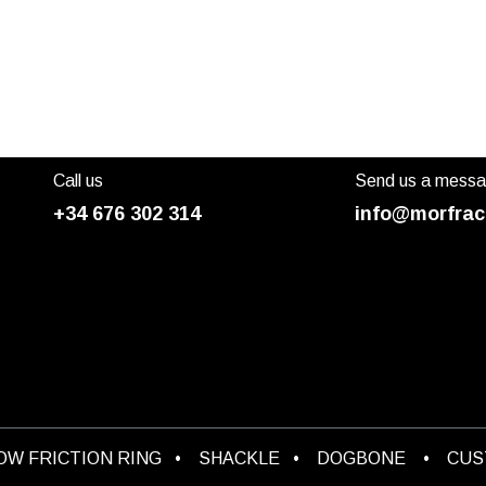
Call us
Send us a mess
+34 676 302 314
info@morfrac
OW FRICTION RING
•
SHACKLE
•
DOGBONE
•
CU