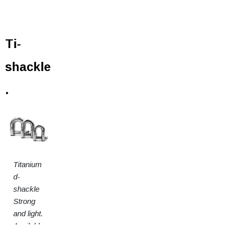
Ti-
shackle
.
Titanium
d-
shackle
Strong
and light.
Available