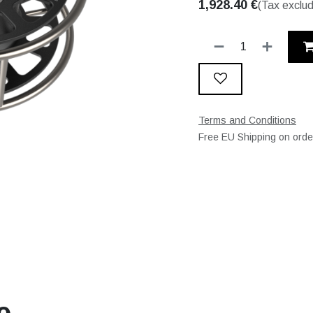
1,928.40
€
(Tax exclu
Terms and Conditions
Free EU Shipping on ord
e.