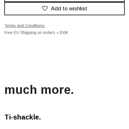
Add to wishlist
Terms and Conditions
Free EU Shipping on orders +150€
much more.
Ti-shackle.