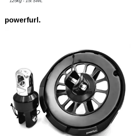
125kg - 15t SWL
powerfurl.