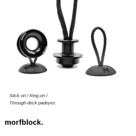
Stick-on / Ring-on /
Through-deck padeyes
morfblock.