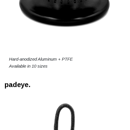
Hard-anodized Aluminum + PTFE
Available in 10 sizes
padeye.