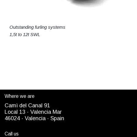
Outstanding furling systems
1,5t to 12t SWL
Where we are
Camì del Canal 91
Local 13 ·
Valencia Mar
4
6024
· Valencia ·
Spain
Call us