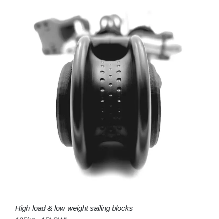
High-load & low-weight sailing blocks