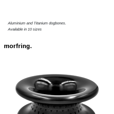
Aluminium and Titanium dogbones.
Available in 10 sizes
morfring.