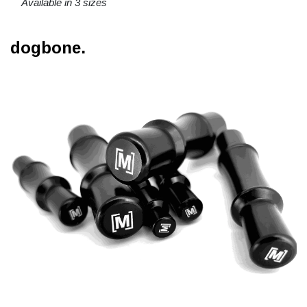
Available in 3 sizes
dogbone.