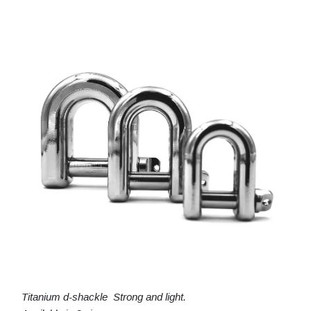
Titanium d-shackle Strong and light.