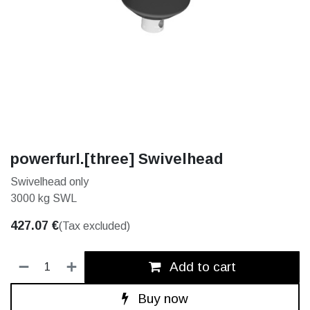
powerfurl.[three] Swivelhead
Swivelhead only
3000 kg SWL
427.07
€
(Tax excluded)
Add to cart
Buy now