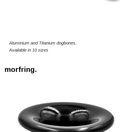
Aluminium and Titanium dogbones.
Available in 10 sizes
morfring.