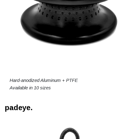
Hard-anodized Aluminum + PTFE
Available in 10 sizes
padeye.