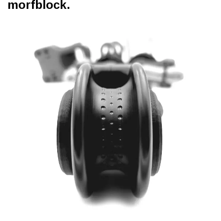
morfblock.