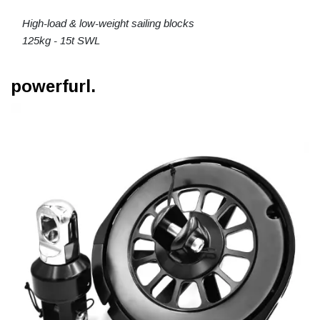
High-load & low-weight sailing blocks
125kg - 15t SWL
powerfurl.