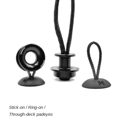
Stick-on / Ring-on /
Through-deck padeyes