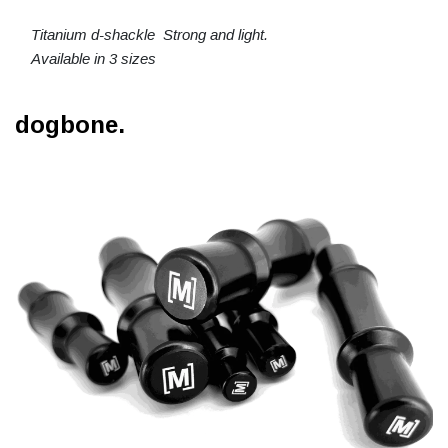
Titanium d-shackle Strong and light.
Available in 3 sizes
dogbone.