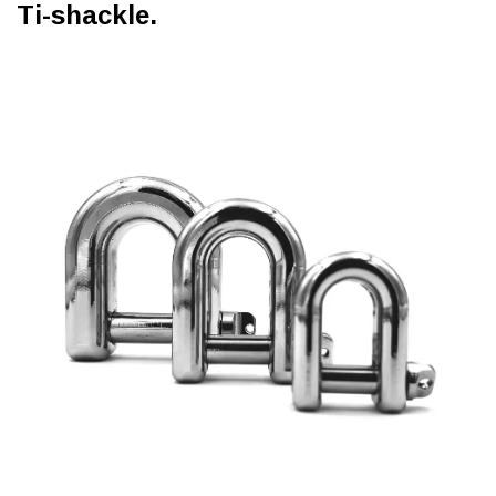
Ti-shackle.