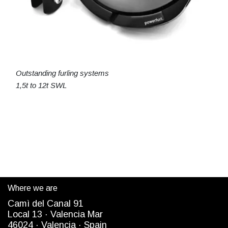
Outstanding furling systems
1,5t to 12t SWL
Where we are
Camì del Canal 91
Local 13 ·
Valencia Mar
4
6024
· Valencia ·
Spain