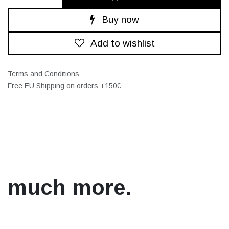
Buy now
Add to wishlist
Terms and Conditions
Free EU Shipping on orders +150€
much more.