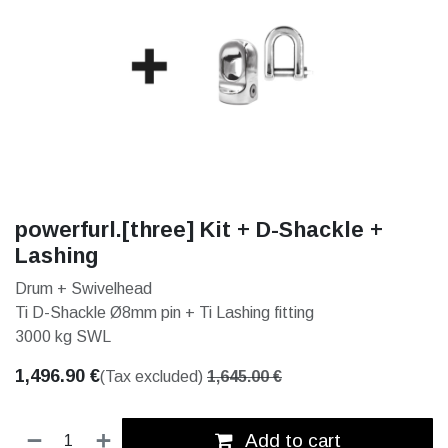
powerfurl.[three] Kit + D-Shackle +
Lashing
Drum + Swivelhead
Ti D-Shackle Ø8mm pin + Ti Lashing fitting
3000 kg SWL
1,496.90
€
(Tax excluded)
1,645.00
€
Add to cart