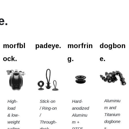
e.
l.
morfbl
padeye.
morfrin
dogbon
ock.
g.
e.
Aluminiu
High-
Stick-on
Hard-
m and
load
/ Ring-on
anodized
Titanium
& low-
/
Aluminu
dogbone
weight
Through-
m +
s.
sailing
deck
PTFE