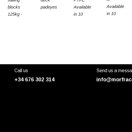
Available
blocks
padeyes
Available
in 10
125kg -
in 10
sizes
15t SWL
sizes
Call us
Send us a mess
+34 676 302 314
info@morfrac