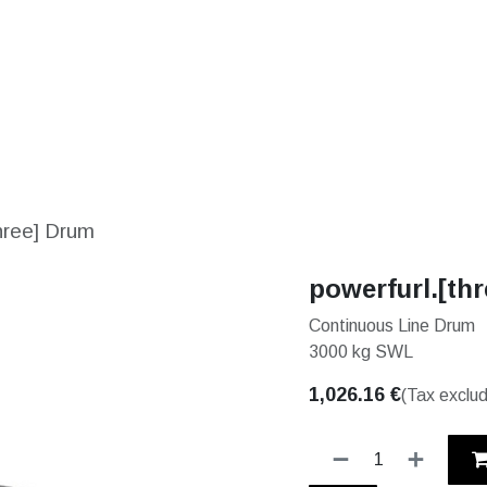
S
SOLUTIONS
SHOP
STORIES
PARTNE
three] Drum
powerfurl.[th
Continuous Line Drum
3000 kg SWL
1,026.16
€
(Tax exclu