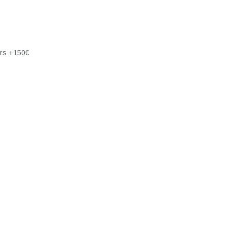
ers +150€