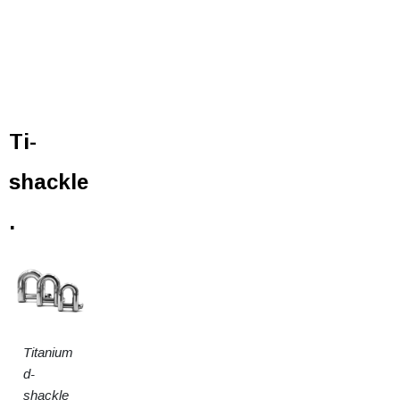
Ti-
shackle
.
Titanium
d-
shackle