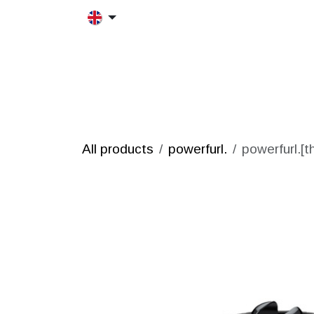
Skip to Content
HOME
MORFRAC
PRODUCT
All products
powerfurl.
powerfurl.[