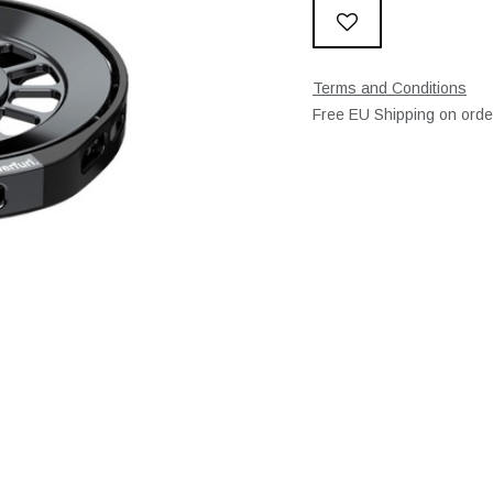
Terms and Conditions
Free EU Shipping on ord