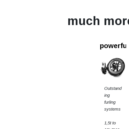
much mor
powerfur
Outstand
ing
furling
systems
1,5t to