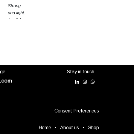
Strong
and light.
Available
in 3
sizes
age
Stay in touch
.com
Consent Preferences
Home
•
About us
•
Shop