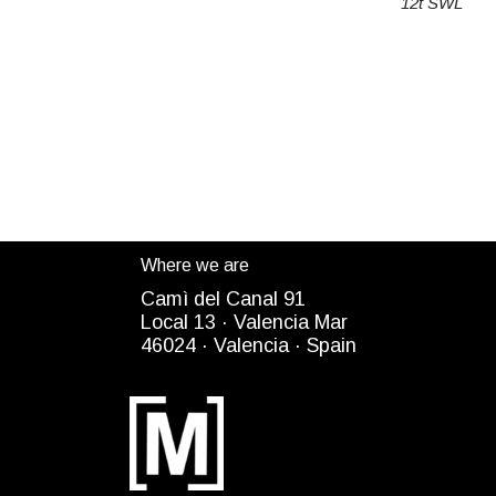
12t SWL
Where we are
Camì del Canal 91
Local 13 ·
Valencia Mar
4
6024
· Valencia ·
Spain