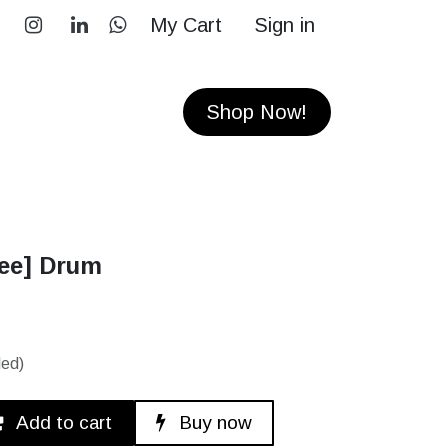
My Cart
Sign in
RS
CONTACT
Shop Now!
ree] Drum
ded)
Add to cart
Buy now