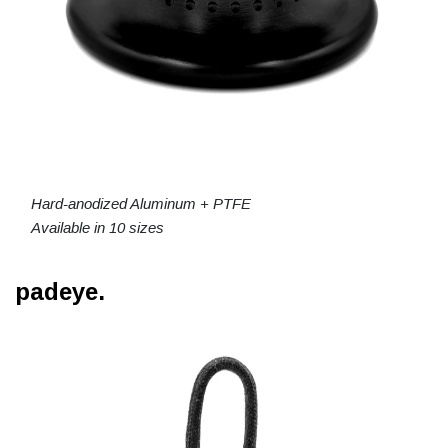
Hard-anodized Aluminum + PTFE
Available in 10 sizes
padeye.