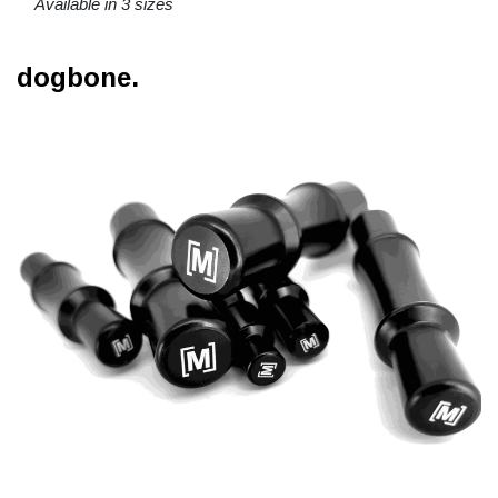
Available in 3 sizes
dogbone.