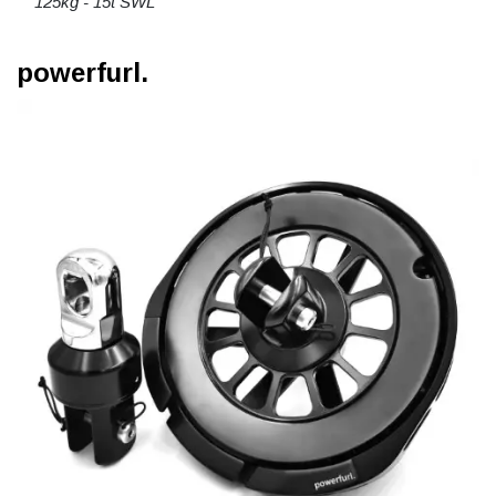
125kg - 15t SWL
powerfurl.