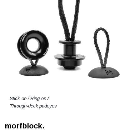
Stick-on / Ring-on /
Through-deck padeyes
morfblock.