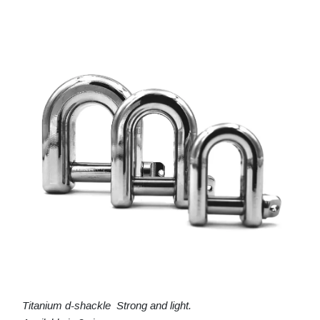
Titanium d-shackle Strong and light.