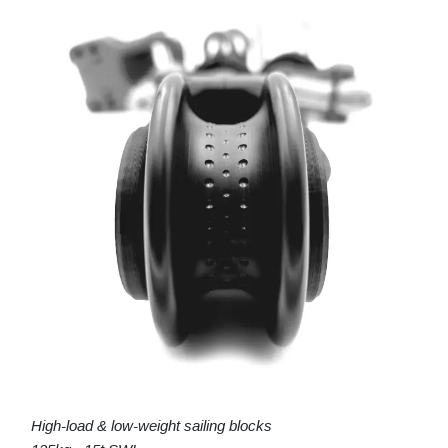
High-load & low-weight sailing blocks