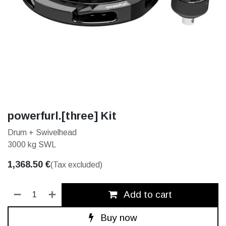
powerfurl.[three] Kit
Drum + Swivelhead
3000 kg SWL
1,368.50
€
(Tax excluded)
Add to cart
Buy now