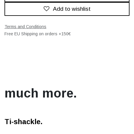
Add to wishlist
Terms and Conditions
Free EU Shipping on orders +150€
much more.
Ti-shackle.