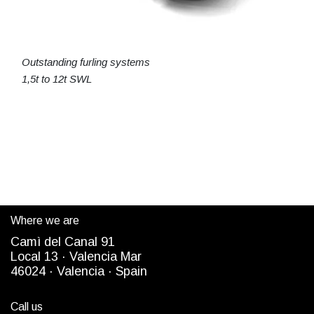
Outstanding furling systems
1,5t to 12t SWL
Where we are
Camì del Canal 91
Local 13 ·
Valencia Mar
4
6024
· Valencia ·
Spain
Call us