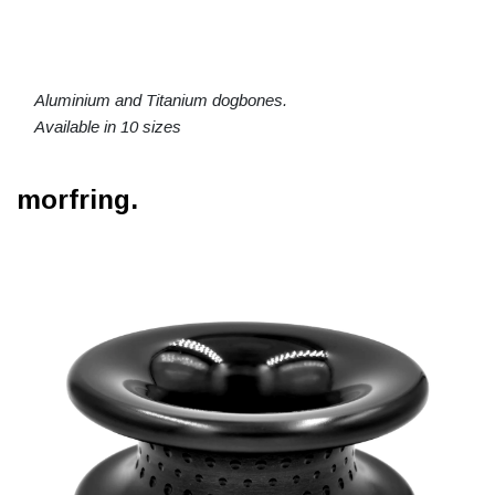
Aluminium and Titanium dogbones.
Available in 10 sizes
morfring.