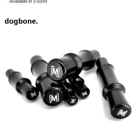
Available in 3 sizes
dogbone.