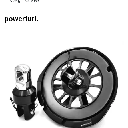
125kg - 15t SWL
powerfurl.