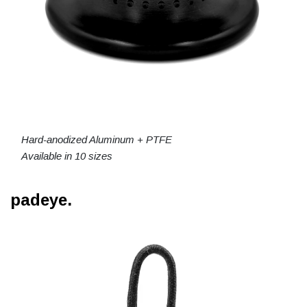
Hard-anodized Aluminum + PTFE
Available in 10 sizes
padeye.