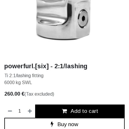
powerfurl.[six] - 2:1/lashing
Ti 2:1/lashing fitting
6000 kg SWL
260.00
€
(Tax excluded)
Add to cart
Buy now