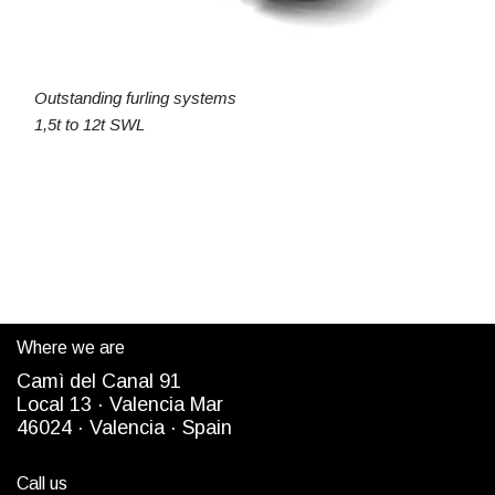
Outstanding furling systems
1,5t to 12t SWL
Where we are
Camì del Canal 91
Local 13 ·
Valencia Mar
4
6024
· Valencia ·
Spain
Call us