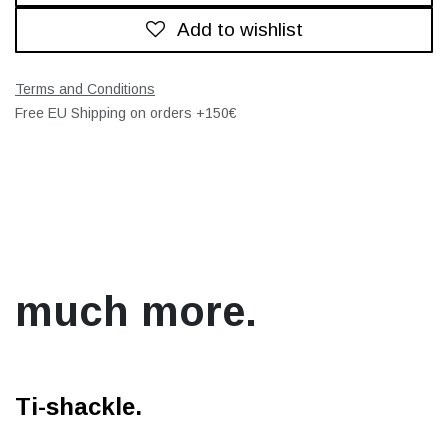
Add to wishlist
Terms and Conditions
Free EU Shipping on orders +150€
much more.
Ti-shackle.