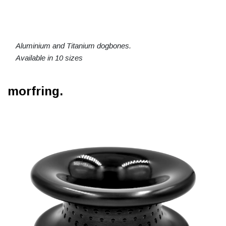
Aluminium and Titanium dogbones.
Available in 10 sizes
morfring.