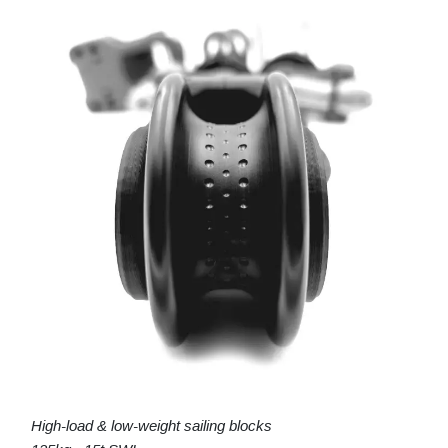
High-load & low-weight sailing blocks