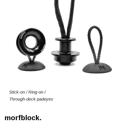
Stick-on / Ring-on /
Through-deck padeyes
morfblock.