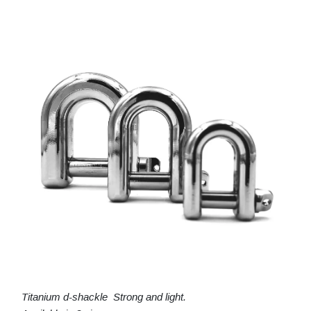
Titanium d-shackle Strong and light.