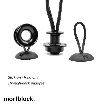
Stick-on / Ring-on /
Through-deck padeyes
morfblock.