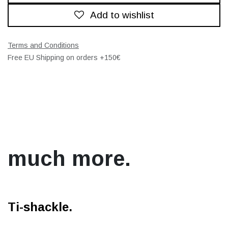
Add to wishlist
Terms and Conditions
Free EU Shipping on orders +150€
much more.
Ti-shackle.