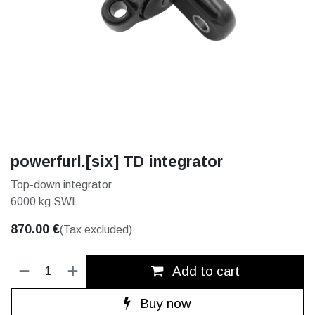
powerfurl.[six] TD integrator
Top-down integrator
6000 kg SWL
870.00
€
(Tax excluded)
Add to cart
Buy now