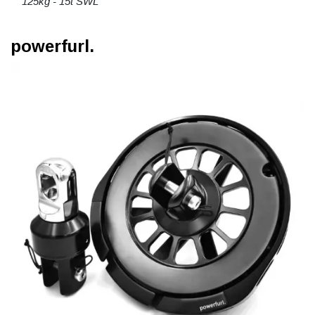
125kg - 15t SWL
powerfurl.