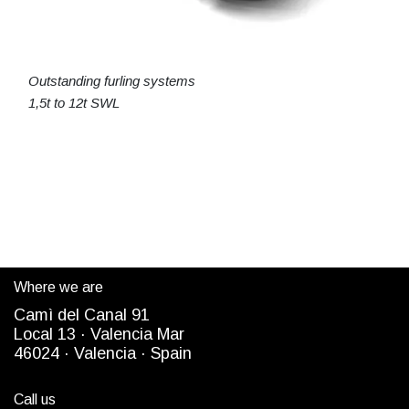
Outstanding furling systems
1,5t to 12t SWL
Where we are
Camì del Canal 91
Local 13 ·
Valencia Mar
4
6024
· Valencia ·
Spain
Call us