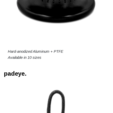
Hard-anodized Aluminum + PTFE
Available in 10 sizes
padeye.