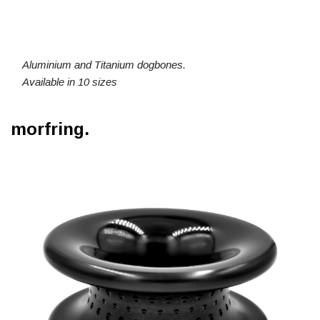
Aluminium and Titanium dogbones.
Available in 10 sizes
morfring.