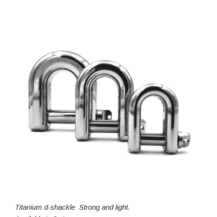
Titanium d-shackle Strong and light.