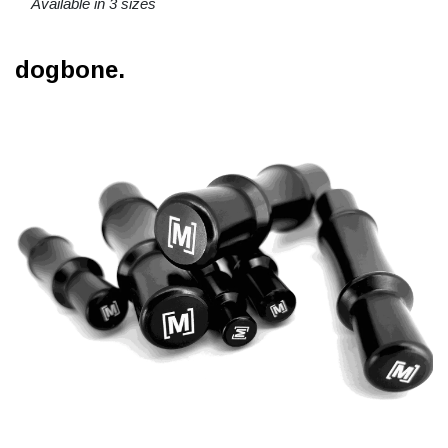
Available in 3 sizes
dogbone.