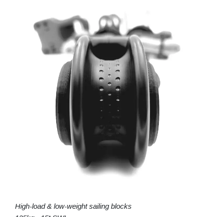
High-load & low-weight sailing blocks