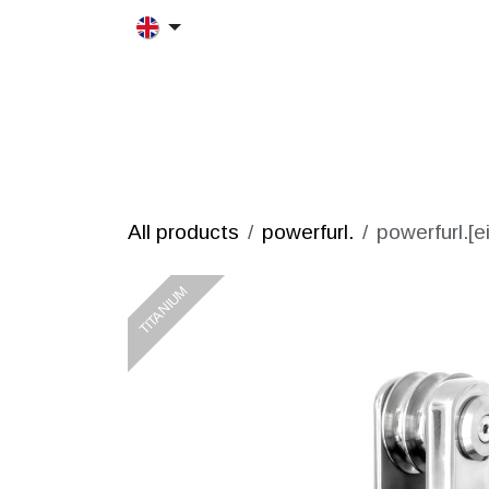
Skip to Content
HOME
MORFRAC
PRODUCT
All products
powerfurl.
powerfurl.[e
TITANIUM