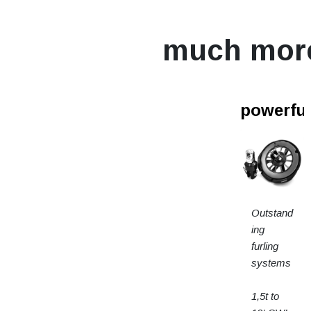
much mor
powerfur
Outstand
ing
furling
systems
1,5t to