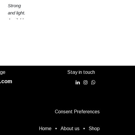
Strong
and light.
Available
in 3
sizes
age
Stay in touch
.com
Consent Preferences
Home
•
About us
•
Shop