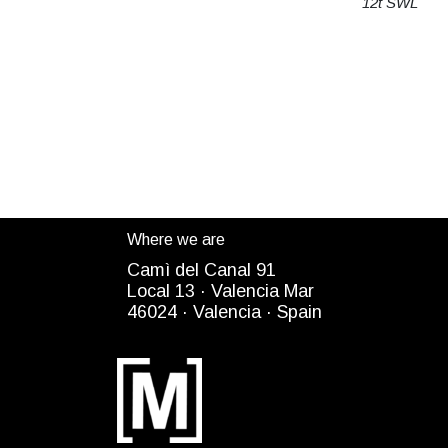
12t SWL
Where we are
Camì del Canal 91
Local 13 ·
Valencia Mar
4
6024
· Valencia ·
Spain