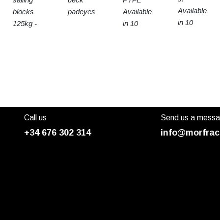
Available
blocks
padeyes
Available
in 10
125kg -
in 10
sizes
15t SWL
sizes
Call us
Send us a mess
+34 676 302 314
info@morfrac