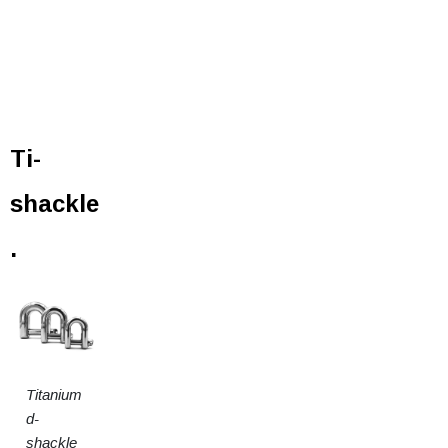
Ti-
shackle
.
Titanium
d-
shackle