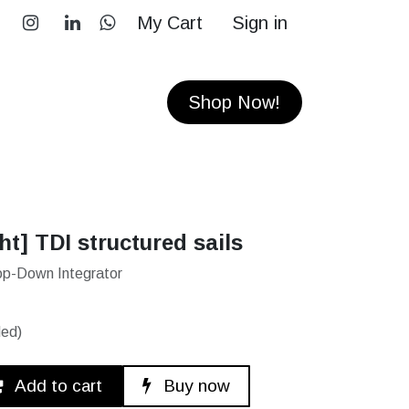
My Cart
Sign in
RS
CONTACT
Shop Now!
ht] TDI structured sails
 Top-Down Integrator
ded)
Add to cart
Buy now