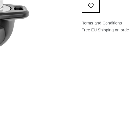
Terms and Conditions
Free EU Shipping on ord