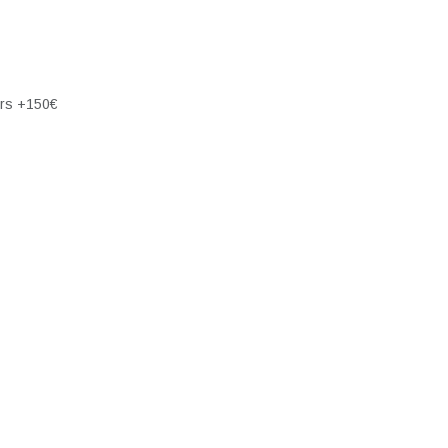
ers +150€