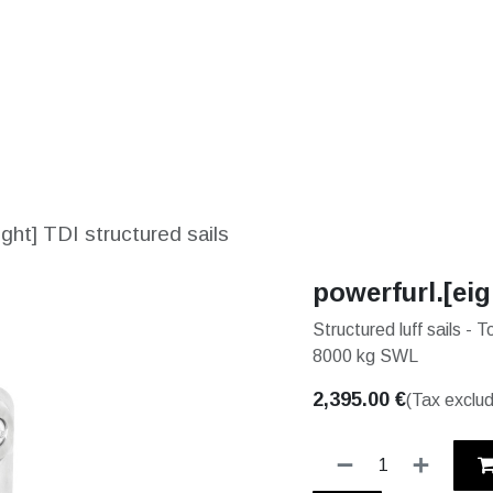
S
SOLUTIONS
SHOP
STORIES
PARTNE
ight] TDI structured sails
powerfurl.[eig
Structured luff sails -
8000 kg SWL
2,395.00
€
(Tax exclu