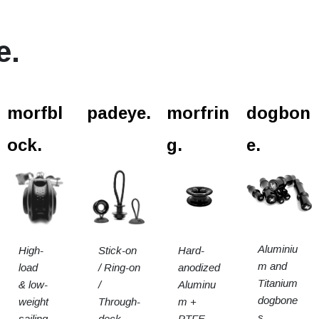
e.
l.
morfbl
padeye.
morfrin
dogbon
ock.
g.
e.
Aluminiu
High-
Stick-on
Hard-
m and
load
/ Ring-on
anodized
Titanium
& low-
/
Aluminu
dogbone
weight
Through-
m +
s.
sailing
deck
PTFE