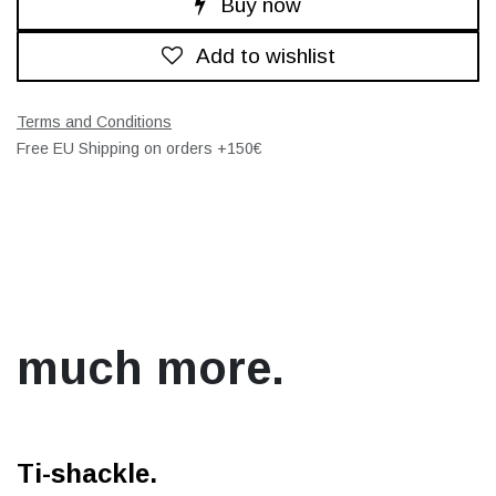
Buy now
Add to wishlist
Terms and Conditions
Free EU Shipping on orders +150€
much more.
Ti-shackle.