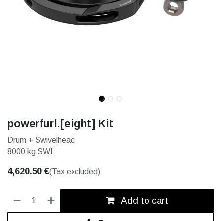
powerfurl.[eight] Kit
Drum + Swivelhead
8000 kg SWL
4,620.50
€
(Tax excluded)
Add to cart