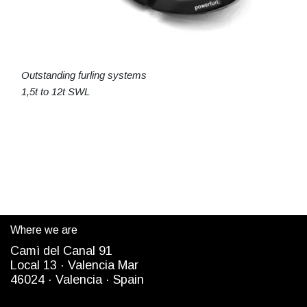
Outstanding furling systems
1,5t to 12t SWL
Where we are
Camì del Canal 91
Local 13 ·
Valencia Mar
4
6024
· Valencia ·
Spain