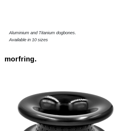
Aluminium and Titanium dogbones.
Available in 10 sizes
morfring.