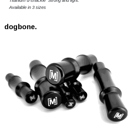
Titanium d-shackle Strong and light.
Available in 3 sizes
dogbone.