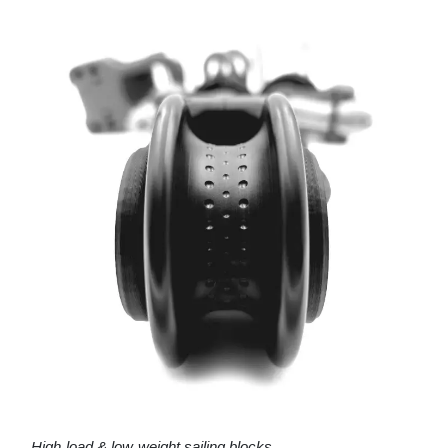
High-load & low-weight sailing blocks