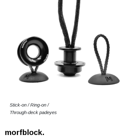
Stick-on / Ring-on /
Through-deck padeyes
morfblock.