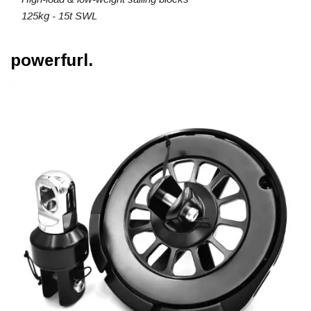
125kg - 15t SWL
powerfurl.