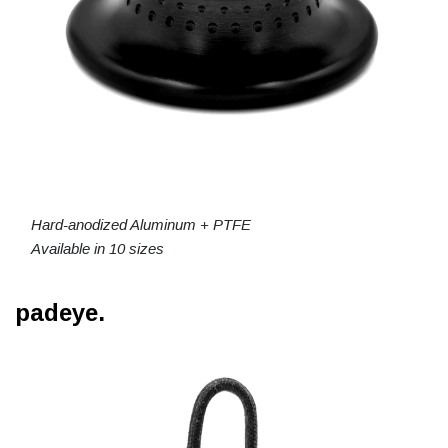
Hard-anodized Aluminum + PTFE
Available in 10 sizes
padeye.