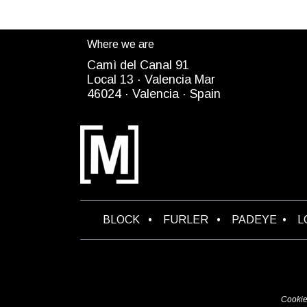
Where we are
Camì del Canal 91
Local 13 ·
Valencia Mar
4
6024
· Valencia ·
Spain
B​LOCK
•
FURLER
•
PADEYE
•
L
Cookie