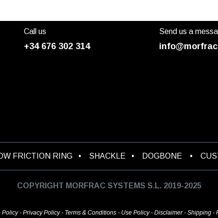
Call us
Send us a mess
+34 676 302 314
info@morfrac
OW FRICTION RING
•
SHACKLE
•
DOGBONE
•
CU
COPYRIGHT MORFRAC SYSTEMS S.L. 2019-2025
 Policy
-
Privacy Policy
-
Terms & Conditions
-
Use Policy
-
Disclaimer
-
Shipping
-