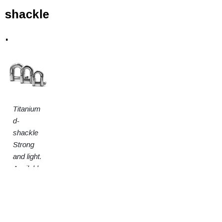
shackle
.
Titanium
d-
shackle
Strong
and light.
Available
in 3
sizes