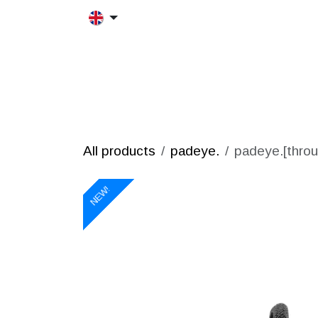
Skip to Content
HOME
MORFRAC
PRODUCT
All products
padeye.
padeye.[throu
NEW!
NEW!