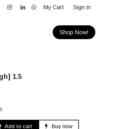
My Cart
Sign in
RS
CONTACT
Shop Now!
gh] 1.5
d)
Add to cart
Buy now