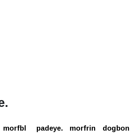
e.
l.
morfbl
padeye.
morfrin
dogbon