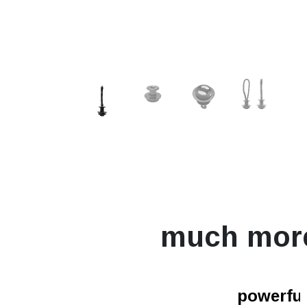
much mor
powerfur