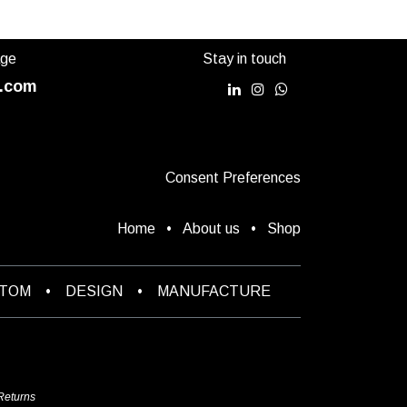
age
Stay in touch
.com
Consent Preferences
Home
•
About us
•
Shop
STOM
•
DESIGN
•
MANUFACTURE
Returns