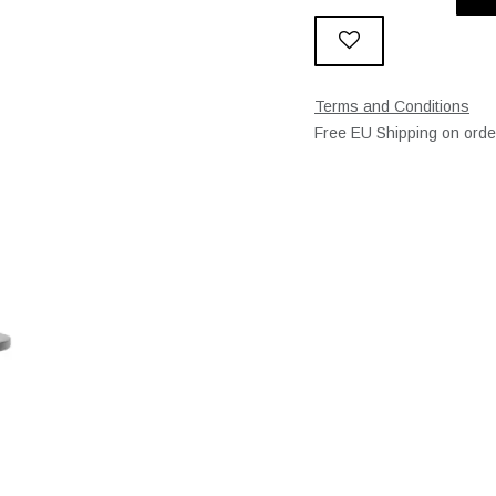
Terms and Conditions
Free EU Shipping on ord