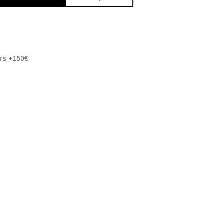
ers +150€