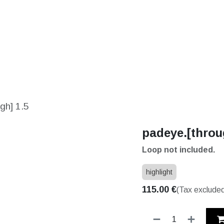
S
SOLUTIONS
SHOP
STORIES
PARTNE
gh] 1.5
padeye.[throu
Loop not included.
highlight
115.00
€
(Tax exclude