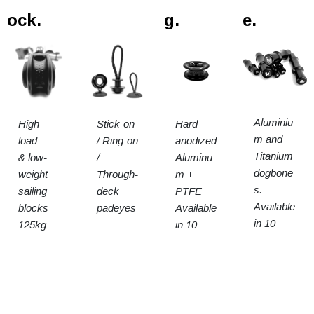
ock.
g.
e.
Aluminiu
High-
Stick-on
Hard-
m and
load
/ Ring-on
anodized
Titanium
& low-
/
Aluminu
dogbone
weight
Through-
m +
s.
sailing
deck
PTFE
Available
blocks
padeyes
Available
in 10
125kg -
in 10
sizes
15t SWL
sizes