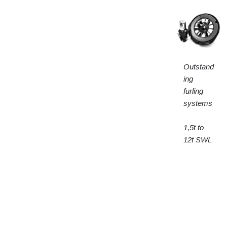
Outstand
ing
furling
systems
1,5t to
12t SWL