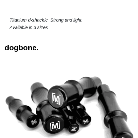
Titanium d-shackle Strong and light.
Available in 3 sizes
dogbone.