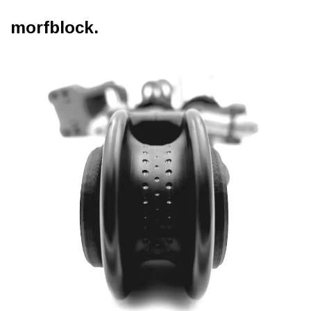
morfblock.