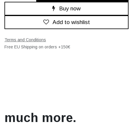
Buy now
Add to wishlist
Terms and Conditions
Free EU Shipping on orders +150€
much more.