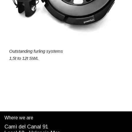
Outstanding furling systems
1,5t to 12t SWL
Where we are
Camì del Canal 91