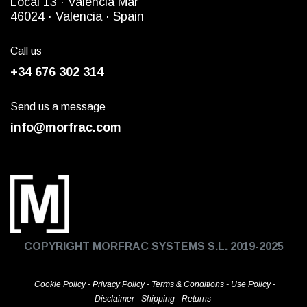
Local 13 ·
Valencia Mar
4
6024
· Valencia ·
Spain
Call us
+34 676 302 314
Send us a message
info@morfrac.com
COPYRIGHT MORFRAC SYSTEMS S.L. 2019-2025
Cookie Policy
-
Privacy Policy
-
Terms & Conditions
-
Use Policy
-
Disclaimer
-
Shipping
-
Returns