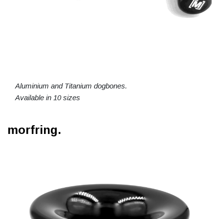
Aluminium and Titanium dogbones.
Available in 10 sizes
morfring.