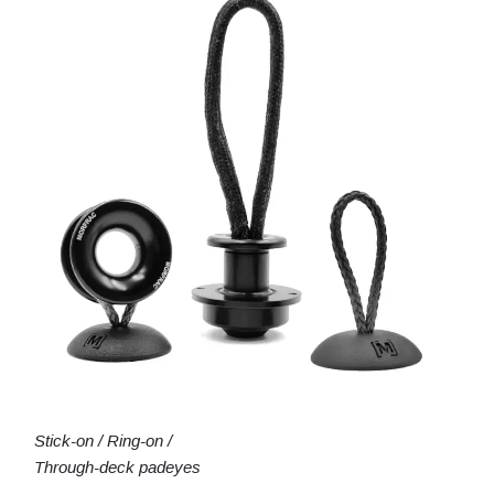
Stick-on / Ring-on /
Through-deck padeyes