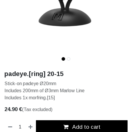
padeye.[ring] 20-15
Stick-on padeye Ø20mm
Includes 200mm of Ø3mm Marlow Line
Includes 1x morfring.[15]
24.90
€
(Tax excluded)
Add to cart