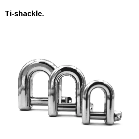
Ti-shackle.