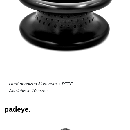
Hard-anodized Aluminum + PTFE
Available in 10 sizes
padeye.