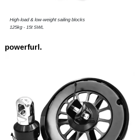
High-load & low-weight sailing blocks
125kg - 15t SWL
powerfurl.