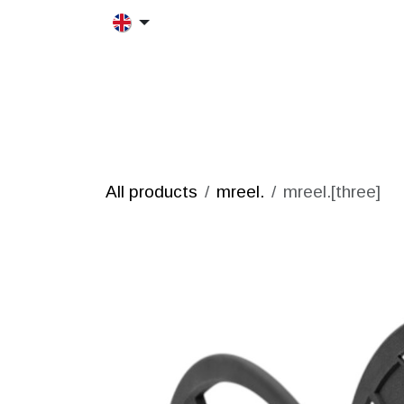
Skip to Content
HOME
MORFRAC
PRODUCT
All products
mreel.
mreel.[three]