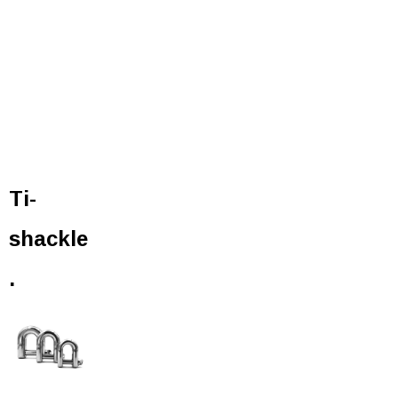
Ti-
shackle
.