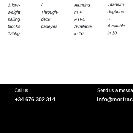
Titanium
& low-
/
Aluminu
dogbone
weight
Through-
m +
s.
sailing
deck
PTFE
Available
blocks
padeyes
Available
in 10
125kg -
in 10
sizes
15t SWL
sizes
Call us
Send us a mess
+34 676 302 314
info@morfrac