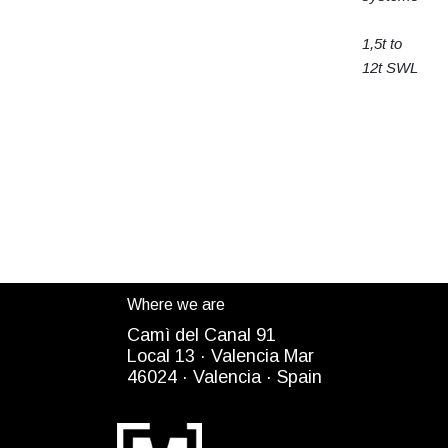
1,5t to
12t SWL
Where we are
Camì del Canal 91
Local 13 ·
Valencia Mar
4
6024
· Valencia ·
Spain