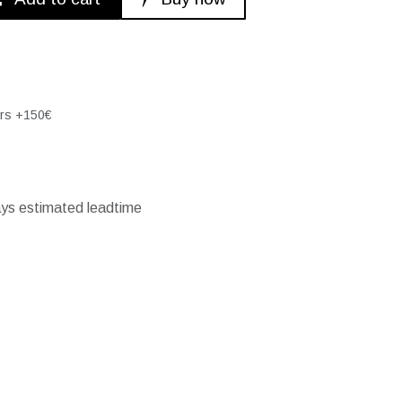
ers +150€
ays estimated leadtime