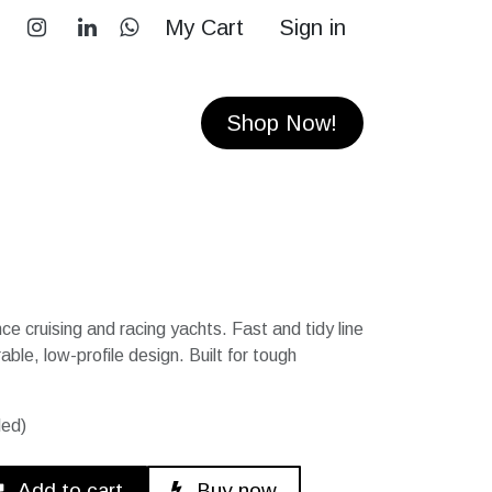
My Cart
Sign in
RS
CONTACT
Shop Now!
e cruising and racing yachts. Fast and tidy line
le, low-profile design. Built for tough
ded)
Add to cart
Buy now