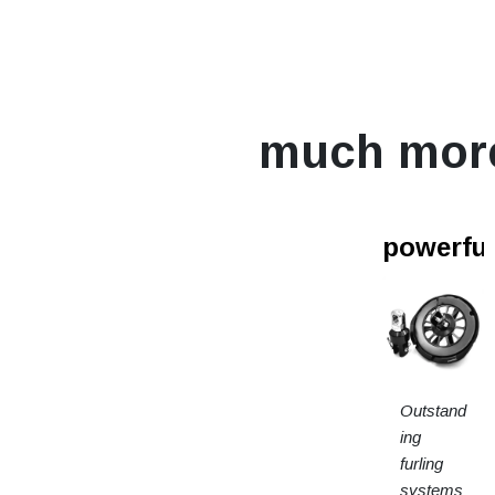
much mor
powerfur
Outstand
ing
furling
systems