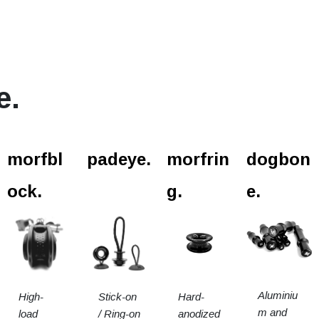
e.
l.
morfbl
padeye.
morfrin
dogbon
ock.
g.
e.
Aluminiu
High-
Stick-on
Hard-
m and
load
/ Ring-on
anodized