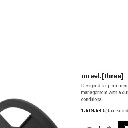
S
SOLUTIONS
SHOP
STORIES
PARTNE
mreel.[three]
Designed for performanc
management with a durab
conditions.
1,619.68
€
(Tax exclu