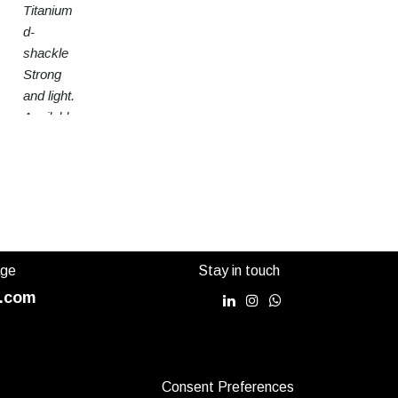
Titanium
d-
shackle
Strong
and light.
Available
in 3
sizes
age
Stay in touch
.com
Consent Preferences