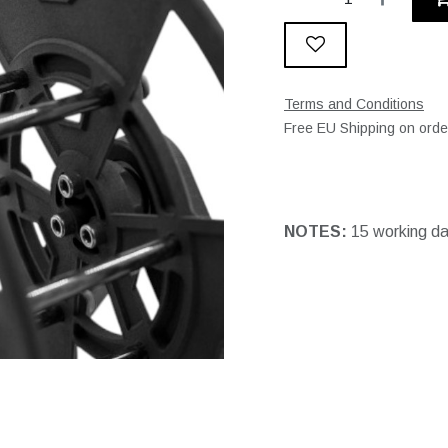
Terms and Conditions
Free EU Shipping on ord
NOTES:
15 working d