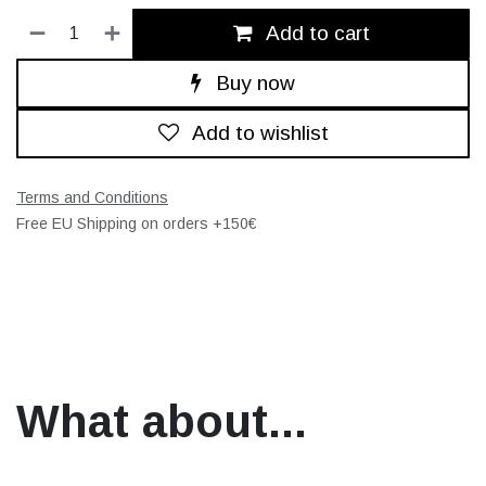
Add to cart
Buy now
Add to wishlist
Terms and Conditions
Free EU Shipping on orders +150€
What about...​