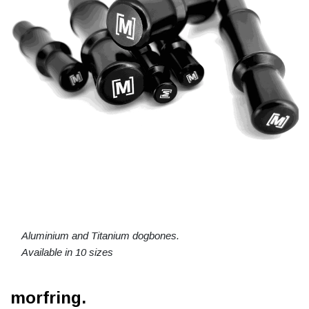
Aluminium and Titanium dogbones.
Available in 10 sizes
morfring.