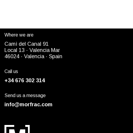
Where we are
Camì del Canal 91
Local 13 ·
Valencia Mar
4
6024
· Valencia ·
Spain
Call us
+34 676 302 314
Send us a message
info@morfrac.com