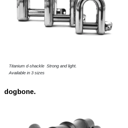
Titanium d-shackle Strong and light.
Available in 3 sizes
dogbone.