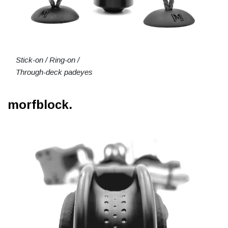
Stick-on / Ring-on /
Through-deck padeyes
morfblock.