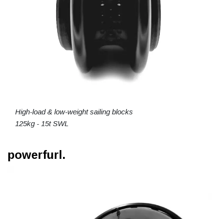
High-load & low-weight sailing blocks
125kg - 15t SWL
powerfurl.