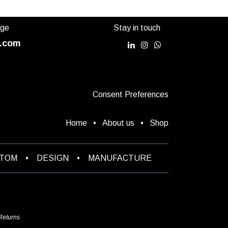
age
Stay in touch
.com
Consent Preferences
Home
•
About us
•
Shop
STOM
•
DESIGN
•
MANUFACTURE
Returns