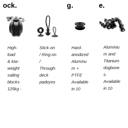
ock.
g.
e.
Aluminiu
High-
Stick-on
Hard-
m and
load
/ Ring-on
anodized
Titanium
& low-
/
Aluminu
dogbone
weight
Through-
m +
s.
sailing
deck
PTFE
Available
blocks
padeyes
Available
in 10
125kg -
in 10
sizes
15t SWL
sizes