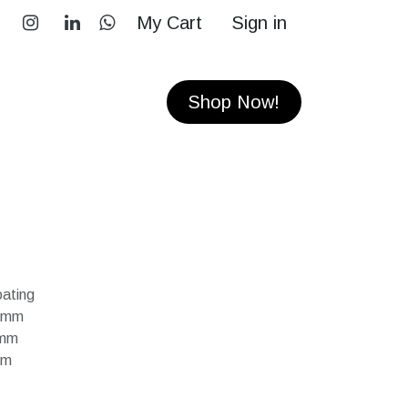
My Cart
Sign in
RS
CONTACT
Shop Now!
ating
50mm
0mm
mm