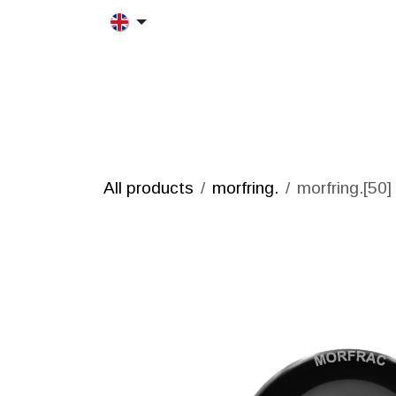
Skip to Content
HOME
MORFRAC
PRODUCT
All products
morfring.
morfring.[50]