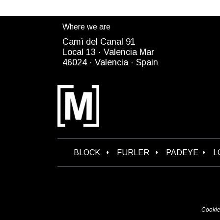
Where we are
Camì del Canal 91
Local 13 ·
Valencia Mar
4
6024
· Valencia ·
Spain
B​LOCK
•
FURLER
•
PADEYE
•
L
Cookie