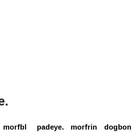
e.
l.
morfbl
padeye.
morfrin
dogbon