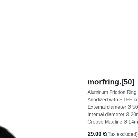
S
SOLUTIONS
SHOP
STORIES
PARTNE
morfring.[50]
Aluminum Friction Ring
Anodized with PTFE co
External diameter Ø 
Internal diameter Ø 2
Groove Max line Ø 14
29.00
€
(Tax excluded)