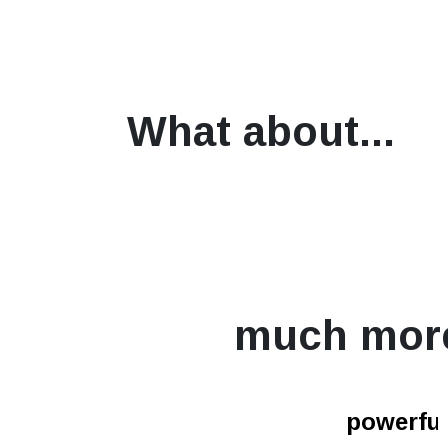
What about...
much mor
powerfur