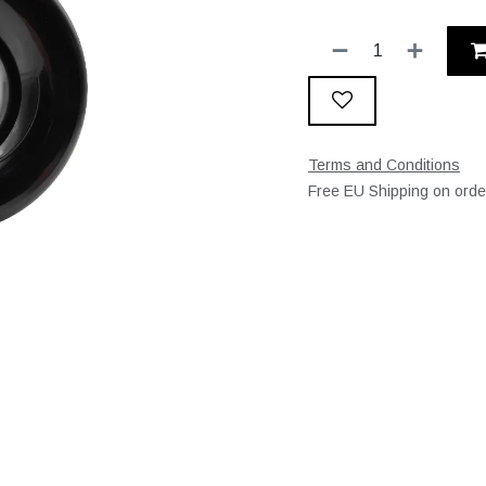
Terms and Conditions
Free EU Shipping on ord