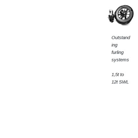
Outstand
ing
furling
systems
1,5t to
12t SWL