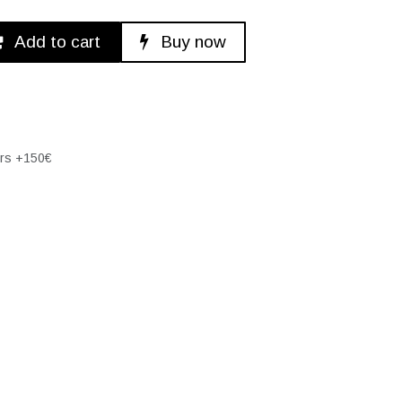
Add to cart
Buy now
ers +150€