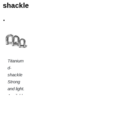
shackle
.
Titanium
d-
shackle
Strong
and light.
Available
in 3
sizes