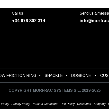
Call us
Send us a mess
+34 676 302 314
info@morfrac
OW FRICTION RING
•
SHACKLE
•
DOGBONE
•
CU
COPYRIGHT MORFRAC SYSTEMS S.L. 2019-2025
 Policy
-
Privacy Policy
-
Terms & Conditions
-
Use Policy
-
Disclaimer
-
Shipping
-