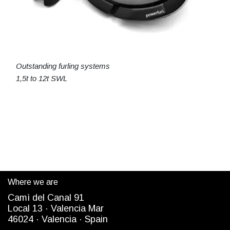
Outstanding furling systems
1,5t to 12t SWL
Where we are
Camì del Canal 91
Local 13 ·
Valencia Mar
4
6024
· Valencia ·
Spain