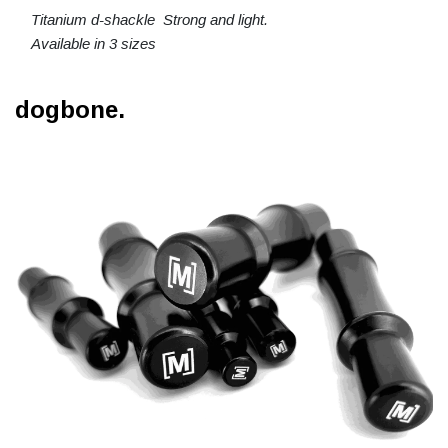
Titanium d-shackle Strong and light.
Available in 3 sizes
dogbone.