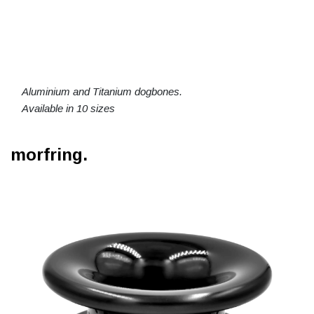
Aluminium and Titanium dogbones.
Available in 10 sizes
morfring.