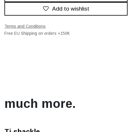
Add to wishlist
Terms and Conditions
Free EU Shipping on orders +150€
much more.
Ti-shackle.