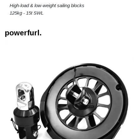
High-load & low-weight sailing blocks
125kg - 15t SWL
powerfurl.