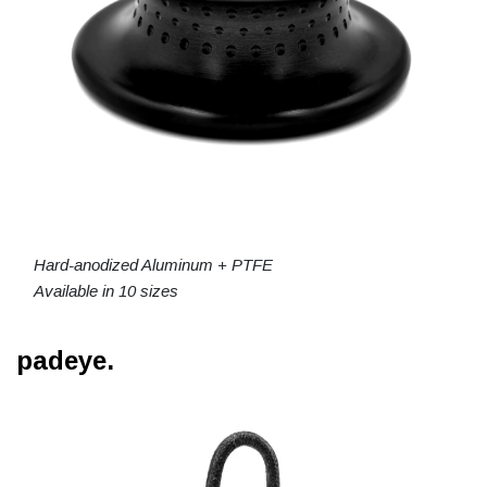
Hard-anodized Aluminum + PTFE
Available in 10 sizes
padeye.