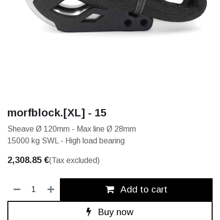
morfblock.[XL] - 15
Sheave Ø 120mm - Max line Ø 28mm
15000 kg SWL - High load bearing
2,308.85
€
(Tax excluded)
Add to cart
Buy now