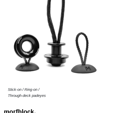
Stick-on / Ring-on /
Through-deck padeyes
morfblock.