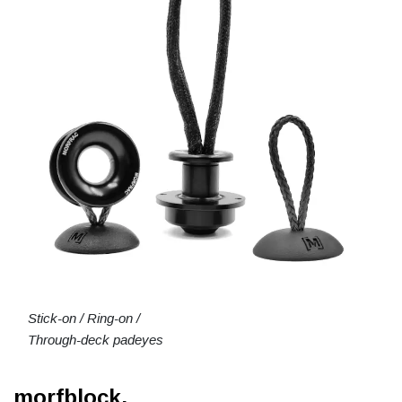
Stick-on / Ring-on /
Through-deck padeyes
morfblock.