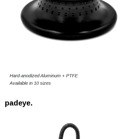
Hard-anodized Aluminum + PTFE
Available in 10 sizes
padeye.