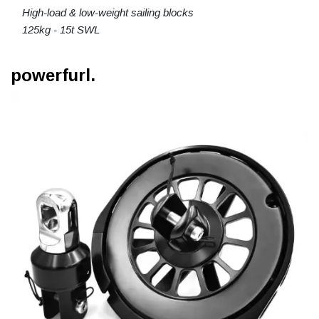
High-load & low-weight sailing blocks
125kg - 15t SWL
powerfurl.