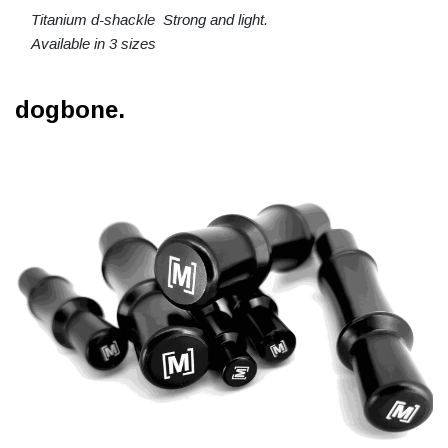
Titanium d-shackle Strong and light.
Available in 3 sizes
dogbone.