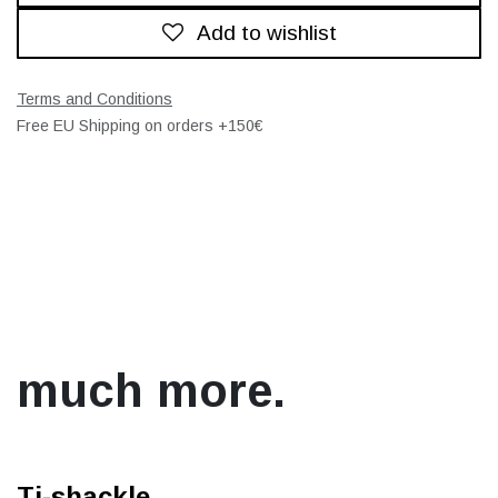
Add to wishlist
Terms and Conditions
Free EU Shipping on orders +150€
much more.
Ti-shackle.