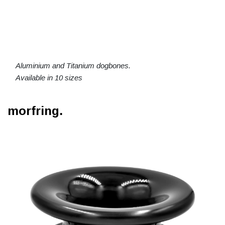
Aluminium and Titanium dogbones.
Available in 10 sizes
morfring.