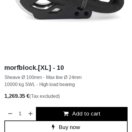
morfblock.[XL] - 10
Sheave Ø 100mm - Max line Ø 24mm
10000 kg SWL - High load bearing
1,269.35
€
(Tax excluded)
Add to cart
Buy now