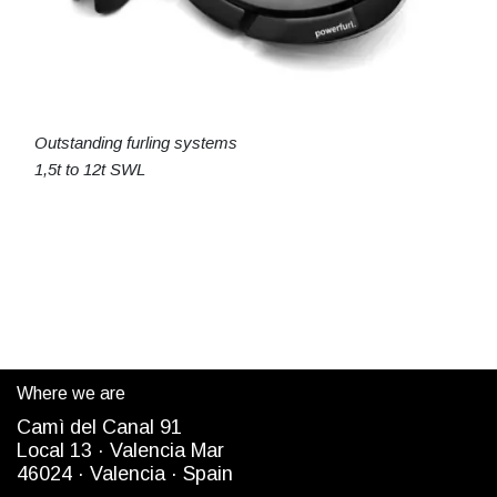
Outstanding furling systems
1,5t to 12t SWL
Where we are
Camì del Canal 91
Local 13 ·
Valencia Mar
4
6024
· Valencia ·
Spain