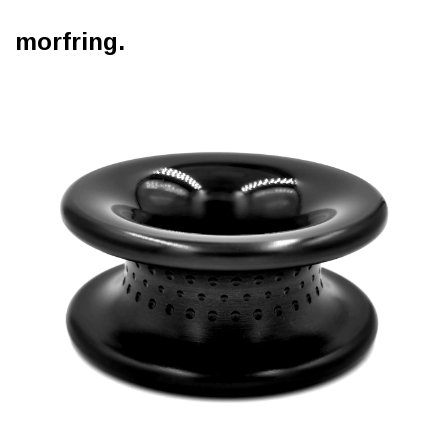
morfring.