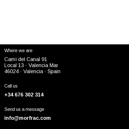
Where we are
Camì del Canal 91
Local 13 ·
Valencia Mar
4
6024
· Valencia ·
Spain
Call us
+34 676 302 314
Send us a message
info@morfrac.com