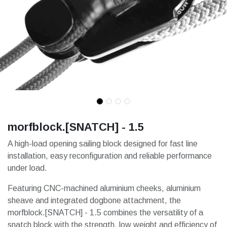
morfblock.[SNATCH] - 1.5
A high-load opening sailing block designed for fast line
installation, easy reconfiguration and reliable performance
under load.
Featuring CNC-machined aluminium cheeks, aluminium
sheave and integrated dogbone attachment, the
morfblock.[SNATCH] - 1.5 combines the versatility of a
snatch block with the strength, low weight and efficiency of