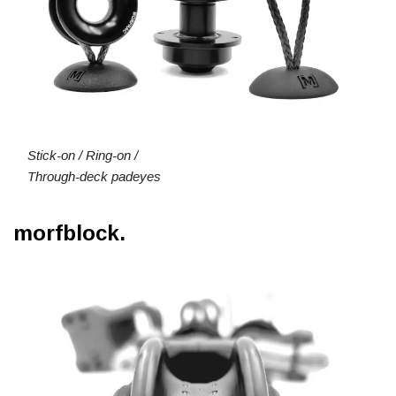
Stick-on / Ring-on /
Through-deck padeyes
morfblock.