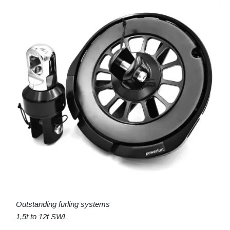
Outstanding furling systems
1,5t to 12t SWL