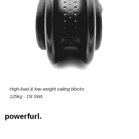
High-load & low-weight sailing blocks
125kg - 15t SWL
powerfurl.