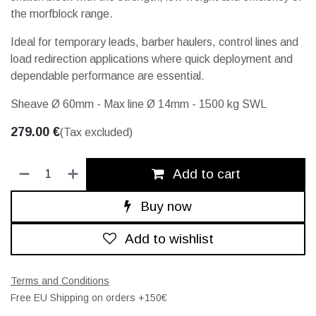
the morfblock range.
Ideal for temporary leads, barber haulers, control lines and
load redirection applications where quick deployment and
dependable performance are essential.
Sheave Ø 60mm - Max line Ø 14mm - 1500 kg SWL
279.00
€
(Tax excluded)
Add to cart
Buy now
Add to wishlist
Terms and Conditions
Free EU Shipping on orders +150€