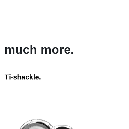
much more.
Ti-shackle.