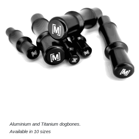
Aluminium and Titanium dogbones.
Available in 10 sizes