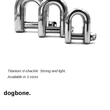
Titanium d-shackle Strong and light.
Available in 3 sizes
dogbone.