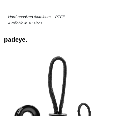
Hard-anodized Aluminum + PTFE
Available in 10 sizes
padeye.