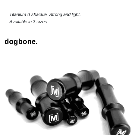
Titanium d-shackle Strong and light.
Available in 3 sizes
dogbone.