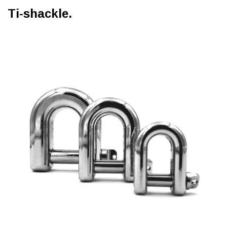
Ti-shackle.