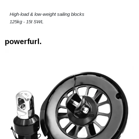
High-load & low-weight sailing blocks
125kg - 15t SWL
powerfurl.