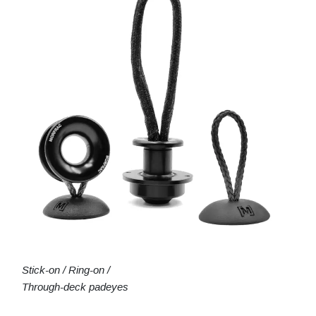
Stick-on / Ring-on /
Through-deck padeyes