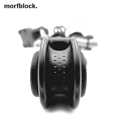
morfblock.