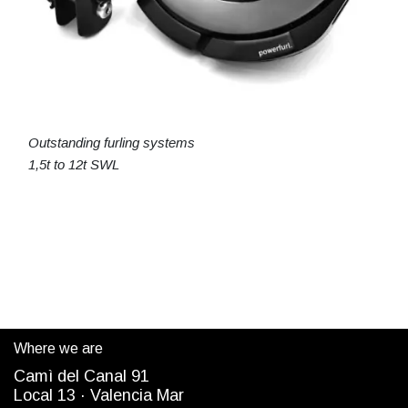
Outstanding furling systems
1,5t to 12t SWL
Where we are
Camì del Canal 91
Local 13 ·
Valencia Mar