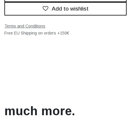
Add to wishlist
Terms and Conditions
Free EU Shipping on orders +150€
much more.