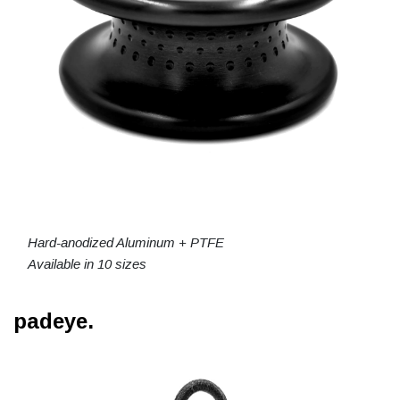
Hard-anodized Aluminum + PTFE
Available in 10 sizes
padeye.