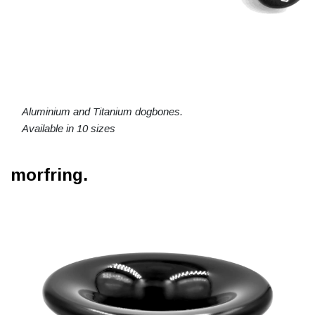
Aluminium and Titanium dogbones.
Available in 10 sizes
morfring.