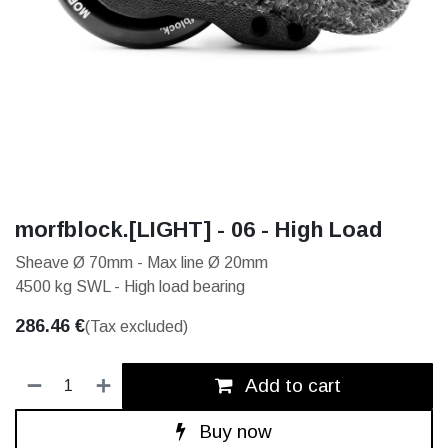
morfblock.[LIGHT] - 06 - High Load
Sheave Ø 70mm - Max line Ø 20mm
4500 kg SWL - High load bearing
286.46
€
(Tax excluded)
Add to cart
Buy now