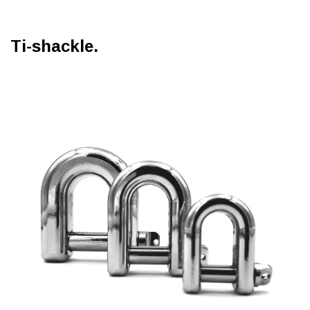
Ti-shackle.