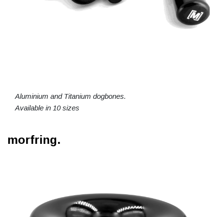
Aluminium and Titanium dogbones.
Available in 10 sizes
morfring.