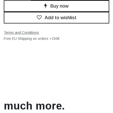
Buy now
Add to wishlist
Terms and Conditions
Free EU Shipping on orders +150€
much more.