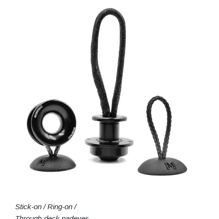
Stick-on / Ring-on /
Through-deck padeyes