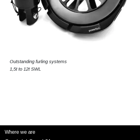
Outstanding furling systems
1,5t to 12t SWL
Where we are