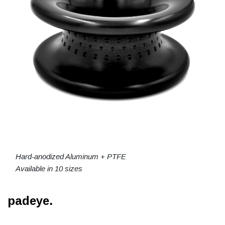
Hard-anodized Aluminum + PTFE
Available in 10 sizes
padeye.