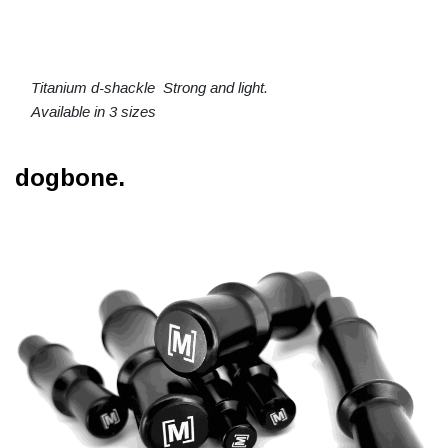
Titanium d-shackle Strong and light.
Available in 3 sizes
dogbone.