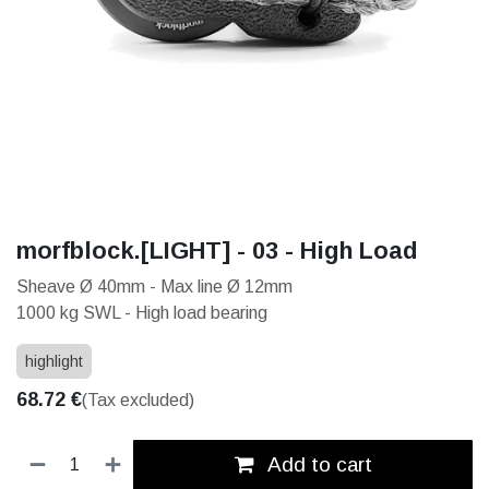
morfblock.[LIGHT] - 03 - High Load
Sheave Ø 40mm - Max line Ø 12mm
1000 kg SWL - High load bearing
highlight
68.72
€
(Tax excluded)
Add to cart