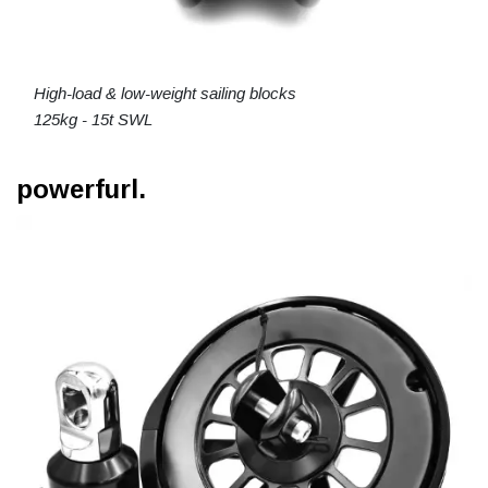
High-load & low-weight sailing blocks
125kg - 15t SWL
powerfurl.