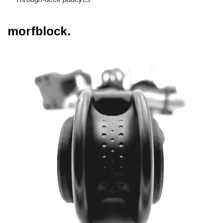
morfblock.