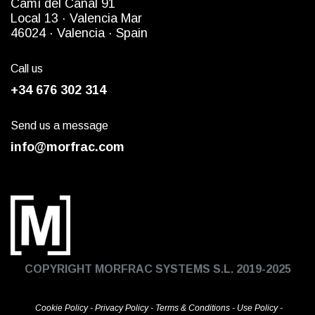
Camì del Canal 91
Local 13 ·
Valencia Mar
4
6024
· Valencia ·
Spain
Call us
+34 676 302 314
Send us a message
info@morfrac.com
COPYRIGHT MORFRAC SYSTEMS S.L. 2019-2025
Cookie Policy
-
Privacy Policy
-
Terms & Conditions
-
Use Policy
-