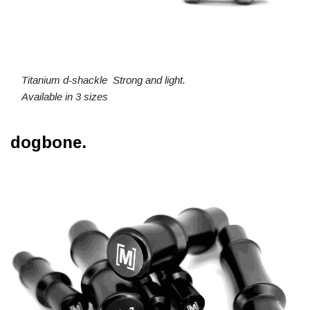
Titanium d-shackle Strong and light.
Available in 3 sizes
dogbone.