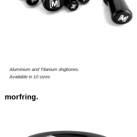
Aluminium and Titanium dogbones.
Available in 10 sizes
morfring.