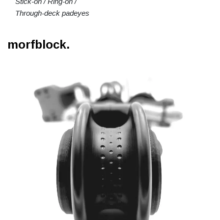
Stick-on / Ring-on /
Through-deck padeyes
morfblock.