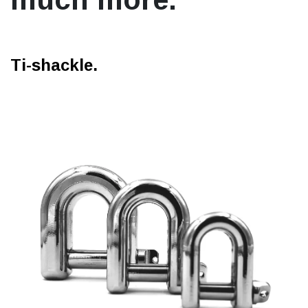
Ti-shackle.