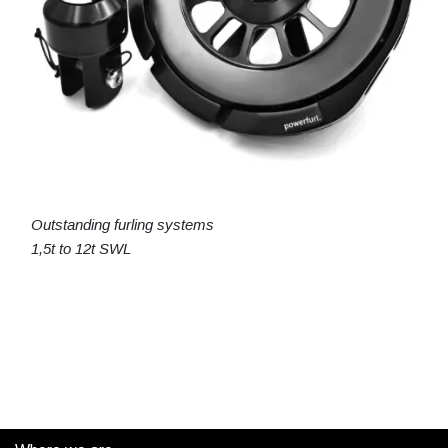
Outstanding furling systems
1,5t to 12t SWL