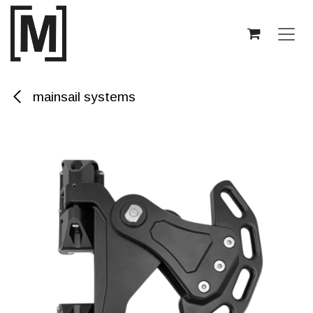
Skip to Content
mainsail systems