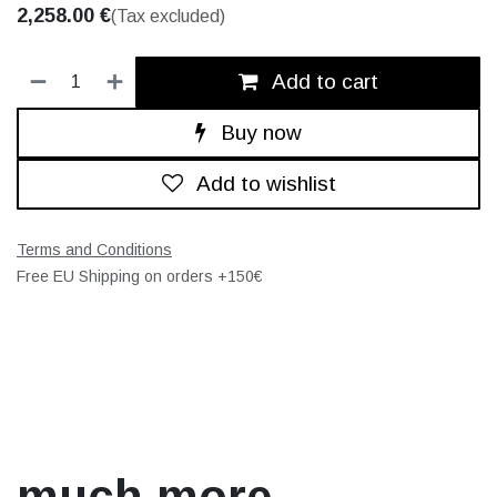
2,258.00
€
(Tax excluded)
Add to cart
Buy now
Add to wishlist
Terms and Conditions
Free EU Shipping on orders +150€
much more.