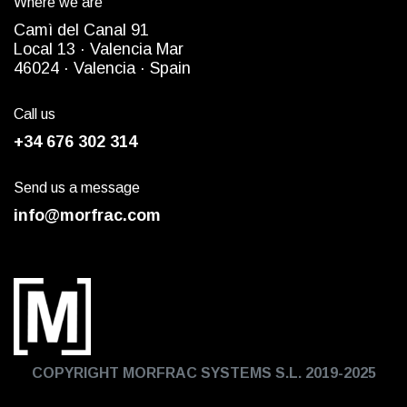
Where we are
Camì del Canal 91
Local 13 ·
Valencia Mar
4
6024
· Valencia ·
Spain
Call us
+34 676 302 314
Send us a message
info@morfrac.com
COPYRIGHT MORFRAC SYSTEMS S.L. 2019-2025