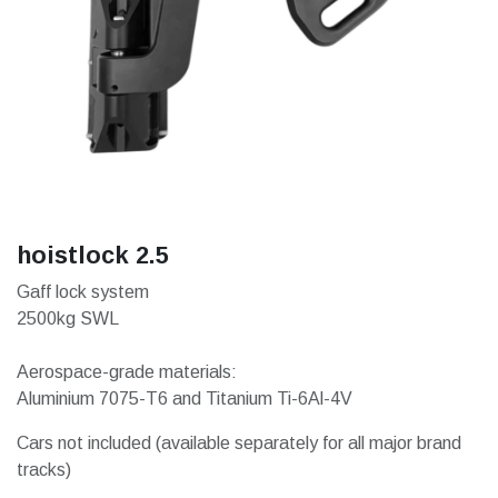
hoistlock 2.5
Gaff lock system
2500kg SWL
Aerospace-grade materials:
Aluminium 7075-T6 and Titanium Ti-6Al-4V
Cars not included (available separately for all major brand
tracks)