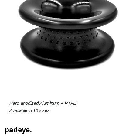
Hard-anodized Aluminum + PTFE
Available in 10 sizes
padeye.