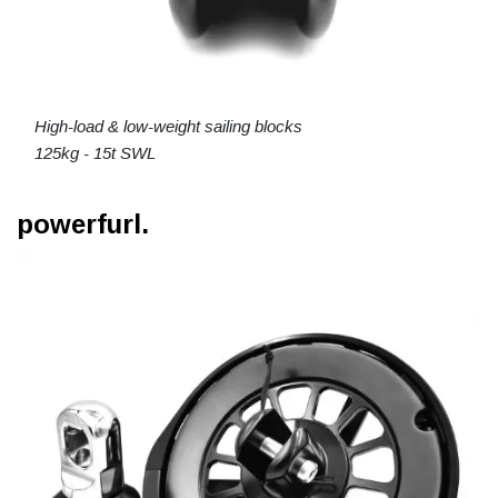
High-load & low-weight sailing blocks
125kg - 15t SWL
powerfurl.