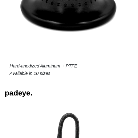
Hard-anodized Aluminum + PTFE
Available in 10 sizes
padeye.