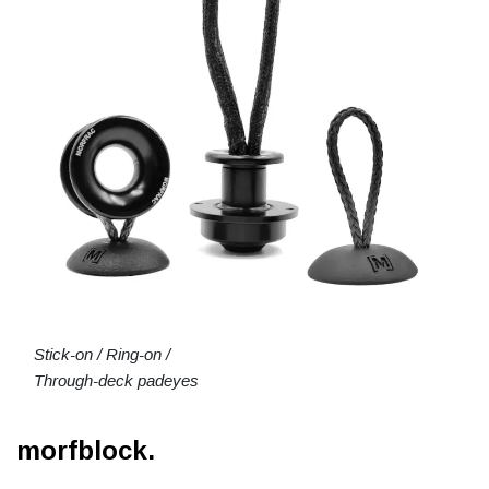
Stick-on / Ring-on /
Through-deck padeyes
morfblock.