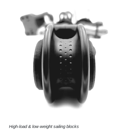
High-load & low-weight sailing blocks