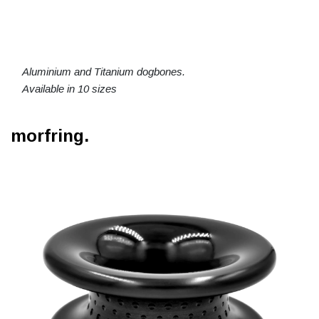
Aluminium and Titanium dogbones.
Available in 10 sizes
morfring.