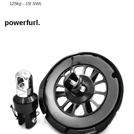
125kg - 15t SWL
powerfurl.