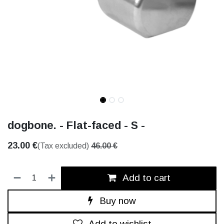
dogbone. - Flat-faced - S -
23.00
€
(Tax excluded)
46.00
€
Add to cart
Buy now
Add to wishlist