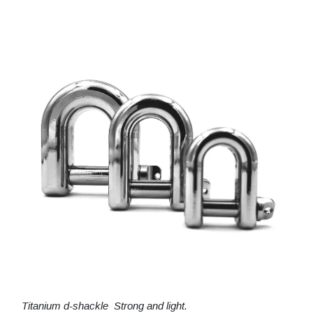
Titanium d-shackle Strong and light.