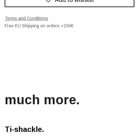
Terms and Conditions
Free EU Shipping on orders +150€
much more.
Ti-shackle.