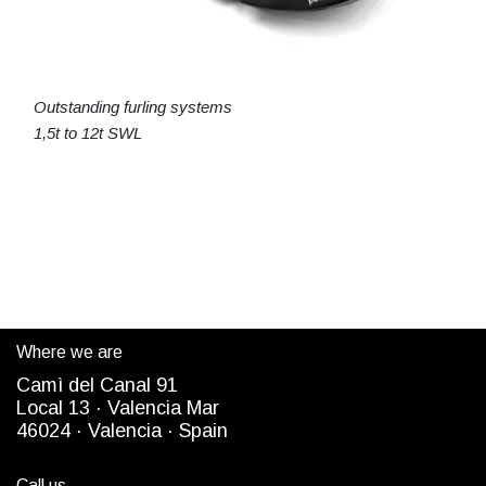
Outstanding furling systems
1,5t to 12t SWL
Where we are
Camì del Canal 91
Local 13 ·
Valencia Mar
4
6024
· Valencia ·
Spain
Call us