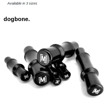
Available in 3 sizes
dogbone.