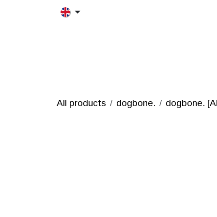
Skip to Content
HOME
MORFRAC
PRODUCT
All products
dogbone.
dogbone. [Al