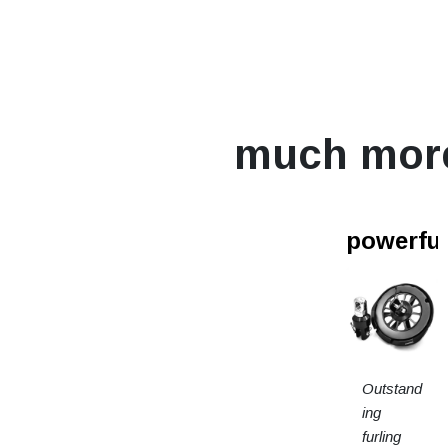
much mor
powerfur
Outstand
ing
furling