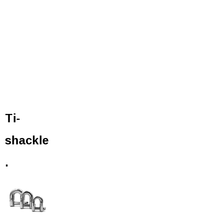
Ti-
shackle
.