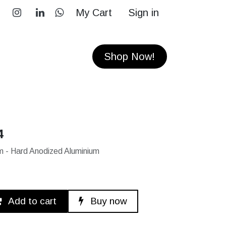
My Cart
Sign in
RS
CONTACT
Shop Now!
4
 - Hard Anodized Aluminium
Add to cart
Buy now