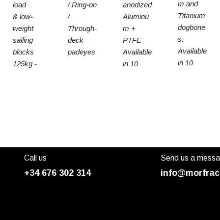
m and
load
/ Ring-on
anodized
Titanium
& low-
/
Aluminu
dogbone
weight
Through-
m +
s.
sailing
deck
PTFE
Available
blocks
padeyes
Available
in 10
125kg -
in 10
sizes
15t SWL
sizes
Call us
Send us a mess
+34 676 302 314
info@morfrac