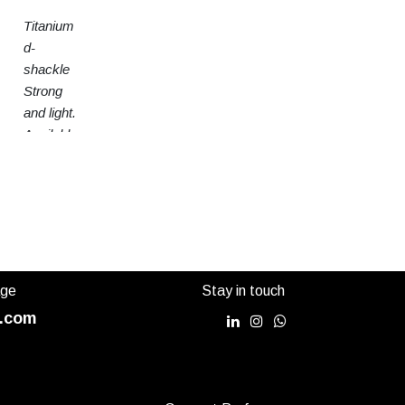
Titanium
d-
shackle
Strong
and light.
Available
in 3
sizes
age
Stay in touch
.com