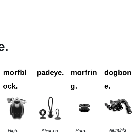
e.
l.
morfbl
padeye.
morfrin
dogbon
ock.
g.
e.
Aluminiu
High-
Stick-on
Hard-