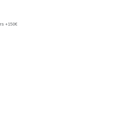
ers +150€