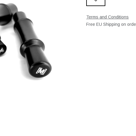
Terms and Conditions
Free EU Shipping on ord