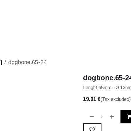
S
SOLUTIONS
SHOP
STORIES
PARTNE
]
dogbone.65-24
dogbone.65-2
Lenght 65mm - Ø 13mm
19.01
€
(Tax excluded)