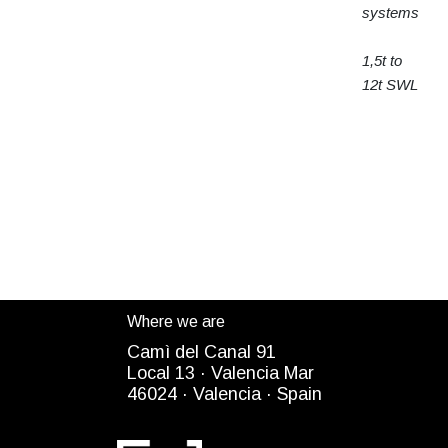
systems
1,5t to
12t SWL
Where we are
Camì del Canal 91
Local 13 ·
Valencia Mar
4
6024
· Valencia ·
Spain