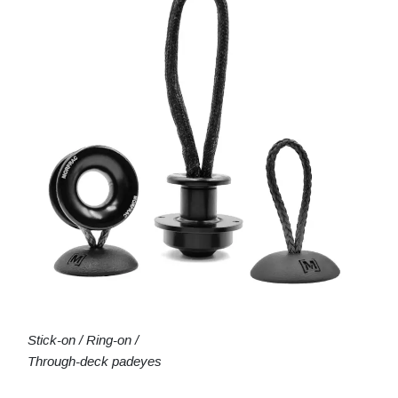
Stick-on / Ring-on /
Through-deck padeyes