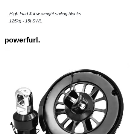
High-load & low-weight sailing blocks
125kg - 15t SWL
powerfurl.