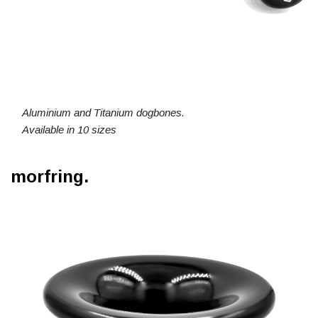
Aluminium and Titanium dogbones.
Available in 10 sizes
morfring.