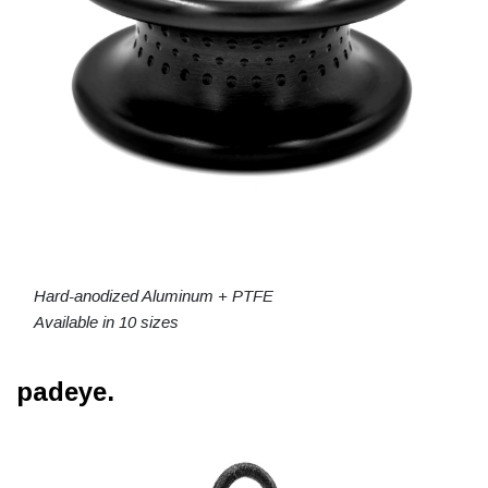
Hard-anodized Aluminum + PTFE
Available in 10 sizes
padeye.