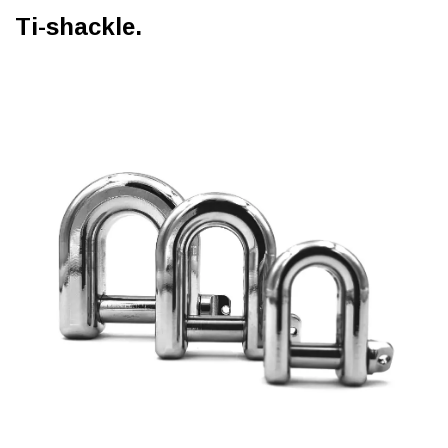
Ti-shackle.