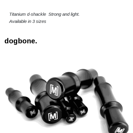
Titanium d-shackle Strong and light.
Available in 3 sizes
dogbone.