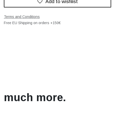
Add to wishlist
Terms and Conditions
Free EU Shipping on orders +150€
much more.