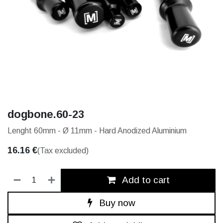
dogbone.60-23
Lenght 60mm - Ø 11mm - Hard Anodized Aluminium
16.16
€
(Tax excluded)
Add to cart
Buy now