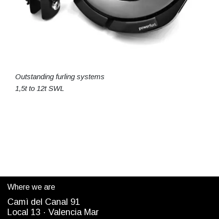
Outstanding furling systems
1,5t to 12t SWL
Where we are
Camì del Canal 91
Local 13 ·
Valencia Mar