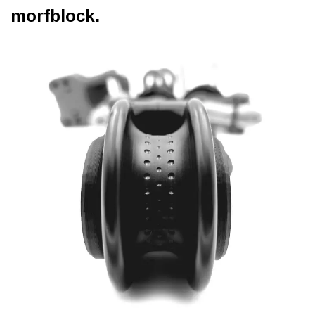
morfblock.