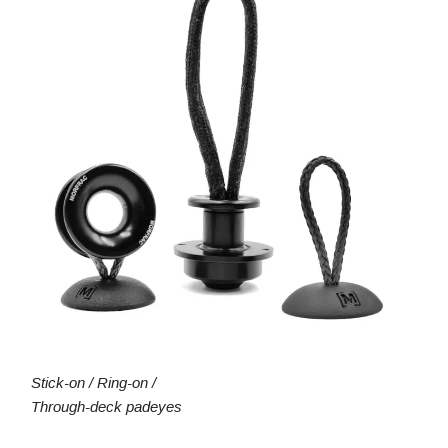
Stick-on / Ring-on /
Through-deck padeyes