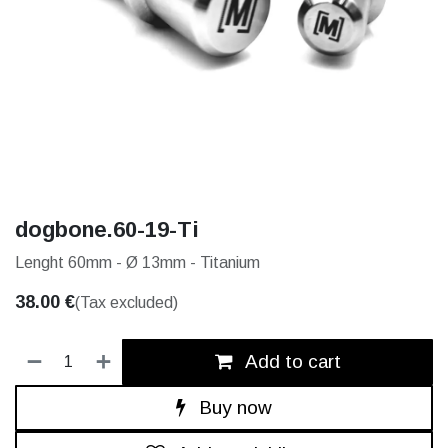
dogbone.60-19-Ti
Lenght 60mm - Ø 13mm - Titanium
38.00
€
(Tax excluded)
Add to cart
Buy now