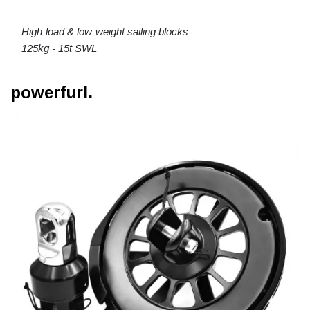
High-load & low-weight sailing blocks
125kg - 15t SWL
powerfurl.