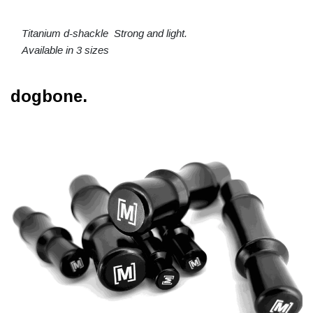
Titanium d-shackle Strong and light.
Available in 3 sizes
dogbone.