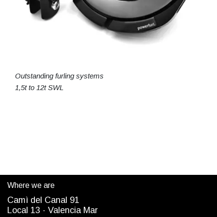
Outstanding furling systems
1,5t to 12t SWL
Where we are
Camì del Canal 91
Local 13 ·
Valencia Mar