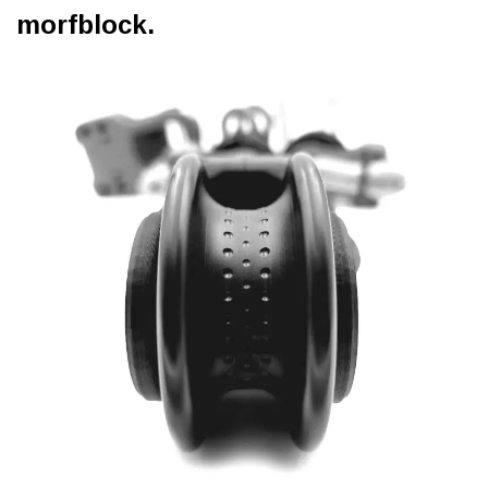
morfblock.