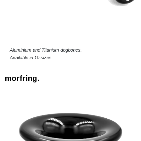
Aluminium and Titanium dogbones.
Available in 10 sizes
morfring.