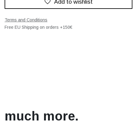
Add to wishlist
Terms and Conditions
Free EU Shipping on orders +150€
much more.