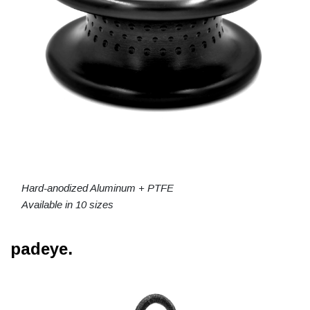
Hard-anodized Aluminum + PTFE
Available in 10 sizes
padeye.