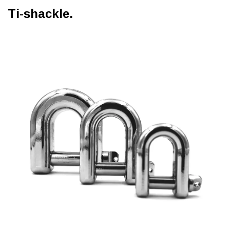
Ti-shackle.