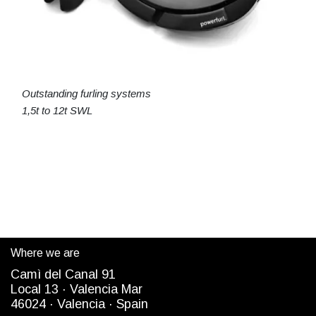
Outstanding furling systems
1,5t to 12t SWL
Where we are
Camì del Canal 91
Local 13 ·
Valencia Mar
4
6024
· Valencia ·
Spain