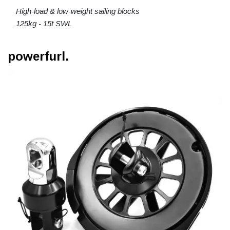
High-load & low-weight sailing blocks
125kg - 15t SWL
powerfurl.