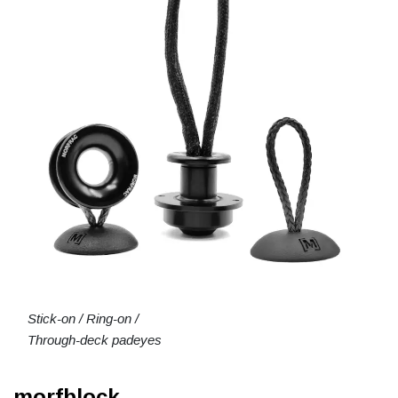
Stick-on / Ring-on /
Through-deck padeyes
morfblock.