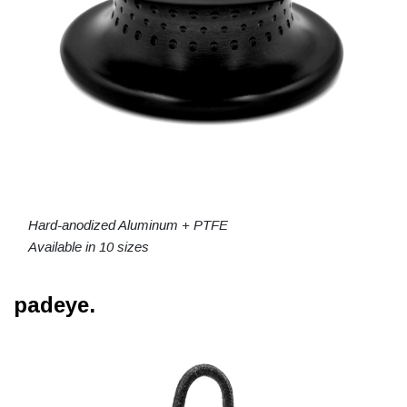
Hard-anodized Aluminum + PTFE
Available in 10 sizes
padeye.