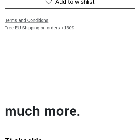
Add to wishlist
Terms and Conditions
Free EU Shipping on orders +150€
much more.