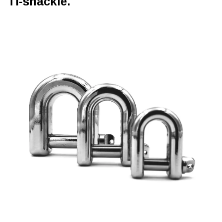
Ti-shackle.