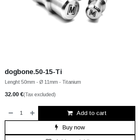
dogbone.50-15-Ti
Lenght 50mm - Ø 11mm - Titanium
32.00
€
(Tax excluded)
Add to cart
Buy now