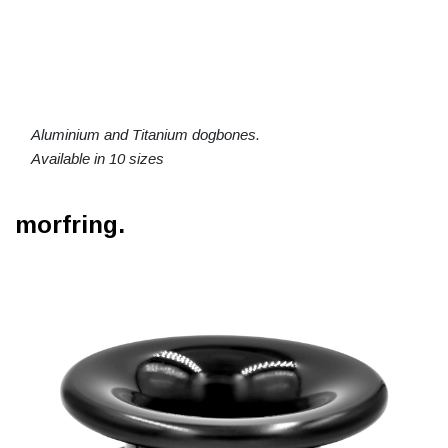
Aluminium and Titanium dogbones.
Available in 10 sizes
morfring.