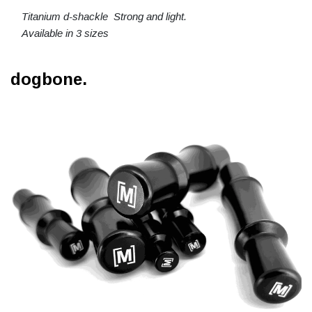
Titanium d-shackle Strong and light.
Available in 3 sizes
dogbone.