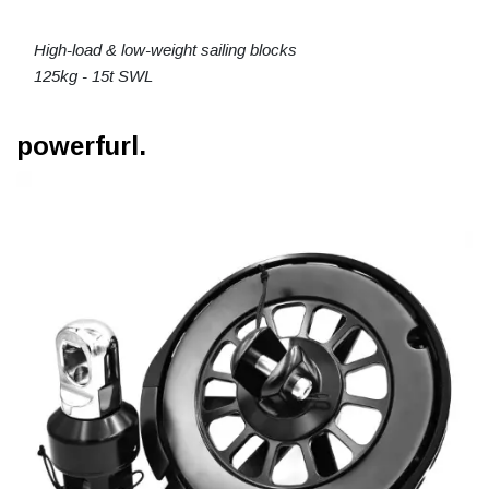
High-load & low-weight sailing blocks
125kg - 15t SWL
powerfurl.