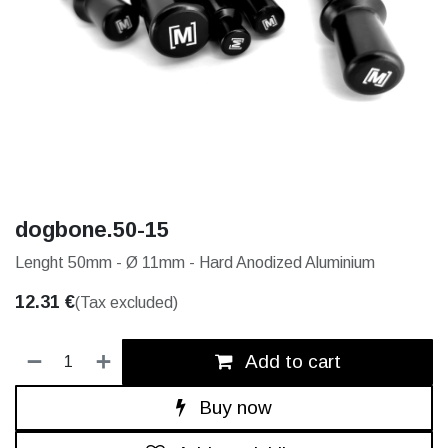
dogbone.50-15
Lenght 50mm - Ø 11mm - Hard Anodized Aluminium
12.31
€
(Tax excluded)
Add to cart
Buy now