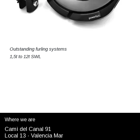
Outstanding furling systems
1,5t to 12t SWL
Where we are
Camì del Canal 91
Local 13 ·
Valencia Mar