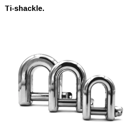
Ti-shackle.