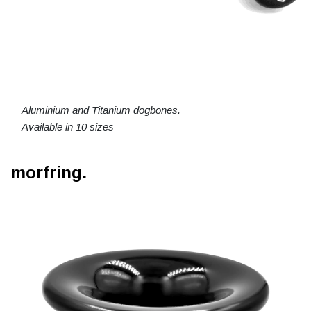
Aluminium and Titanium dogbones.
Available in 10 sizes
morfring.