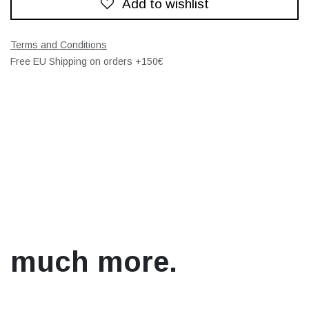
Add to wishlist
Terms and Conditions
Free EU Shipping on orders +150€
much more.