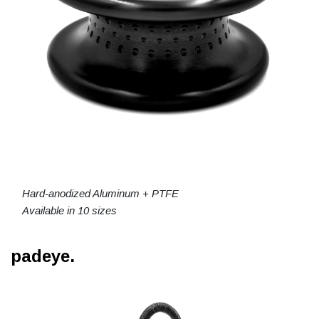
Hard-anodized Aluminum + PTFE
Available in 10 sizes
padeye.