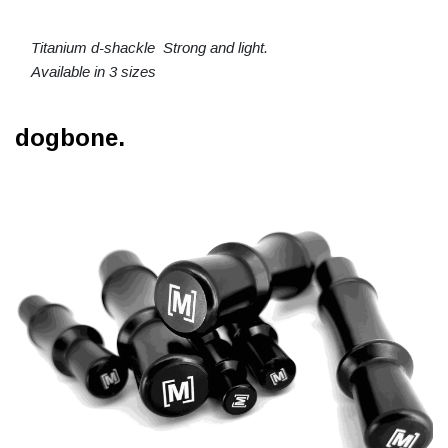
Titanium d-shackle Strong and light.
Available in 3 sizes
dogbone.