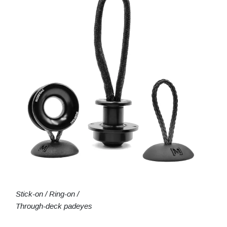
Stick-on / Ring-on /
Through-deck padeyes