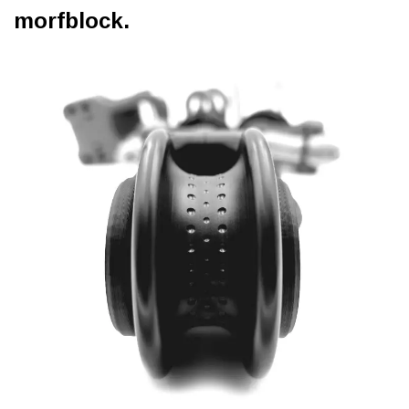
morfblock.