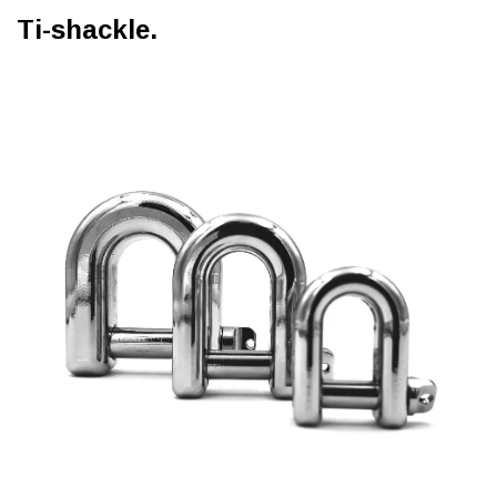
Ti-shackle.