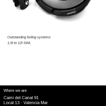
Outstanding furling systems
1,5t to 12t SWL
Where we are
Camì del Canal 91
Local 13 ·
Valencia Mar