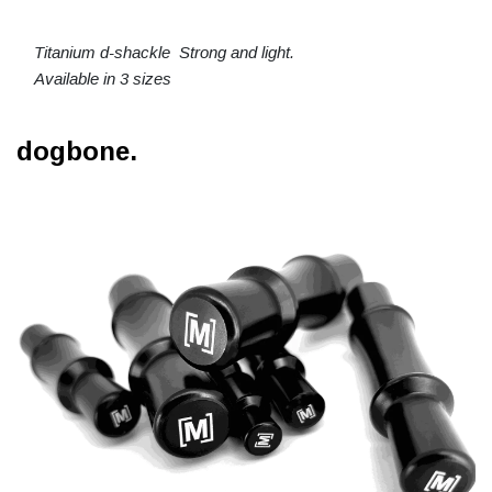
Titanium d-shackle Strong and light.
Available in 3 sizes
dogbone.