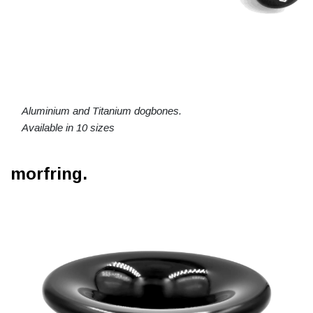
Aluminium and Titanium dogbones.
Available in 10 sizes
morfring.