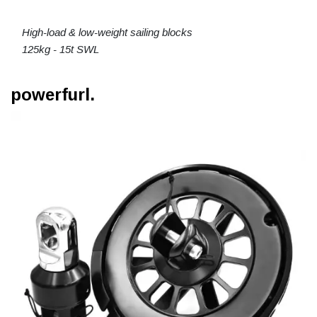
High-load & low-weight sailing blocks
125kg - 15t SWL
powerfurl.