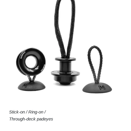
Stick-on / Ring-on /
Through-deck padeyes