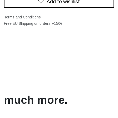
Add to wishlist
Terms and Conditions
Free EU Shipping on orders +150€
much more.