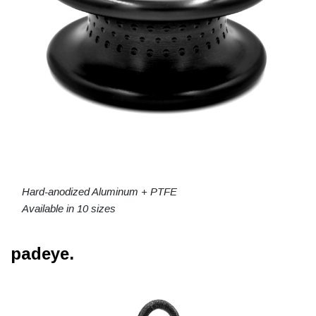
Hard-anodized Aluminum + PTFE
Available in 10 sizes
padeye.