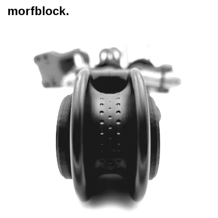
morfblock.