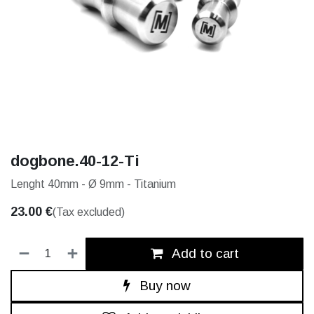
dogbone.40-12-Ti
Lenght 40mm - Ø 9mm - Titanium
23.00
€
(Tax excluded)
Add to cart
Buy now