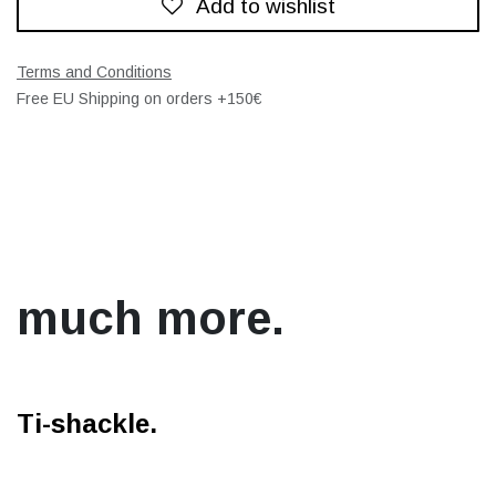
Add to wishlist
Terms and Conditions
Free EU Shipping on orders +150€
much more.
Ti-shackle.