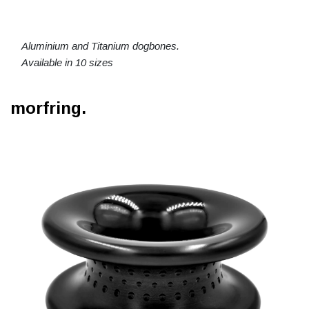
Aluminium and Titanium dogbones.
Available in 10 sizes
morfring.