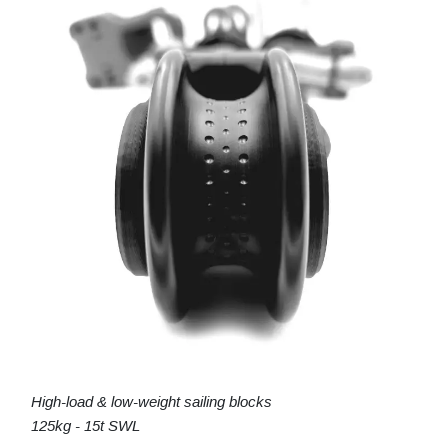
High-load & low-weight sailing blocks
125kg - 15t SWL