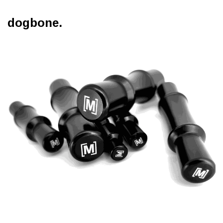
dogbone.