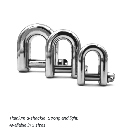
Titanium d-shackle Strong and light.
Available in 3 sizes