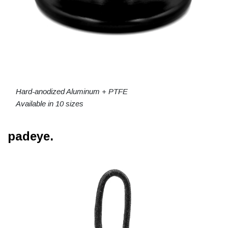
Hard-anodized Aluminum + PTFE
Available in 10 sizes
padeye.