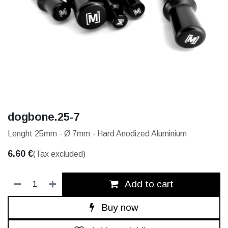
dogbone.25-7
Lenght 25mm - Ø 7mm - Hard Anodized Aluminium
6.60
€
(Tax excluded)
Add to cart
Buy now