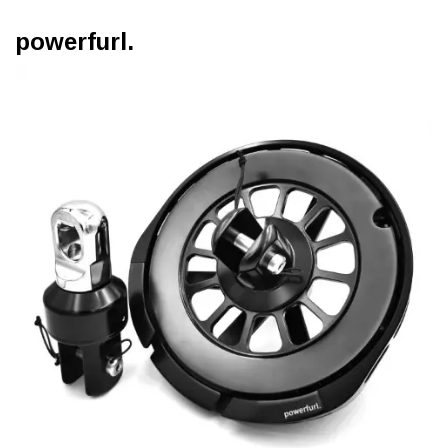
powerfurl.