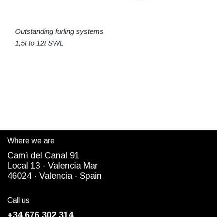
Outstanding furling systems
1,5t to 12t SWL
Where we are
Camì del Canal 91
Local 13 ·
Valencia Mar
4
6024
· Valencia ·
Spain
Call us
+34 676 302 314