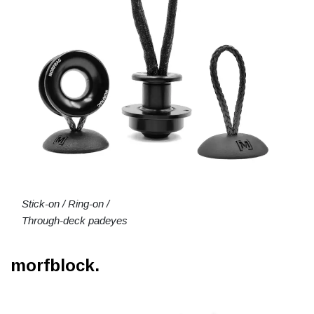
Stick-on / Ring-on /
Through-deck padeyes
morfblock.