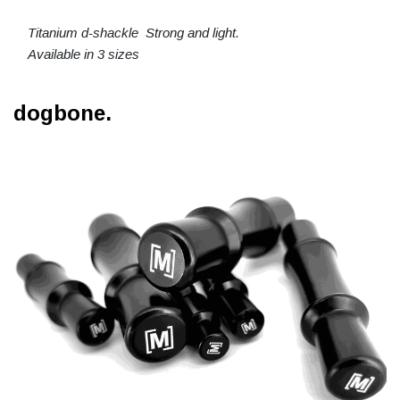
Titanium d-shackle Strong and light.
Available in 3 sizes
dogbone.