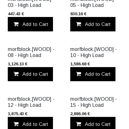
03 - High Load
05 - High Load
447.43
€
830.16
€
Add to Cart
Add to wishlist
Add to Cart
morfblock.[WOOD] -
morfblock.[WOOD] -
08 - High Load
10 - High Load
1,126.13
€
1,586.68
€
Add to Cart
Add to wishlist
Add to Cart
morfblock.[WOOD] -
morfblock.[WOOD] -
12 - High Load
15 - High Load
1,875.43
€
2,886.06
€
Add to Cart
Add to wishlist
Add to Cart