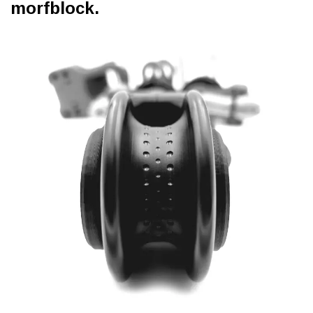
morfblock.