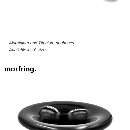
Aluminium and Titanium dogbones.
Available in 10 sizes
morfring.