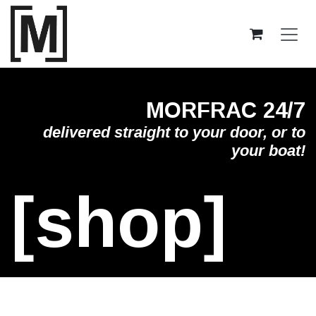
Skip to Content
MORFRAC 24/7
delivered straight to your door, or to
your boat!
[shop]