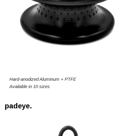
Hard-anodized Aluminum + PTFE
Available in 10 sizes
padeye.