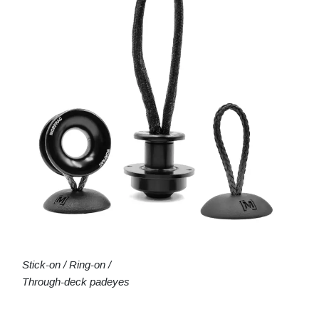
Stick-on / Ring-on /
Through-deck padeyes