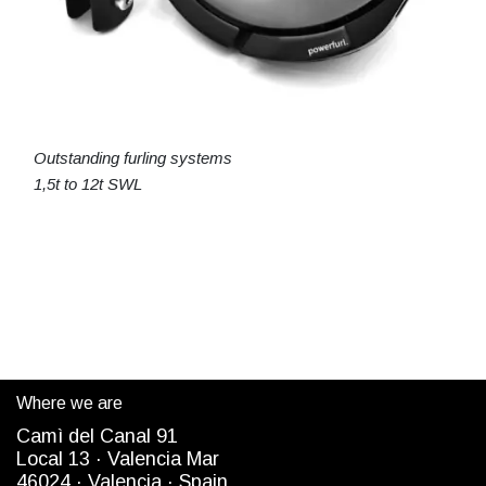
Outstanding furling systems
1,5t to 12t SWL
Where we are
Camì del Canal 91
Local 13 ·
Valencia Mar
4
6024
· Valencia ·
Spain