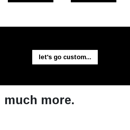
let's go custom...
much more.