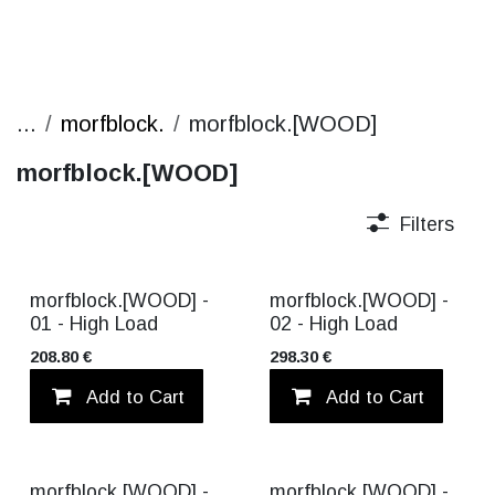
...
morfblock.
morfblock.[WOOD]
morfblock.[WOOD]
Filters
morfblock.[WOOD] -
morfblock.[WOOD] -
01 - High Load
02 - High Load
208.80
€
298.30
€
Add to Cart
Add to wishlist
Add to Cart
morfblock.[WOOD] -
morfblock.[WOOD] -