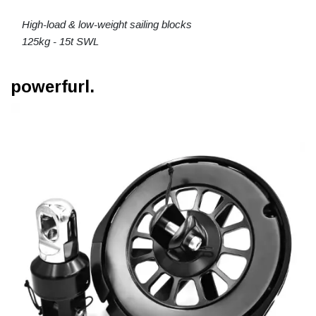
High-load & low-weight sailing blocks
125kg - 15t SWL
powerfurl.