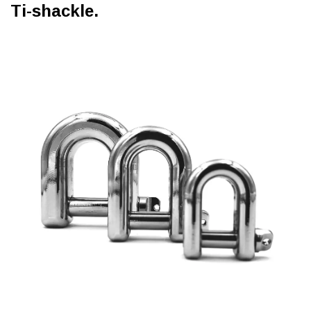
Ti-shackle.